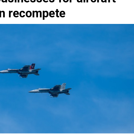
on recompete