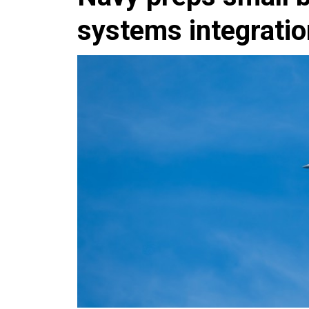
systems integrati