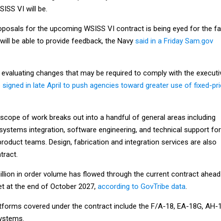
ISS VI will be.
oposals for the upcoming WSISS VI contract is being eyed for the fal
will be able to provide feedback, the Navy
said in a Friday Sam.gov
o evaluating changes that may be required to comply with the executi
p
signed in late April to push agencies toward greater use of fixed-pr
cope of work breaks out into a handful of general areas including
systems integration, software engineering, and technical support for
product teams. Design, fabrication and integration services are also
tract.
llion in order volume has flowed through the current contract ahead
et at the end of October 2027,
according to GovTribe data
.
atforms covered under the contract include the F/A-18, EA-18G, AH-1
ystems.