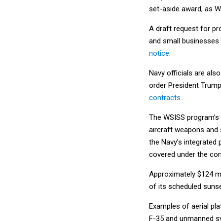
set-aside award, as WS
A draft request for pr
and small businesses 
notice
.
Navy officials are als
order President Trum
contracts
.
The WSISS program’s s
aircraft weapons and 
the Navy’s integrated 
covered under the con
Approximately $124 mi
of its scheduled suns
Examples of aerial pl
F-35 and unmanned s