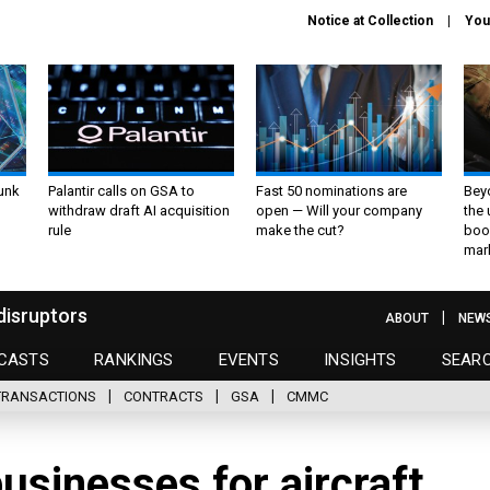
Notice at Collection
You
unk
Palantir calls on GSA to
Fast 50 nominations are
Bey
withdraw draft AI acquisition
open — Will your company
the
rule
make the cut?
boo
mar
disruptors
ABOUT
NEW
CASTS
RANKINGS
EVENTS
INSIGHTS
SEAR
TRANSACTIONS
CONTRACTS
GSA
CMMC
usinesses for aircraft