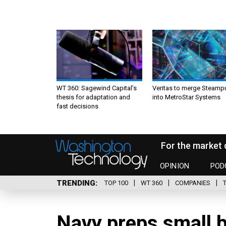
WT 360: Sagewind Capital’s
Veritas to merge Steamp
thesis for adaptation and
into MetroStar Systems
fast decisions
For the market 
OPINION
POD
TRENDING
TOP 100
WT 360
COMPANIES
Navy preps small b