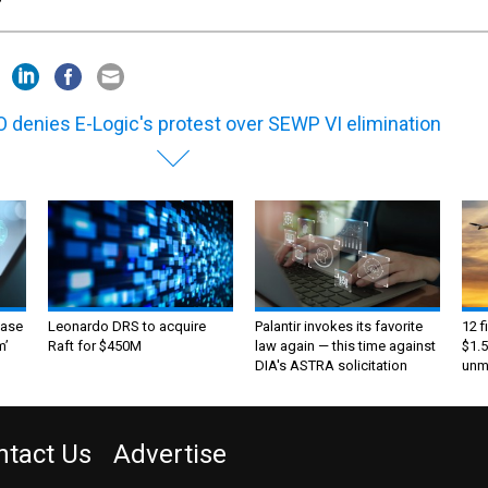
 denies E-Logic's protest over SEWP VI elimination
ase
Leonardo DRS to acquire
Palantir invokes its favorite
12 f
m’
Raft for $450M
law again — this time against
$1.5
DIA's ASTRA solicitation
unma
ntact Us
Advertise