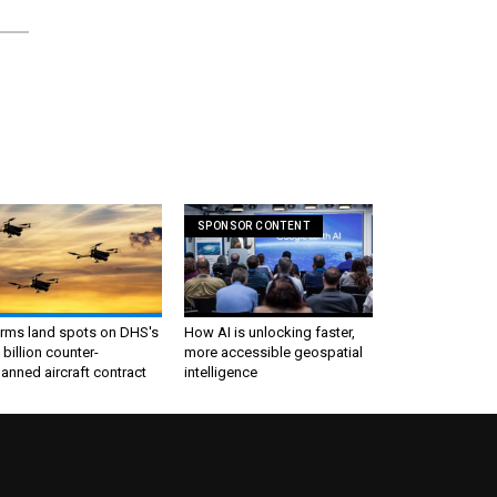
SPONSOR CONTENT
irms land spots on DHS's
How AI is unlocking faster,
 billion counter-
more accessible geospatial
nned aircraft contract
intelligence