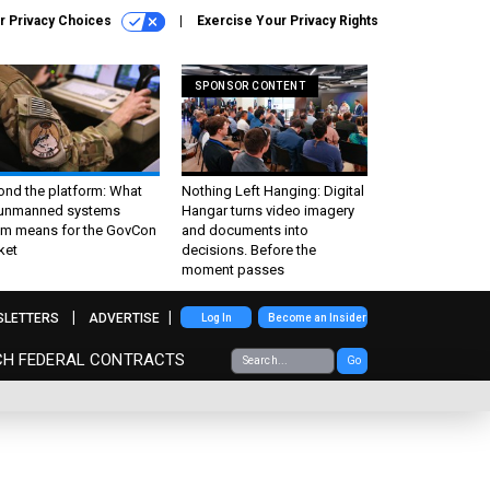
r Privacy Choices
Exercise Your Privacy Rights
SPONSOR CONTENT
ond the platform: What
Nothing Left Hanging: Digital
 unmanned systems
Hangar turns video imagery
m means for the GovCon
and documents into
ket
decisions. Before the
moment passes
SLETTERS
ADVERTISE
Log In
Become an Insider
CH FEDERAL CONTRACTS
Go