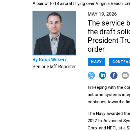
A pair of F-18 aircraft flying over Virginia Beach.
GET
MAY 19, 2026
The service b
the draft soli
President Tru
order.
By
Ross Wilkers
,
NAVY
CONTRA
Senior Staff Reporter
In keeping with the co
airborne systems inte
continues toward a fina
The Navy awarded the
2022 to Advanced Syst
Corp. and NDTI, at a $