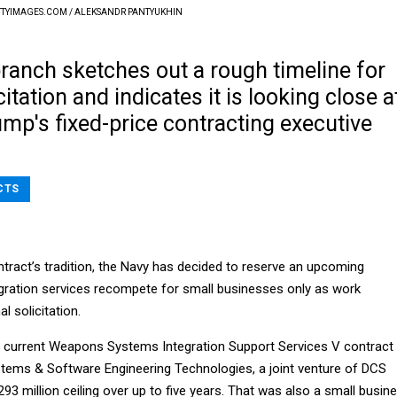
TYIMAGES.COM / ALEKSANDR PANTYUKHIN
ranch sketches out a rough timeline for
citation and indicates it is looking close a
mp's fixed-price contracting executive
CTS
ntract’s tradition, the Navy has decided to reserve an upcoming
gration services recompete for small businesses only as work
l solicitation.
 current Weapons Systems Integration Support Services V contract 
ems & Software Engineering Technologies, a joint venture of DCS
293 million ceiling over up to five years. That was also a small busin