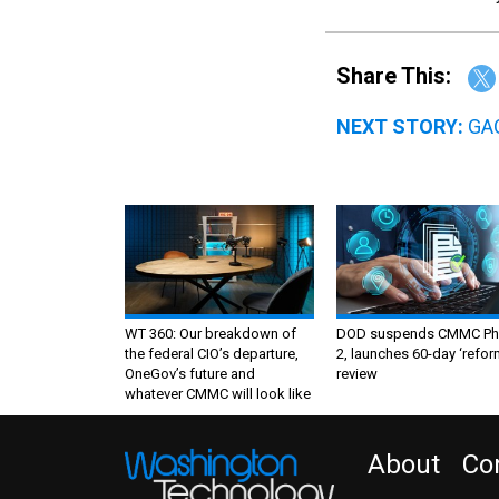
Share This:
NEXT STORY:
GAO
WT 360: Our breakdown of
DOD suspends CMMC Ph
the federal CIO’s departure,
2, launches 60-day ‘refor
OneGov’s future and
review
whatever CMMC will look like
About
Co