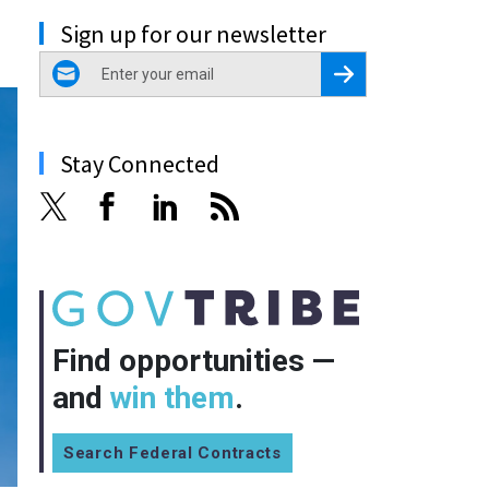
Sign up for our newsletter
email
Register for Newsletter
Stay Connected
Find opportunities —
and
win them
.
Search Federal Contracts