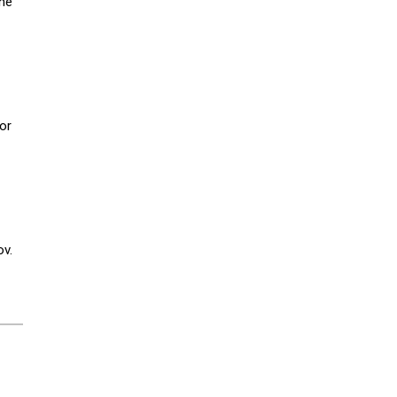
he
or
ov.