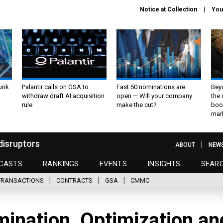
Notice at Collection
You
unk
Palantir calls on GSA to
Fast 50 nominations are
Bey
withdraw draft AI acquisition
open — Will your company
the
rule
make the cut?
boo
mar
disruptors
ABOUT
NEW
CASTS
RANKINGS
EVENTS
INSIGHTS
SEAR
TRANSACTIONS
CONTRACTS
GSA
CMMC
mination, Optimization an