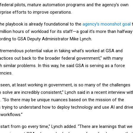
federal pilots, mature automation programs and the agency’s own
erprise efforts to improve operations.
he playbook is already foundational to the
agency’s moonshot goal
illion hours of workload for its staff—a goal it’s more than halfway
ording to GSA Deputy Administrator Mike Lynch.
s tremendous potential value in taking what’s worked at GSA and
ractices out back to the broader federal government,” with many
h similar problems. In this way, he said GSA is serving as a force
encies.
e seen, at least working in government, is so many of the challenges
o solve are incredibly consistent,” Lynch said in a recent interview wit
e
. “So there may be unique nuances based on the mission of the
s trying to understand how to deploy technology and use AI and driv
 workflows.”
 start from go every time,” Lynch added. “There are learnings that we