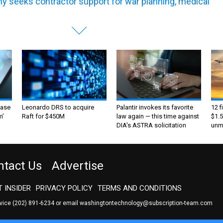
y seeks contractor support for war planning, medical
ase
Leonardo DRS to acquire
Palantir invokes its favorite
12 f
m’
Raft for $450M
law again — this time against
$1.5
DIA's ASTRA solicitation
unma
ntact Us
Advertise
 INSIDER
PRIVACY POLICY
TERMS AND CONDITIONS
rvice
(202) 891-6234
or email
washingtontechnology@subscription-team.com