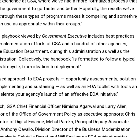
experience at GSA, where we've had a more formalized process that
the government to go faster and better. Hopefully, the results we’ve
 through these types of programs makes it compelling and somethin
n use as appropriate within their groups.”
e playbook viewed by
Government Executive
includes best practices
mplementation efforts at GSA and a handful of other agencies,
 Education Department, during this administration as well as the
tration. Collectively, the handbook “is formatted to follow a typical
s lifecycle, from ideation to deployment.”
hased approach to EOA projects — opportunity assessments, solution
mplementing and sustaining — as well as an EOA toolkit with tools a
elerate your agency’s launch of an effective EOA initiative.”
ch, GSA Chief Financial Officer Nimisha Agarwal and Larry Allen,
or of the Office of Government Policy as executive sponsors; Chris
ector of Digital Finance, Mehul Parekh, Principal Deputy Associate
 Anthony Cavallo, Division Director of the Business Modernization