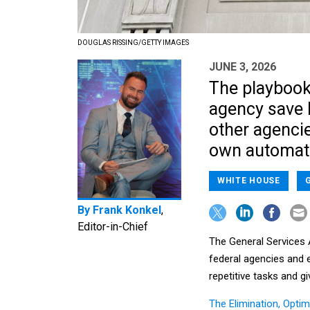
DOUGLAS RISSING/GETTY IMAGES
JUNE 3, 2026
The playbook
agency save 
other agencie
own automatio
WHITE HOUSE
By
Frank Konkel
,
Editor-in-Chief
The General Services 
federal agencies and 
repetitive tasks and g
The Elimination, Opti