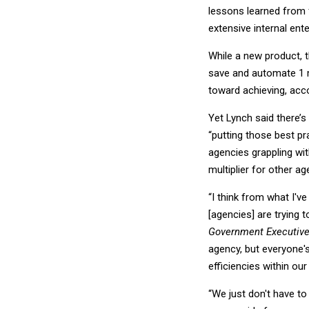
lessons learned from 
extensive internal ent
While a new product, t
save and automate 1 m
toward achieving, acc
Yet Lynch said there’
“putting those best p
agencies grappling wit
multiplier for other ag
“I think from what I'v
[agencies] are trying t
Government Executiv
agency, but everyone'
efficiencies within our
“We just don't have to