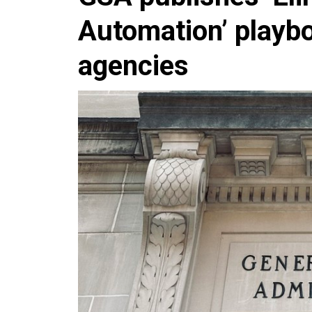
Automation’ playb
agencies