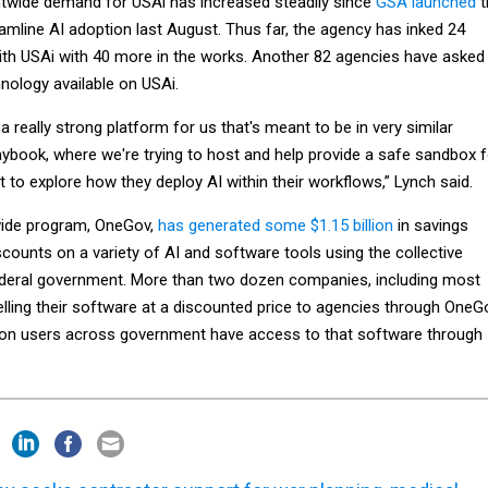
twide demand for USAi has increased steadily since
GSA launched
t
amline AI adoption last August. Thus far, the agency has inked 24
th USAi with 40 more in the works. Another 82 agencies have asked
nology available on USAi.
a really strong platform for us that's meant to be in very similar
aybook, where we're trying to host and help provide a safe sandbox f
t to explore how they deploy AI within their workflows,” Lynch said.
ide program, OneGov,
has generated some $1.15 billion
in savings
counts on a variety of AI and software tools using the collective
ederal government. More than two dozen companies, including most
selling their software at a discounted price to agencies through OneG
illion users across government have access to that software through