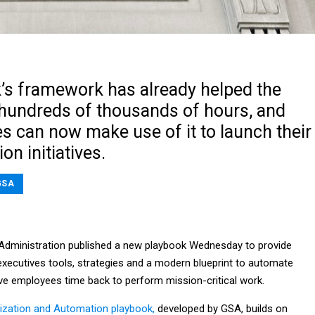
’s framework has already helped the
hundreds of thousands of hours, and
s can now make use of it to launch their
n initiatives.
GSA
Administration published a new playbook Wednesday to provide
executives tools, strategies and a modern blueprint to automate
ive employees time back to perform mission-critical work.
mization and Automation playbook,
developed by GSA, builds on