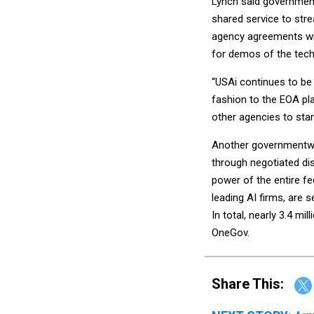
Lynch said governmen
shared service to stre
agency agreements wi
for demos of the tech
“USAi continues to be 
fashion to the EOA pl
other agencies to star
Another governmentw
through negotiated dis
power of the entire f
leading AI firms, are 
In total, nearly 3.4 m
OneGov.
Share This: