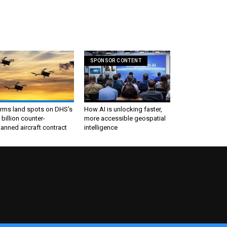
SPONSOR CONTENT
irms land spots on DHS's
How AI is unlocking faster,
 billion counter-
more accessible geospatial
nned aircraft contract
intelligence