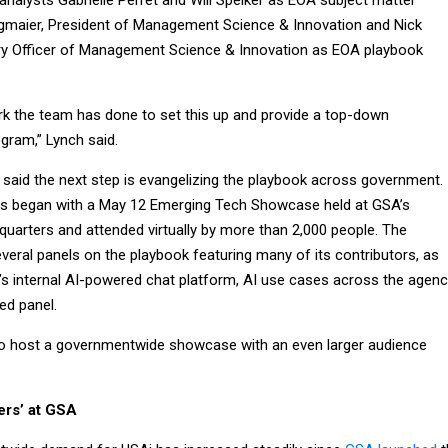
analysts Gabrielle Perret and Will Spelker as EOA subject matter
gmaier, President of Management Science & Innovation and Nick
ry Officer of Management Science & Innovation as EOA playbook
work the team has done to set this up and provide a top-down
gram,” Lynch said.
 said the next step is evangelizing the playbook across government.
orts began with a May 12 Emerging Tech Showcase held at GSA’s
quarters and attended virtually by more than 2,000 people. The
eral panels on the playbook featuring many of its contributors, as
’s internal AI-powered chat platform, AI use cases across the agen
ed panel.
to host a governmentwide showcase with an even larger audience
iers’ at GSA