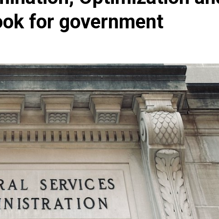
ook for government