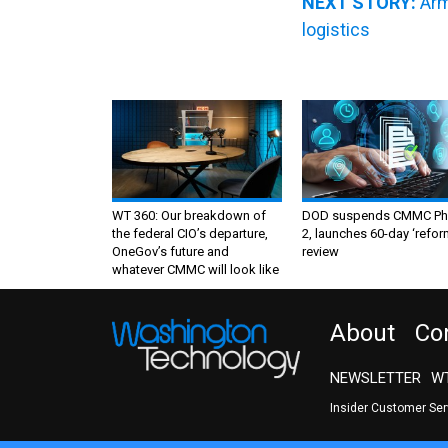
NEXT STORY:
Arm
logistics
WT 360: Our breakdown of
DOD suspends CMMC Ph
the federal CIO’s departure,
2, launches 60-day ‘refor
OneGov’s future and
review
whatever CMMC will look like
About
Co
NEWSLETTER
WT
Insider Customer Se