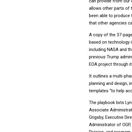
can provide from our 
allows other parts of 
been able to produce
that other agencies ca
A copy of the 37-pag
based on technology i
including NASA and the
previous Trump adminis
EOA project through it
It outlines a multi-p
planning and design, i
templates “to help acc
The playbook lists Lyn
Associate Administrat
Grigsby, Executive Dir
Administrator of OGP,