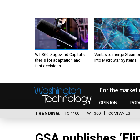
WT 360: Sagewind Capital’s
Veritas to merge Steamp
thesis for adaptation and
into MetroStar Systems
fast decisions
For the market 
OPINION
POD
TRENDING
TOP 100
WT 360
COMPANIES
GSA publishes ‘Eli