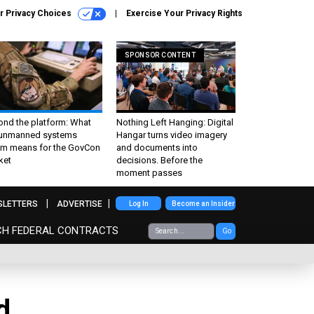
r Privacy Choices
Exercise Your Privacy Rights
SPONSOR CONTENT
ond the platform: What
Nothing Left Hanging: Digital
 unmanned systems
Hangar turns video imagery
m means for the GovCon
and documents into
ket
decisions. Before the
moment passes
SLETTERS
ADVERTISE
Log In
Become an Insider
CH FEDERAL CONTRACTS
Go
d