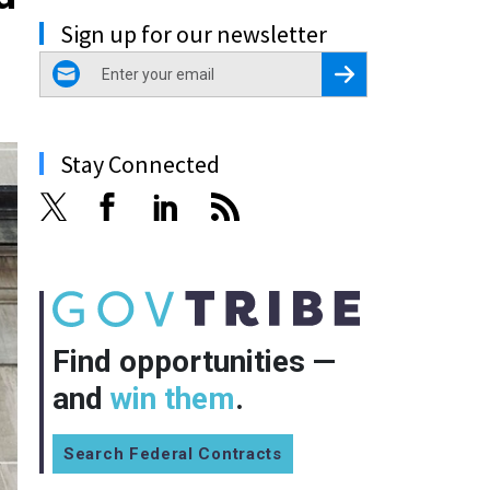
Sign up for our newsletter
email
Register for Newsletter
Stay Connected
Find opportunities —
and
win them
.
Search Federal Contracts