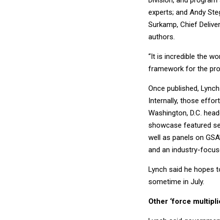
Division, and program 
experts; and Andy Ste
Surkamp, Chief Delive
authors.
“It is incredible the 
framework for the pro
Once published, Lynch
Internally, those eff
Washington, D.C. head
showcase featured sev
well as panels on GSA
and an industry-focus
Lynch said he hopes 
sometime in July.
Other ‘force multipl