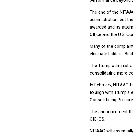
performance beyond D
The end of the NITAAC
administration, but th
awarded and its attem
Office and the U.S. Co
Many of the complaint
eliminate bidders. Bid
The Trump administrat
consolidating more co
In February, NITAAC t
to align with Trump’s 
Consolidating Procure
The announcement thi
CIO-CS.
NITAAC will essentiall