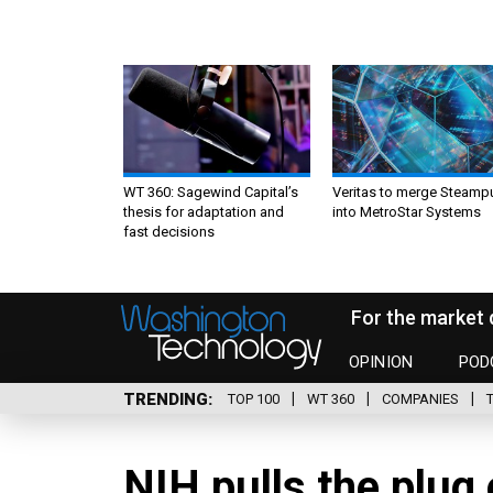
WT 360: Sagewind Capital’s
Veritas to merge Steamp
thesis for adaptation and
into MetroStar Systems
fast decisions
For the market 
OPINION
POD
TRENDING
TOP 100
WT 360
COMPANIES
NIH pulls the plug