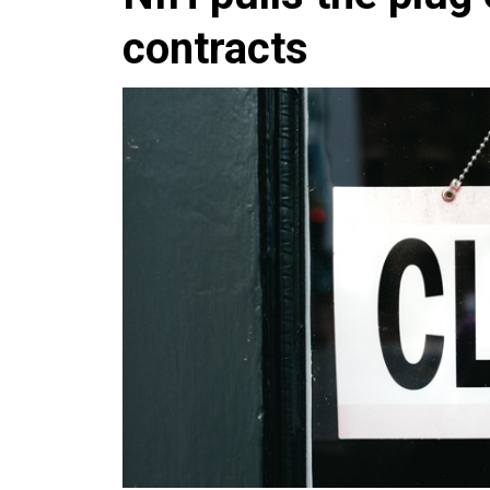
contracts