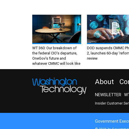
WT 360: Our breakdown of
DOD suspends CMMC Ph
the federal CIO’s departure,
2, launches 60-day ‘refor
OneGov’s future and
review
whatever CMMC will look like
About
Co
NEWSLETTER
WT
Insider Customer Se
Government Execu