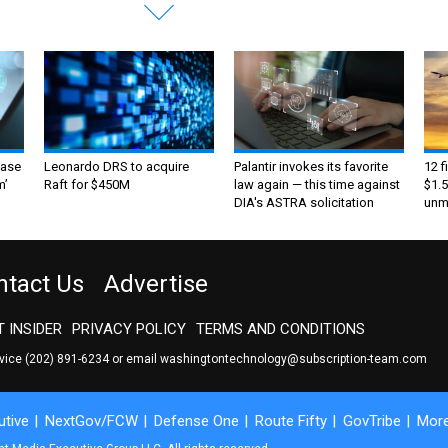
ase
Leonardo DRS to acquire
Palantir invokes its favorite
12 f
m’
Raft for $450M
law again — this time against
$1.5
DIA's ASTRA solicitation
unma
ntact Us
Advertise
 INSIDER
PRIVACY POLICY
TERMS AND CONDITIONS
rvice
(202) 891-6234
or email
washingtontechnology@subscription-team.com
tive
NextGov/FCW
Defense One
Route Fifty
GovTribe
Mor