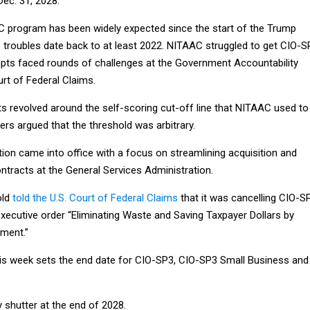
ec. 31, 2028.
 program has been widely expected since the start of the Trump
e troubles date back to at least 2022. NITAAC struggled to get CIO-S
pts faced rounds of challenges at the Government Accountability
urt of Federal Claims.
s revolved around the self-scoring cut-off line that NITAAC used to
ders argued that the threshold was arbitrary.
ion came into office with a focus on streamlining acquisition and
ntracts at the General Services Administration.
old
told the U.S. Court of Federal Claims
that it was cancelling CIO-S
executive order “Eliminating Waste and Saving Taxpayer Dollars by
ment.”
s week sets the end date for CIO-SP3, CIO-SP3 Small Business and
y shutter at the end of 2028.