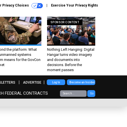
r Privacy Choices
Exercise Your Privacy Rights
SPONSOR CONTENT
ond the platform: What
Nothing Left Hanging: Digital
 unmanned systems
Hangar turns video imagery
m means for the GovCon
and documents into
ket
decisions. Before the
moment passes
SLETTERS
ADVERTISE
Log In
Become an Insider
CH FEDERAL CONTRACTS
Go