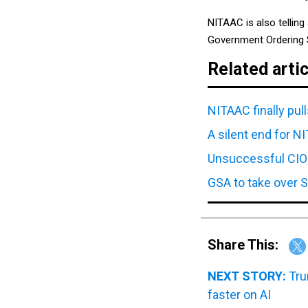
NITAAC is also telling
Government Ordering 
Related arti
NITAAC finally pul
A silent end for 
Unsuccessful CIO
GSA to take over S
Share This:
NEXT STORY:
Tru
faster on AI