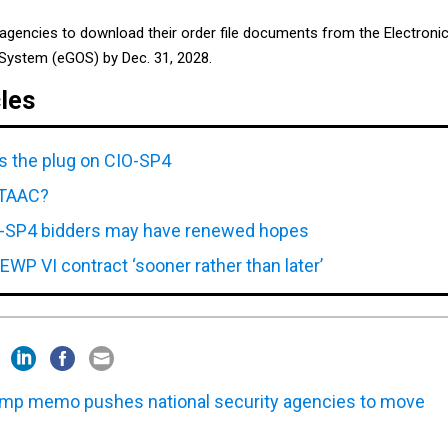
 agencies to download their order file documents from the Electroni
System (eGOS) by Dec. 31, 2028.
cles
ls the plug on CIO-SP4
NITAAC?
-SP4 bidders may have renewed hopes
EWP VI contract ‘sooner rather than later’
mp memo pushes national security agencies to move