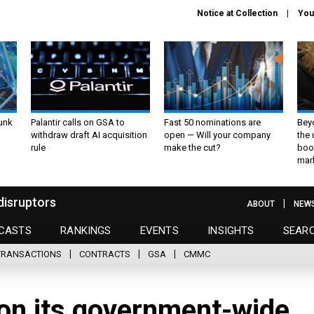
Notice at Collection
You
unk
Palantir calls on GSA to
Fast 50 nominations are
Bey
withdraw draft AI acquisition
open — Will your company
the
rule
make the cut?
boo
mar
disruptors
ABOUT
NEW
CASTS
RANKINGS
EVENTS
INSIGHTS
SEAR
TRANSACTIONS
CONTRACTS
GSA
CMMC
 on its government-wide