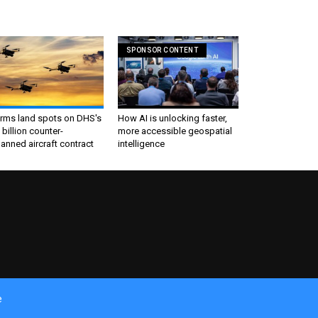
SPONSOR CONTENT
irms land spots on DHS's
How AI is unlocking faster,
 billion counter-
more accessible geospatial
nned aircraft contract
intelligence
e