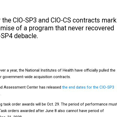
r the CIO-SP3 and CIO-CS contracts mark
demise of a program that never recovered
-SP4 debacle.
ver a year, the National Institutes of Health have officially pulled the
or government-wide acquisition contracts.
 and Assessment Center has released
the end dates for the CIO-SP3
.
ng task order awards will be Oct. 29. The period of performance mus
 Task orders awarded after June 8 also cannot have period of