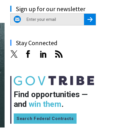
Sign up for our newsletter
email
Register for Newsletter
Stay Connected
Find opportunities —
and
win them
.
Search Federal Contracts