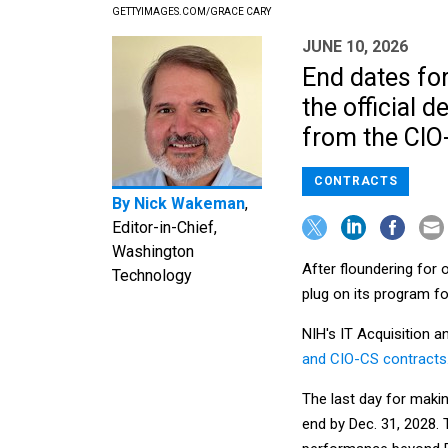
GETTYIMAGES.COM/GRACE CARY
JUNE 10, 2026
End dates fo
the official 
from the CIO
CONTRACTS
By
Nick Wakeman
,
Editor-in-Chief,
Washington
After floundering for o
Technology
plug on its program f
NIH's IT Acquisition
and CIO-CS contracts
The last day for maki
end by Dec. 31, 2028.