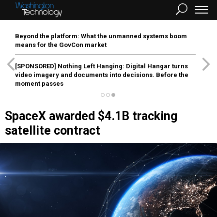
Beyond the platform: What the unmanned systems boom
means for the GovCon market
[SPONSORED]
Nothing Left Hanging: Digital Hangar turns
video imagery and documents into decisions. Before the
moment passes
SpaceX awarded $4.1B tracking
satellite contract