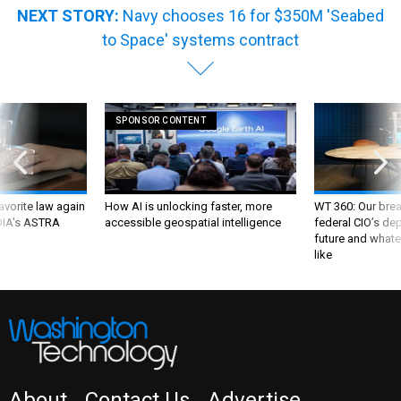
NEXT STORY:
Navy chooses 16 for $350M 'Seabed
to Space' systems contract
SPONSOR CONTENT
favorite law again
How AI is unlocking faster, more
WT 360: Our bre
 DIA's ASTRA
accessible geospatial intelligence
federal CIO’s de
future and whate
like
About
Contact Us
Advertise