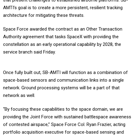
that present challenges to established airborne platforms. SB-
AMTI’s goal is to create a more persistent, resilient tracking
architecture for mitigating these threats.
Space Force awarded the contract as an Other Transaction
Authority agreement that tasks SpaceX with providing the
constellation as an early operational capability by 2028, the
service branch said Friday.
Once fully built out, SB-AMTI will function as a combination of
space-based sensors and communication links into a single
network. Ground processing systems will be a part of that
network as well.
“By focusing these capabilities to the space domain, we are
providing the Joint Force with sustained battlespace awareness
of contested airspace,” Space Force Col. Ryan Frazier, acting
portfolio acquisition executive for space-based sensing and