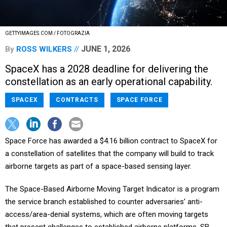
GETTYIMAGES.COM / FOTOGRAZIA
JUNE 1, 2026
By
ROSS WILKERS
SpaceX has a 2028 deadline for delivering the
constellation as an early operational capability.
SPACEX
CONTRACTS
SPACE FORCE
Space Force has awarded a $4.16 billion contract to SpaceX for
a constellation of satellites that the company will build to track
airborne targets as part of a space-based sensing layer.
The Space-Based Airborne Moving Target Indicator is a program
the service branch established to counter adversaries’ anti-
access/area-denial systems, which are often moving targets