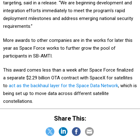
targeting, said in a release. “We are beginning development and
integration efforts immediately to meet the program's rapid
deployment milestones and address emerging national security
requirements.”
More awards to other companies are in the works for later this
year as Space Force works to further grow the pool of
participants in SB-AMTI.
This award comes less than a week after Space Force finalized
a separate $2.29 billion OTA contract with SpaceX for satellites
to
act as the backhaul layer for the Space Data Network
, which is
being set up to move data across different satellite
constellations.
Share This: