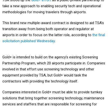
TSA stood up the
Gold+ effort
as a public-private partnership to
take a new approach to enabling security tech and operational
methodologies for moving travelers through airports.
This brand new multiple-award contract is designed to aid TSA’s
transition away from being both operator and regulator at
airports in order to focus on the latter role, according to
the final
solicitation published Wednesday
.
Gold+ is intended to build on the agency’s existing Screening
Partnership Program, which 20 airports participate in. Companies
involved in that effort use screening technology and other
equipment provided by TSA, but Gold+ would task the
contractors with providing the technology itself.
Companies interested in Gold+ must be able to provide turnkey
solutions that bring together screening technology, maintenance
services and staffers that are responsible for screening for