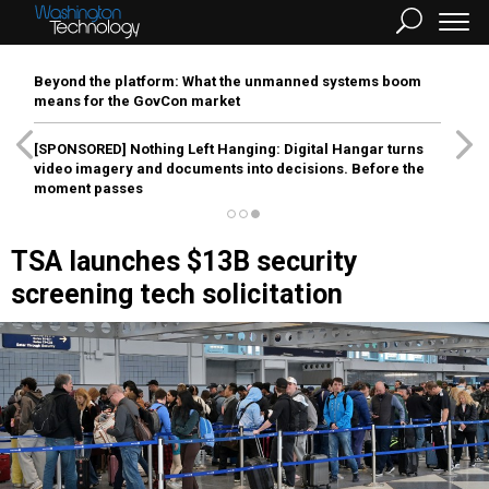
Beyond the platform: What the unmanned systems boom
means for the GovCon market
[SPONSORED]
Nothing Left Hanging: Digital Hangar turns
video imagery and documents into decisions. Before the
moment passes
TSA launches $13B security
screening tech solicitation