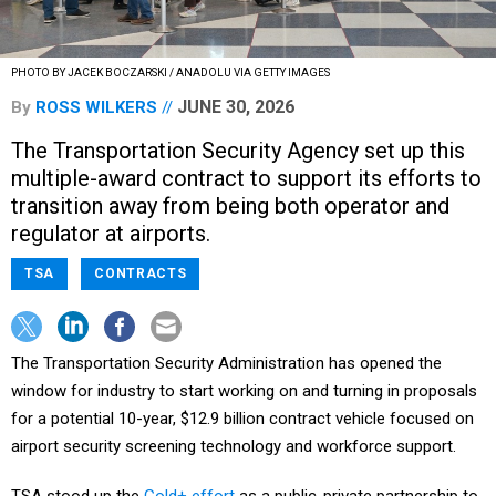
PHOTO BY JACEK BOCZARSKI / ANADOLU VIA GETTY IMAGES
JUNE 30, 2026
By
ROSS WILKERS
The Transportation Security Agency set up this
multiple-award contract to support its efforts to
transition away from being both operator and
regulator at airports.
TSA
CONTRACTS
The Transportation Security Administration has opened the
window for industry to start working on and turning in proposals
for a potential 10-year, $12.9 billion contract vehicle focused on
airport security screening technology and workforce support.