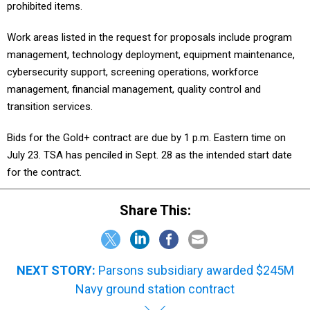
prohibited items.
Work areas listed in the request for proposals include program
management, technology deployment, equipment maintenance,
cybersecurity support, screening operations, workforce
management, financial management, quality control and
transition services.
Bids for the Gold+ contract are due by 1 p.m. Eastern time on
July 23. TSA has penciled in Sept. 28 as the intended start date
for the contract.
Share This:
NEXT STORY:
Parsons subsidiary awarded $245M
Navy ground station contract