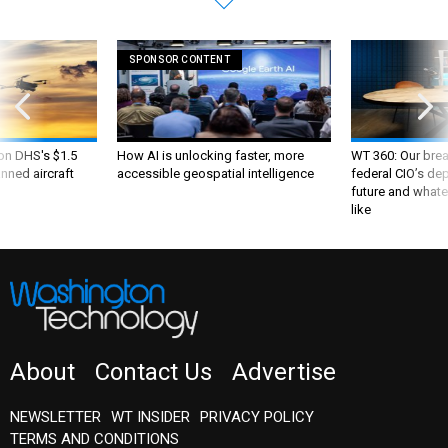
SPONSOR CONTENT
 on DHS's $1.5
How AI is unlocking faster, more
WT 360: Our bre
nned aircraft
accessible geospatial intelligence
federal CIO’s de
future and whate
like
About
Contact Us
Advertise
NEWSLETTER
WT INSIDER
PRIVACY POLICY
TERMS AND CONDITIONS