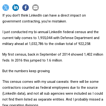
If you don’t think LinkedIn can have a direct impact on
government contracting, you’re mistaken.
I just conducted my bi-annual LinkedIn federal census and the
current tally comes to 1,955,044 with Defense Department and
military ahead at 1,032,786 to the civilian total of 922,258.
My first census, back in September of 2014 showed 1,402 million
feds. In 2016 this jumped to 1.6 million.
But the numbers keep growing.
This census comes with my usual caveats: there will be some
contractors counted as federal employees due to the source
(LinkedIn data), and not all sub agencies were included as I could
not find them listed as separate entities. And I probably missed a
few operating divisions.