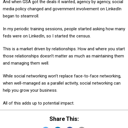
And when GSA got the deals it wanted, agency by agency, social
media policy changed and government involvement on LinkedIn
began to steamroll.
In my periodic training sessions, people started asking how many
feds were on LinkedIn, so I started the census.
This is a market driven by relationships. How and where you start
those relationships doesn’t matter as much as maintaining them
and managing them well.
While social networking won’t replace face-to-face networking,
when well-managed as a parallel activity, social networking can
help you grow your business.
All of this adds up to potential impact.
Share This: