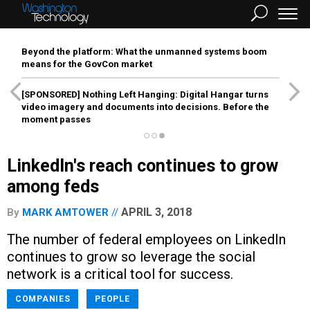
Beyond the platform: What the unmanned systems boom
means for the GovCon market
[SPONSORED]
Nothing Left Hanging: Digital Hangar turns
video imagery and documents into decisions. Before the
moment passes
LinkedIn's reach continues to grow
among feds
APRIL 3, 2018
By
MARK AMTOWER
The number of federal employees on LinkedIn
continues to grow so leverage the social
network is a critical tool for success.
COMPANIES
PEOPLE