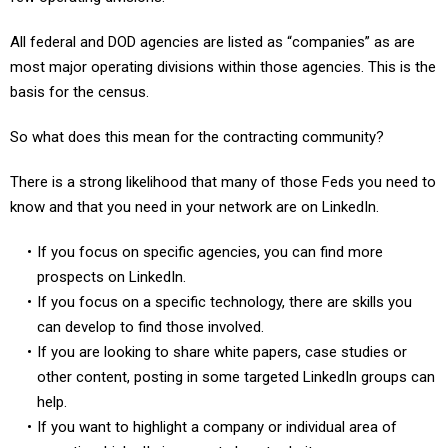
All federal and DOD agencies are listed as “companies” as are
most major operating divisions within those agencies. This is the
basis for the census.
So what does this mean for the contracting community?
There is a strong likelihood that many of those Feds you need to
know and that you need in your network are on LinkedIn.
If you focus on specific agencies, you can find more
prospects on LinkedIn.
If you focus on a specific technology, there are skills you
can develop to find those involved.
If you are looking to share white papers, case studies or
other content, posting in some targeted LinkedIn groups can
help.
If you want to highlight a company or individual area of