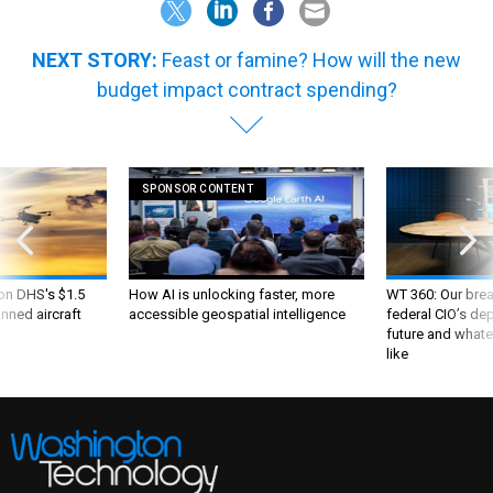
NEXT STORY:
Feast or famine? How will the new
budget impact contract spending?
SPONSOR CONTENT
 on DHS's $1.5
How AI is unlocking faster, more
WT 360: Our bre
nned aircraft
accessible geospatial intelligence
federal CIO’s de
future and whate
like