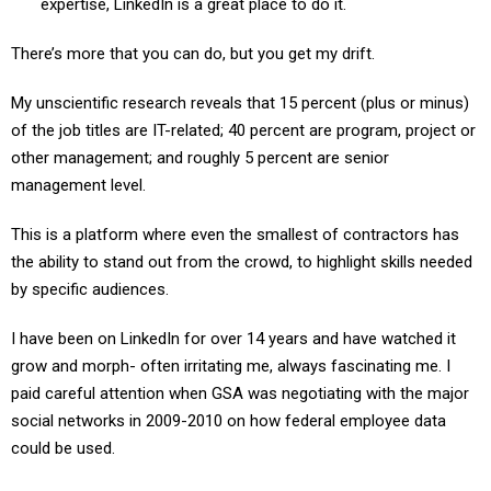
expertise, LinkedIn is a great place to do it.
There’s more that you can do, but you get my drift.
My unscientific research reveals that 15 percent (plus or minus)
of the job titles are IT-related; 40 percent are program, project or
other management; and roughly 5 percent are senior
management level.
This is a platform where even the smallest of contractors has
the ability to stand out from the crowd, to highlight skills needed
by specific audiences.
I have been on LinkedIn for over 14 years and have watched it
grow and morph- often irritating me, always fascinating me. I
paid careful attention when GSA was negotiating with the major
social networks in 2009-2010 on how federal employee data
could be used.