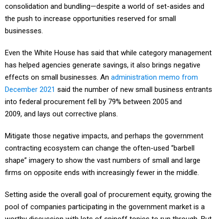
consolidation and bundling—despite a world of set-asides and
the push to increase opportunities reserved for small
businesses.
Even the White House has said that while category management
has helped agencies generate savings, it also brings negative
effects on small businesses. An
administration memo from
December 2021
said the number of new small business entrants
into federal procurement fell by 79% between 2005 and
2009, and lays out corrective plans.
Mitigate those negative impacts, and perhaps the government
contracting ecosystem can change the often-used “barbell
shape” imagery to show the vast numbers of small and large
firms on opposite ends with increasingly fewer in the middle.
Setting aside the overall goal of procurement equity, growing the
pool of companies participating in the government market is a