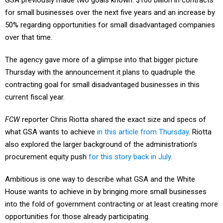
GSA previously made two goals known: $100 billion in contracts
for small businesses over the next five years and an increase by
50% regarding opportunities for small disadvantaged companies
over that time.
The agency gave more of a glimpse into that bigger picture
Thursday with the announcement it plans to quadruple the
contracting goal for small disadvantaged businesses in this
current fiscal year.
FCW
reporter Chris Riotta shared the exact size and specs of
what GSA wants to achieve
in this article from Thursday
. Riotta
also explored the larger background of the administration’s
procurement equity push
for this story back in July
.
Ambitious is one way to describe what GSA and the White
House wants to achieve in by bringing more small businesses
into the fold of government contracting or at least creating more
opportunities for those already participating.