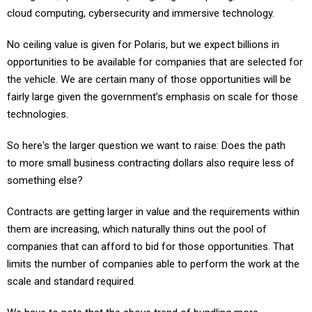
cloud computing, cybersecurity and immersive technology.
No ceiling value is given for Polaris, but we expect billions in
opportunities to be available for companies that are selected for
the vehicle. We are certain many of those opportunities will be
fairly large given the government’s emphasis on scale for those
technologies.
So here's the larger question we want to raise: Does the path
to more small business contracting dollars also require less of
something else?
Contracts are getting larger in value and the requirements within
them are increasing, which naturally thins out the pool of
companies that can afford to bid for those opportunities. That
limits the number of companies able to perform the work at the
scale and standard required.