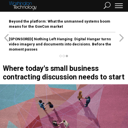
Beyond the platform: What the unmanned systems boom
means for the GovCon market
[SPONSORED]
Nothing Left Hanging: Digital Hangar turns
video imagery and documents into decisions. Before the
moment passes
Where today's small business
contracting discussion needs to start