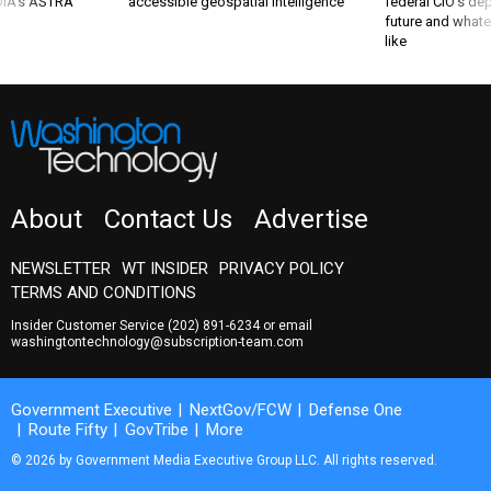
 DIA's ASTRA
accessible geospatial intelligence
federal CIO’s de
future and whate
like
About
Contact Us
Advertise
NEWSLETTER
WT INSIDER
PRIVACY POLICY
TERMS AND CONDITIONS
Insider Customer Service
(202) 891-6234
or email
washingtontechnology@subscription-team.com
Government Executive
NextGov/FCW
Defense One
Route Fifty
GovTribe
More
© 2026 by Government Media Executive Group LLC. All rights reserved.