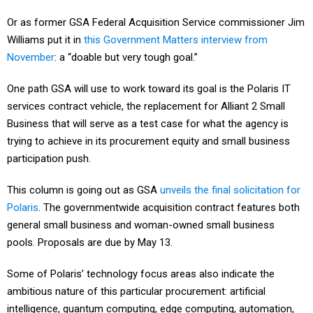
Or as former GSA Federal Acquisition Service commissioner Jim
Williams put it in
this Government Matters interview from
November
: a “doable but very tough goal.”
One path GSA will use to work toward its goal is the Polaris IT
services contract vehicle, the replacement for Alliant 2 Small
Business that will serve as a test case for what the agency is
trying to achieve in its procurement equity and small business
participation push.
This column is going out as GSA
unveils the final solicitation for
Polaris
. The governmentwide acquisition contract features both
general small business and woman-owned small business
pools. Proposals are due by May 13.
Some of Polaris’ technology focus areas also indicate the
ambitious nature of this particular procurement: artificial
intelligence, quantum computing, edge computing, automation,