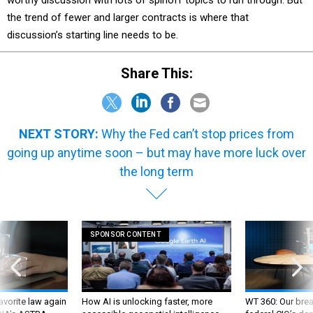
worthy discussion with lots of spinoff topics to run through. But
the trend of fewer and larger contracts is where that
discussion’s starting line needs to be.
Share This:
NEXT STORY:
Why the Fed can’t stop prices from
going up anytime soon – but may have more luck over
the long term
SPONSOR CONTENT
favorite law again
How AI is unlocking faster, more
WT 360: Our bre