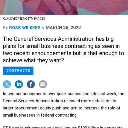
KLAUS VEDFELT/GETTY IMAGES
MARCH 28, 2022
By
ROSS WILKERS
The General Services Administration has big
plans for small business contracting as seen in
two recent announcements but is that enough to
achieve what they want?
CONTRACTS
In two announcements over quick succession late last week, the
General Services Administration released more details on its
larger procurement equity push and aim to increase the role of
small businesses in federal contracting.