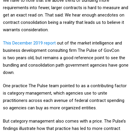
We have to note that the above trend of bundling more
requirements into fewer, larger contracts is hard to measure and
get an exact read on. That said: We hear enough anecdotes on
contract consolidation being a reality that leads us to believe it
warrants consideration.
This December 2019 report
out of the market intelligence and
business development consulting firm The Pulse of GovCon
is two years old, but remains a good reference point to see the
bundling and consolidation path government agencies have gone
down.
One practice The Pulse team pointed to as a contributing factor
is category management, which agencies use to unite
practitioners across each avenue of federal contract spending
so agencies can buy as more organized entities.
But category management also comes with a price. The Pulse’s
findings illustrate how that practice has led to more contract