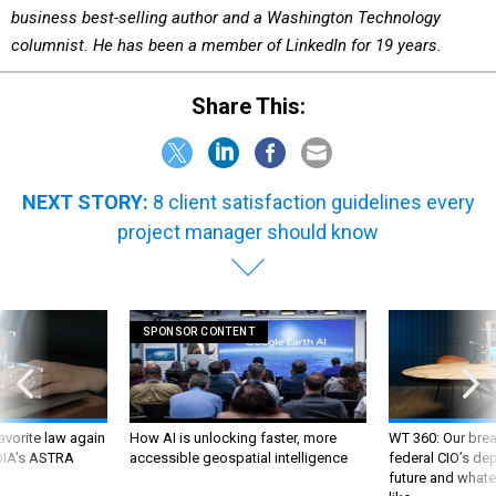
business best-selling author and a Washington Technology
columnist. He has been a member of LinkedIn for 19 years.
Share This:
NEXT STORY:
8 client satisfaction guidelines every
project manager should know
SPONSOR CONTENT
favorite law again
How AI is unlocking faster, more
WT 360: Our bre
 DIA's ASTRA
accessible geospatial intelligence
federal CIO’s de
future and whate