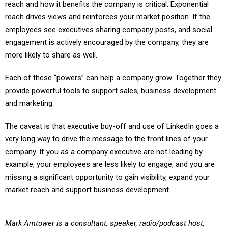
reach and how it benefits the company is critical. Exponential
reach drives views and reinforces your market position. If the
employees see executives sharing company posts, and social
engagement is actively encouraged by the company, they are
more likely to share as well.
Each of these “powers” can help a company grow. Together they
provide powerful tools to support sales, business development
and marketing.
The caveat is that executive buy-off and use of LinkedIn goes a
very long way to drive the message to the front lines of your
company. If you as a company executive are not leading by
example, your employees are less likely to engage, and you are
missing a significant opportunity to gain visibility, expand your
market reach and support business development.
Mark Amtower is a consultant, speaker, radio/podcast host,