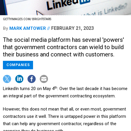
GETTYIMAGES.COM/ BRIGHTSTARS
FEBRUARY 21, 2023
By
MARK AMTOWER
The social media platform has several 'powers'
that government contractors can wield to build
their business and connect with customers.
COMPANIES
th
LinkedIn turns 20 on May 4
. Over the last decade it has become
an integral part of the government contracting ecosystem.
However, this does not mean that all, or even most, government
contractors use it well. There is untapped power in this platform
that can help any government contractor, regardless of the