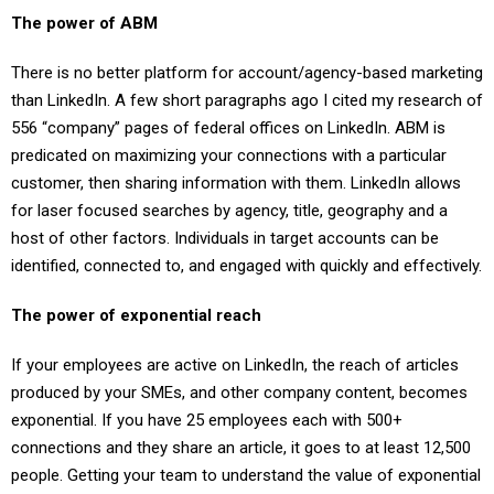
The power of ABM
There is no better platform for account/agency-based marketing
than LinkedIn. A few short paragraphs ago I cited my research of
556 “company” pages of federal offices on LinkedIn. ABM is
predicated on maximizing your connections with a particular
customer, then sharing information with them. LinkedIn allows
for laser focused searches by agency, title, geography and a
host of other factors. Individuals in target accounts can be
identified, connected to, and engaged with quickly and effectively.
The power of exponential reach
If your employees are active on LinkedIn, the reach of articles
produced by your SMEs, and other company content, becomes
exponential. If you have 25 employees each with 500+
connections and they share an article, it goes to at least 12,500
people. Getting your team to understand the value of exponential