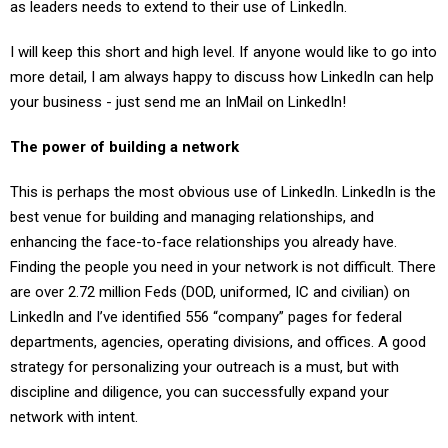
as leaders needs to extend to their use of LinkedIn.
I will keep this short and high level. If anyone would like to go into
more detail, I am always happy to discuss how LinkedIn can help
your business - just send me an InMail on LinkedIn!
The power of building a network
This is perhaps the most obvious use of LinkedIn. LinkedIn is the
best venue for building and managing relationships, and
enhancing the face-to-face relationships you already have.
Finding the people you need in your network is not difficult. There
are over 2.72 million Feds (DOD, uniformed, IC and civilian) on
LinkedIn and I’ve identified 556 “company” pages for federal
departments, agencies, operating divisions, and offices. A good
strategy for personalizing your outreach is a must, but with
discipline and diligence, you can successfully expand your
network with intent.