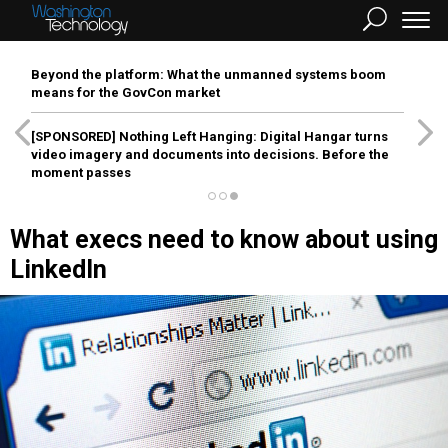
Beyond the platform: What the unmanned systems boom
means for the GovCon market
[SPONSORED]
Nothing Left Hanging: Digital Hangar turns
video imagery and documents into decisions. Before the
moment passes
What execs need to know about using
LinkedIn