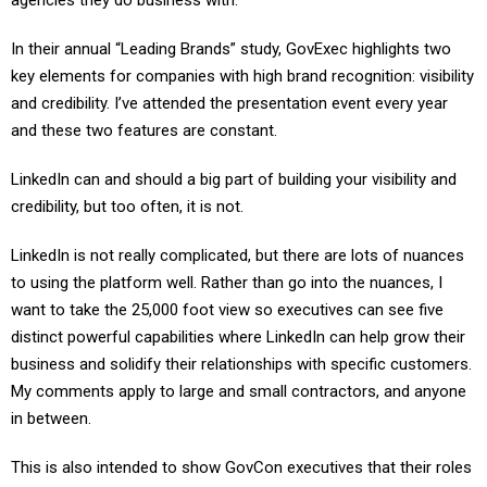
agencies they do business with.
In their annual “Leading Brands” study, GovExec highlights two
key elements for companies with high brand recognition: visibility
and credibility. I’ve attended the presentation event every year
and these two features are constant.
LinkedIn can and should a big part of building your visibility and
credibility, but too often, it is not.
LinkedIn is not really complicated, but there are lots of nuances
to using the platform well. Rather than go into the nuances, I
want to take the 25,000 foot view so executives can see five
distinct powerful capabilities where LinkedIn can help grow their
business and solidify their relationships with specific customers.
My comments apply to large and small contractors, and anyone
in between.
This is also intended to show GovCon executives that their roles