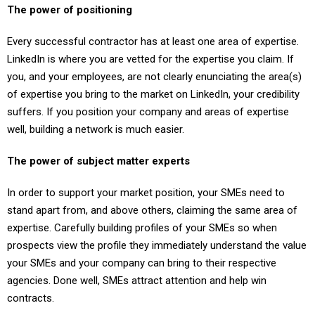
The power of positioning
Every successful contractor has at least one area of expertise.
LinkedIn is where you are vetted for the expertise you claim. If
you, and your employees, are not clearly enunciating the area(s)
of expertise you bring to the market on LinkedIn, your credibility
suffers. If you position your company and areas of expertise
well, building a network is much easier.
The power of subject matter experts
In order to support your market position, your SMEs need to
stand apart from, and above others, claiming the same area of
expertise. Carefully building profiles of your SMEs so when
prospects view the profile they immediately understand the value
your SMEs and your company can bring to their respective
agencies. Done well, SMEs attract attention and help win
contracts.