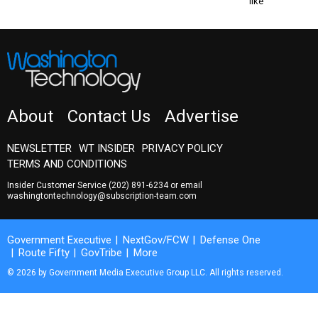
like
About
Contact Us
Advertise
NEWSLETTER
WT INSIDER
PRIVACY POLICY
TERMS AND CONDITIONS
Insider Customer Service
(202) 891-6234
or email
washingtontechnology@subscription-team.com
Government Executive
NextGov/FCW
Defense One
Route Fifty
GovTribe
More
© 2026 by Government Media Executive Group LLC. All rights reserved.