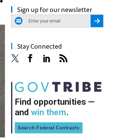
Sign up for our newsletter
email
Register for Newsletter
Stay Connected
Find opportunities —
and
win them
.
Search Federal Contracts