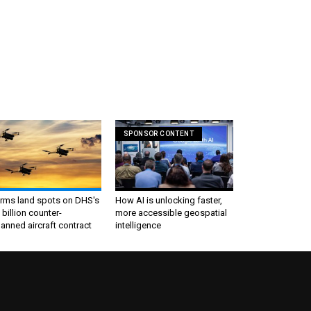
SPONSOR CONTENT
irms land spots on DHS's
How AI is unlocking faster,
 billion counter-
more accessible geospatial
nned aircraft contract
intelligence