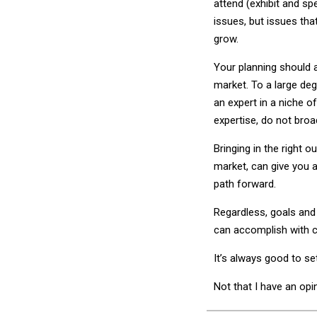
attend (exhibit and sp
issues, but issues that
grow.
Your planning should 
market. To a large de
an expert in a niche o
expertise, do not broa
Bringing in the right 
market, can give you a 
path forward.
Regardless, goals an
can accomplish with c
It’s always good to se
Not that I have an opi