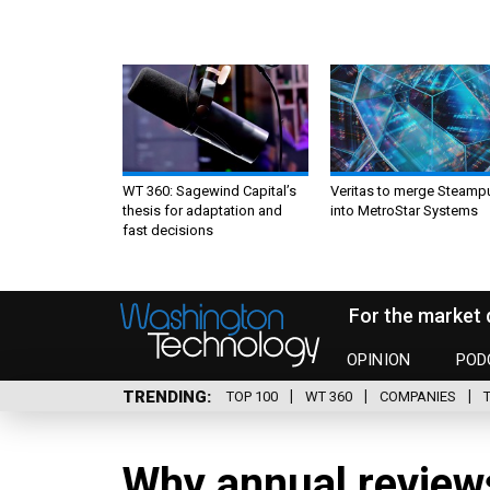
WT 360: Sagewind Capital’s
Veritas to merge Steamp
thesis for adaptation and
into MetroStar Systems
fast decisions
For the market 
OPINION
POD
TRENDING
TOP 100
WT 360
COMPANIES
Why annual reviews 