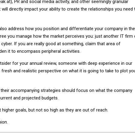
eak at), PR and social media activity, and other seemingly granular
 will directly impact your ability to create the relationships you need 
also address how you position and differentiate your company in the
gree you manage how the market perceives you: just another IT firm 
f cyber. If you are really good at something, claim that area of
den it to encompass peripheral activities.
outsider for your annual review, someone with deep experience in our
fresh and realistic perspective on what it is going to take to plot yo
d their accompanying strategies should focus on what the company
urrent and projected budgets.
t higher goals, but not so high as they are out of reach.
nion.