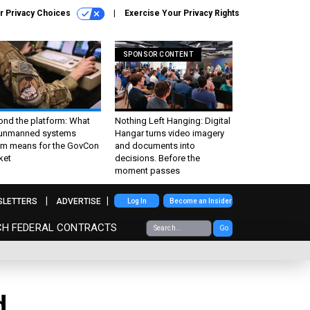
r Privacy Choices
Exercise Your Privacy Rights
SPONSOR CONTENT
ond the platform: What
Nothing Left Hanging: Digital
 unmanned systems
Hangar turns video imagery
m means for the GovCon
and documents into
ket
decisions. Before the
moment passes
SLETTERS
ADVERTISE
Log In
Become an Insider
CH FEDERAL CONTRACTS
Go
d