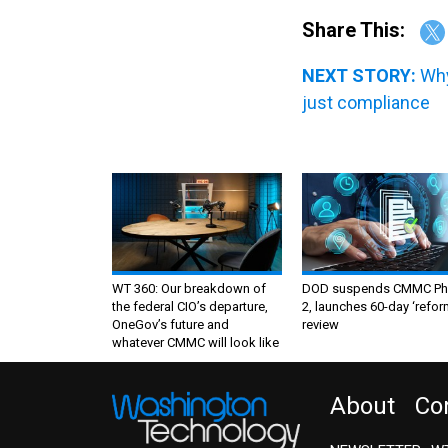
Share This:
NEXT STORY:
Why
just compliance
WT 360: Our breakdown of
DOD suspends CMMC Ph
the federal CIO’s departure,
2, launches 60-day ‘refor
OneGov’s future and
review
whatever CMMC will look like
About
Co