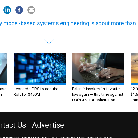
 model-based systems engineering is about more than
ase
Leonardo DRS to acquire
Palantir invokes its favorite
12 f
m’
Raft for $450M
law again — this time against
$1.5
DIA's ASTRA solicitation
unma
ntact Us
Advertise