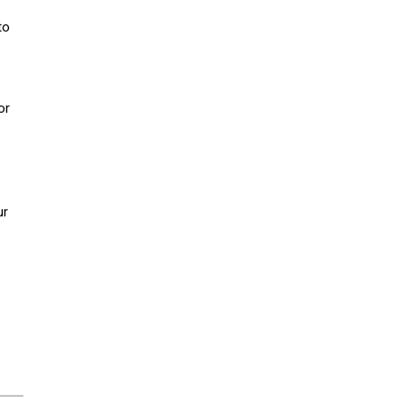
to
or
ur