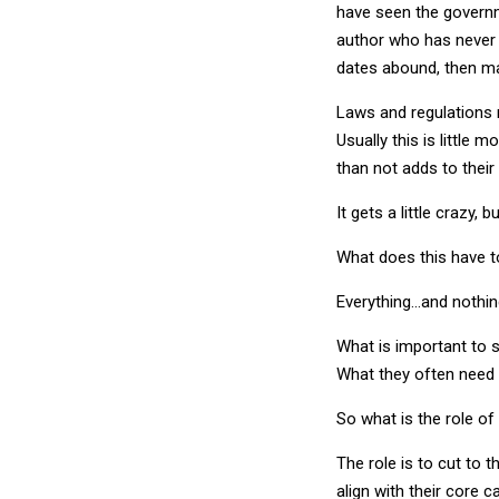
have seen the govern
author who has never 
dates abound, then ma
Laws and regulations r
Usually this is little
than not adds to their
It gets a little crazy,
What does this have t
Everything…and nothin
What is important to s
What they often need 
So what is the role of
The role is to cut to 
align with their core 