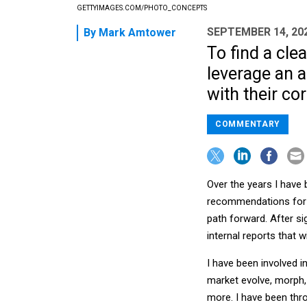
GETTYIMAGES.COM/PHOTO_CONCEPTS
SEPTEMBER 14, 20
By
Mark Amtower
To find a cle
leverage an a
with their cor
COMMENTARY
Over the years I have
recommendations for t
path forward. After s
internal reports that 
I have been involved 
market evolve, morph, 
more. I have been thr