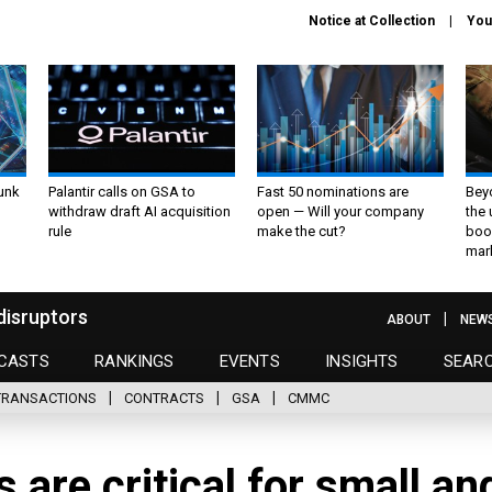
Notice at Collection
You
unk
Palantir calls on GSA to
Fast 50 nominations are
Bey
withdraw draft AI acquisition
open — Will your company
the
rule
make the cut?
boo
mar
disruptors
ABOUT
NEW
CASTS
RANKINGS
EVENTS
INSIGHTS
SEAR
TRANSACTIONS
CONTRACTS
GSA
CMMC
are critical for small an