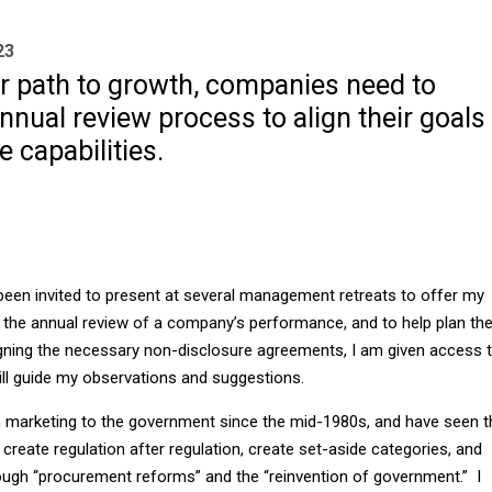
23
ar path to growth, companies need to
nnual review process to align their goals
e capabilities.
 been invited to present at several management retreats to offer my
he annual review of a company’s performance, and to help plan th
igning the necessary non-disclosure agreements, I am given access 
will guide my observations and suggestions.
in marketing to the government since the mid-1980s, and have seen t
create regulation after regulation, create set-aside categories, and
ough “procurement reforms” and the “reinvention of government.” I