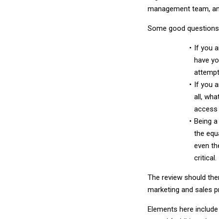
management team, and
Some good questions 
If you 
have yo
attempt
If you 
all, wh
access 
Being a
the equ
even th
critical.
The review should the
marketing and sales p
Elements here include