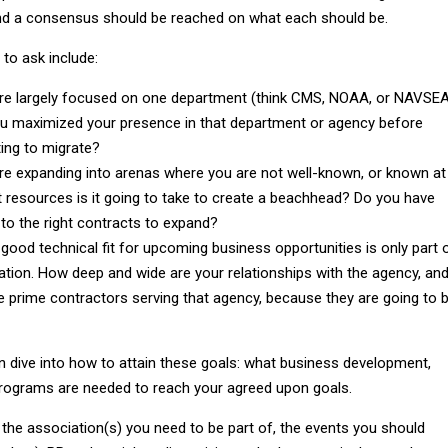
 a consensus should be reached on what each should be.
to ask include:
are largely focused on one department (think CMS, NOAA, or NAVSEA
u maximized your presence in that department or agency before
ing to migrate?
are expanding into arenas where you are not well-known, or known at
at resources is it going to take to create a beachhead? Do you have
to the right contracts to expand?
 good technical fit for upcoming business opportunities is only part 
ation. How deep and wide are your relationships with the agency, an
e prime contractors serving that agency, because they are going to 
n dive into how to attain these goals: what business development,
rograms are needed to reach your agreed upon goals.
 the association(s) you need to be part of, the events you should