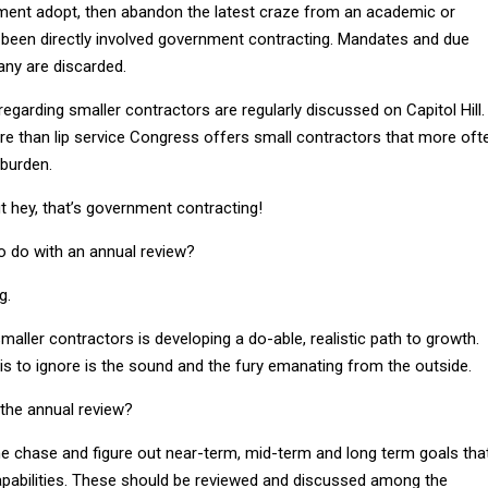
ment adopt, then abandon the latest craze from an academic or
been directly involved government contracting. Mandates and due
ny are discarded.
egarding smaller contractors are regularly discussed on Capitol Hill.
 more than lip service Congress offers small contractors that more oft
 burden.
 but hey, that’s government contracting!
o do with an annual review?
g.
maller contractors is developing a do-able, realistic path to growth.
is to ignore is the sound and the fury emanating from the outside.
 the annual review?
the chase and figure out near-term, mid-term and long term goals tha
capabilities. These should be reviewed and discussed among the