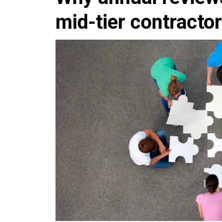
mid-tier contracto