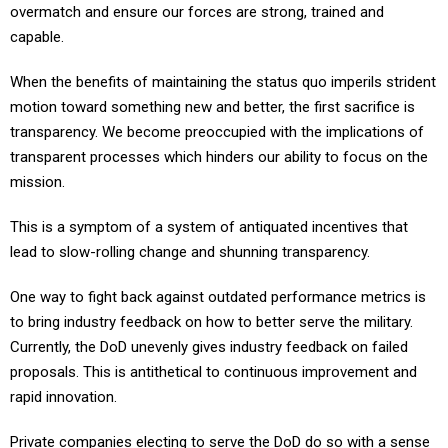
overmatch and ensure our forces are strong, trained and
capable.
When the benefits of maintaining the status quo imperils strident
motion toward something new and better, the first sacrifice is
transparency. We become preoccupied with the implications of
transparent processes which hinders our ability to focus on the
mission.
This is a symptom of a system of antiquated incentives that
lead to slow-rolling change and shunning transparency.
One way to fight back against outdated performance metrics is
to bring industry feedback on how to better serve the military.
Currently, the DoD unevenly gives industry feedback on failed
proposals. This is antithetical to continuous improvement and
rapid innovation.
Private companies electing to serve the DoD do so with a sense