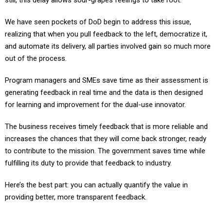
still, this delay allows sour-grapes feelings to take root.
We have seen pockets of DoD begin to address this issue,
realizing that when you pull feedback to the left, democratize it,
and automate its delivery, all parties involved gain so much more
out of the process.
Program managers and SMEs save time as their assessment is
generating feedback in real time and the data is then designed
for learning and improvement for the dual-use innovator.
The business receives timely feedback that is more reliable and
increases the chances that they will come back stronger, ready
to contribute to the mission. The government saves time while
fulfilling its duty to provide that feedback to industry.
Here’s the best part: you can actually quantify the value in
providing better, more transparent feedback.