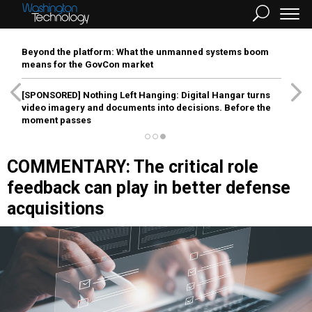
Beyond the platform: What the unmanned systems boom
means for the GovCon market
[SPONSORED]
Nothing Left Hanging: Digital Hangar turns
video imagery and documents into decisions. Before the
moment passes
COMMENTARY: The critical role
feedback can play in better defense
acquisitions