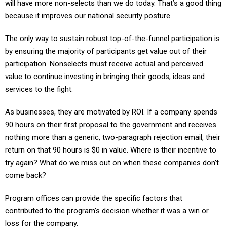
will have more non-selects than we do today. That’s a good thing
because it improves our national security posture.
The only way to sustain robust top-of-the-funnel participation is
by ensuring the majority of participants get value out of their
participation. Nonselects must receive actual and perceived
value to continue investing in bringing their goods, ideas and
services to the fight.
As businesses, they are motivated by ROI. If a company spends
90 hours on their first proposal to the government and receives
nothing more than a generic, two-paragraph rejection email, their
return on that 90 hours is $0 in value. Where is their incentive to
try again? What do we miss out on when these companies don’t
come back?
Program offices can provide the specific factors that
contributed to the program’s decision whether it was a win or
loss for the company.