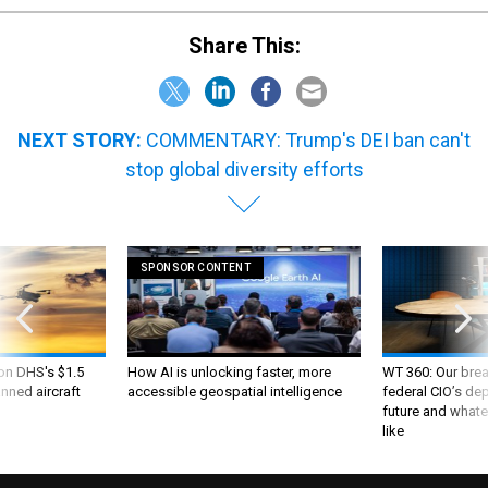
Share This:
NEXT STORY:
COMMENTARY: Trump's DEI ban can't
stop global diversity efforts
SPONSOR CONTENT
 on DHS's $1.5
How AI is unlocking faster, more
WT 360: Our bre
nned aircraft
accessible geospatial intelligence
federal CIO’s de
future and whate
like