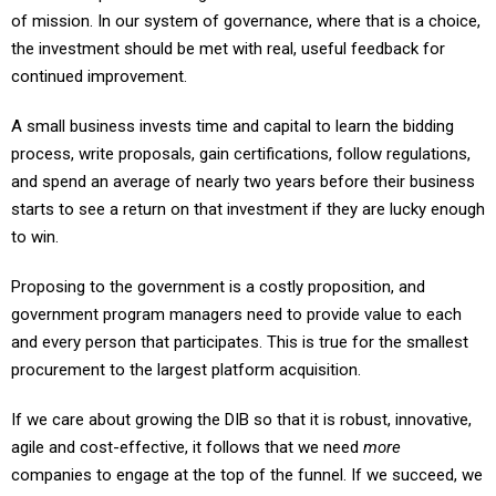
of mission. In our system of governance, where that is a choice,
the investment should be met with real, useful feedback for
continued improvement.
A small business invests time and capital to learn the bidding
process, write proposals, gain certifications, follow regulations,
and spend an average of nearly two years before their business
starts to see a return on that investment if they are lucky enough
to win.
Proposing to the government is a costly proposition, and
government program managers need to provide value to each
and every person that participates. This is true for the smallest
procurement to the largest platform acquisition.
If we care about growing the DIB so that it is robust, innovative,
agile and cost-effective, it follows that we need
more
companies to engage at the top of the funnel. If we succeed, we