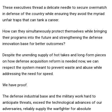
These executives thread a delicate needle to secure overmatch
in defense of the country while ensuring they avoid the myriad
unfair traps that can tank a career.
How can they simultaneously protect themselves while bringing
their programs into the future and strengthening the defense
innovation base for better outcomes?
Despite the unending supply of hot takes and long-form pieces
on how defense acquisition reform is needed now, we can
respect the system meant to prevent waste and abuse while
addressing the need for speed.
We have proof.
The defense industrial base and the military work hard to
anticipate threats, exceed the technological advances of our
adversaries, reliably supply the warfighter for absolute