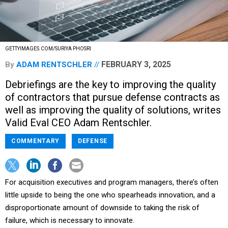
GETTYIMAGES.COM/SURIYA PHOSRI
FEBRUARY 3, 2025
By
ADAM RENTSCHLER
Debriefings are the key to improving the quality
of contractors that pursue defense contracts as
well as improving the quality of solutions, writes
Valid Eval CEO Adam Rentschler.
COMMENTARY
DEFENSE
For acquisition executives and program managers, there’s often
little upside to being the one who spearheads innovation, and a
disproportionate amount of downside to taking the risk of
failure, which is necessary to innovate.