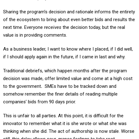
Sharing the program’s decision and rationale informs the entirety
of the ecosystem to bring about even better bids and results the
next time. Everyone
receives
the decision today, but the real
value is in providing comments.
As a business leader, I want to know where I placed, if I did well,
if I should apply again in the future, if I came in last and why.
Traditional debriefs, which happen months after the program
decision was made, offer limited value and come at a high cost
to the government
.
SMEs have to be tracked down and
somehow remember the finer details of reading multiple
companies’ bids from 90 days prior.
This is unfair to all parties. At this point, it is difficult for the
innovator to remember what it is she wrote or what she was
thinking when she did. The act of authorship is now stale. Worse