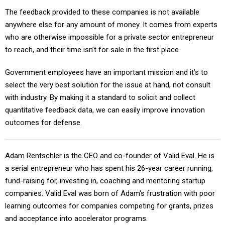
The feedback provided to these companies is not available
anywhere else for any amount of money. It comes from experts
who are otherwise impossible for a private sector entrepreneur
to reach, and their time isn’t for sale in the first place.
Government employees have an important mission and it’s to
select the very best solution for the issue at hand, not consult
with industry. By making it a standard to solicit and collect
quantitative feedback data, we can easily improve innovation
outcomes for defense.
Adam Rentschler is the CEO and co-founder of Valid Eval. He is
a serial entrepreneur who has spent his 26-year career running,
fund-raising for, investing in, coaching and mentoring startup
companies. Valid Eval was born of Adam's frustration with poor
learning outcomes for companies competing for grants, prizes
and acceptance into accelerator programs.