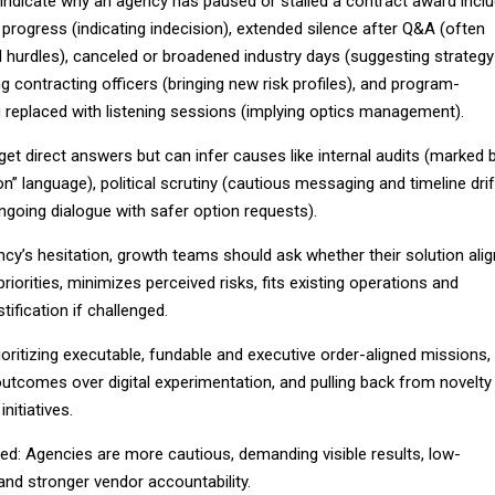
ndicate why an agency has paused or stalled a contract award incl
progress (indicating indecision), extended silence after Q&A (often
cal hurdles), canceled or broadened industry days (suggesting strategy
g contracting officers (bringing new risk profiles), and program-
g replaced with listening sessions (implying optics management).
et direct answers but can infer causes like internal audits (marked 
on” language), political scrutiny (cautious messaging and timeline drif
(ongoing dialogue with safer option requests).
cy’s hesitation, growth teams should ask whether their solution ali
riorities, minimizes perceived risks, fits existing operations and
tification if challenged.
oritizing executable, fundable and executive order-aligned missions,
utcomes over digital experimentation, and pulling back from novelty
nitiatives.
ted: Agencies are more cautious, demanding visible results, low-
and stronger vendor accountability.