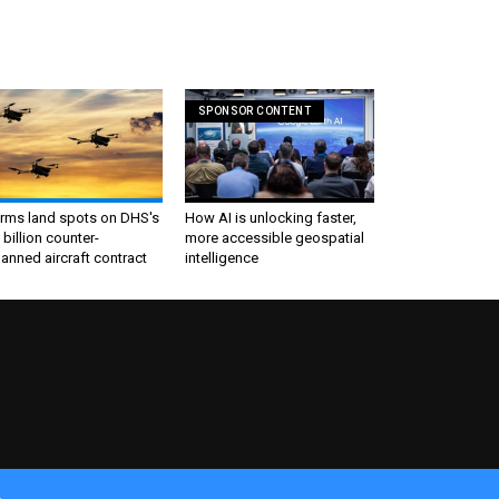
SPONSOR CONTENT
irms land spots on DHS's
How AI is unlocking faster,
 billion counter-
more accessible geospatial
nned aircraft contract
intelligence