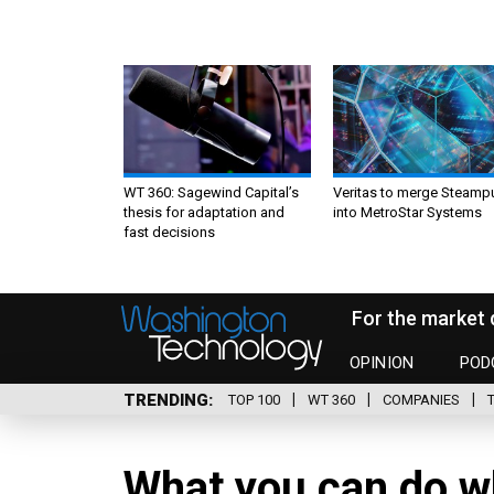
WT 360: Sagewind Capital’s
Veritas to merge Steamp
thesis for adaptation and
into MetroStar Systems
fast decisions
For the market 
OPINION
POD
TRENDING
TOP 100
WT 360
COMPANIES
What you can do wh