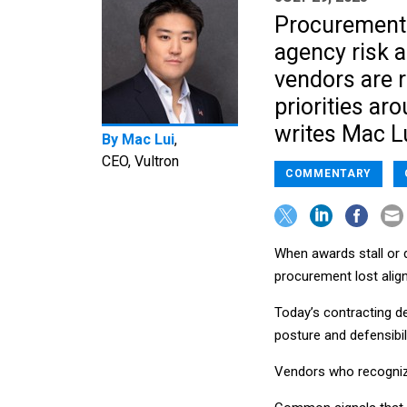
Procurement d
agency risk a
vendors are 
priorities ar
writes Mac Lu
By
Mac Lui
,
CEO, Vultron
COMMENTARY
When awards stall or d
procurement lost align
Today’s contracting del
posture and defensibili
Vendors who recognize