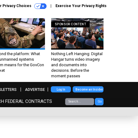
r Privacy Choices
Exercise Your Privacy Rights
SPONSOR CONTENT
ond the platform: What
Nothing Left Hanging: Digital
 unmanned systems
Hangar turns video imagery
m means for the GovCon
and documents into
ket
decisions. Before the
moment passes
SLETTERS
ADVERTISE
Log In
Become an Insider
CH FEDERAL CONTRACTS
Go