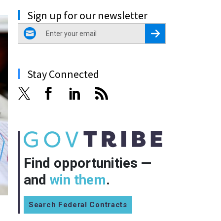
Sign up for our newsletter
email
Register for Newsletter
Stay Connected
Find opportunities —
and
win them
.
Search Federal Contracts