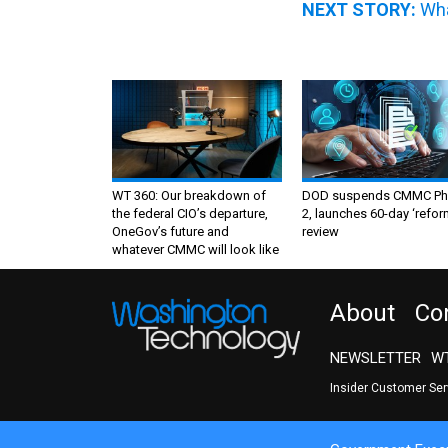
NEXT STORY:
Wha
WT 360: Our breakdown of
DOD suspends CMMC Ph
the federal CIO’s departure,
2, launches 60-day ‘refor
OneGov’s future and
review
whatever CMMC will look like
About
Co
NEWSLETTER
WT
Insider Customer Se