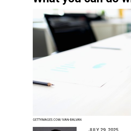
GETTYIMAGES.COM/ IVAN-BALVAN
JULY 29, 2025