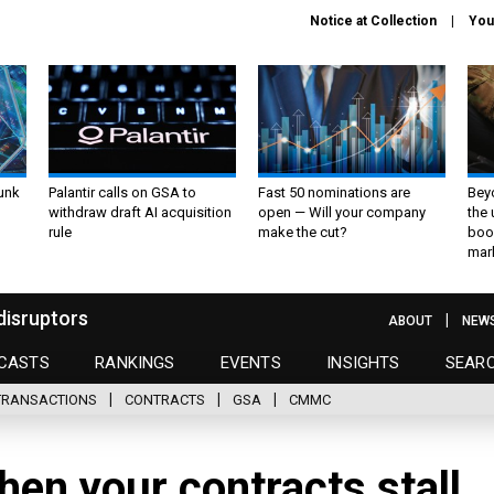
Notice at Collection
You
unk
Palantir calls on GSA to
Fast 50 nominations are
Bey
withdraw draft AI acquisition
open — Will your company
the
rule
make the cut?
boo
mar
disruptors
ABOUT
NEW
CASTS
RANKINGS
EVENTS
INSIGHTS
SEAR
TRANSACTIONS
CONTRACTS
GSA
CMMC
en your contracts stall