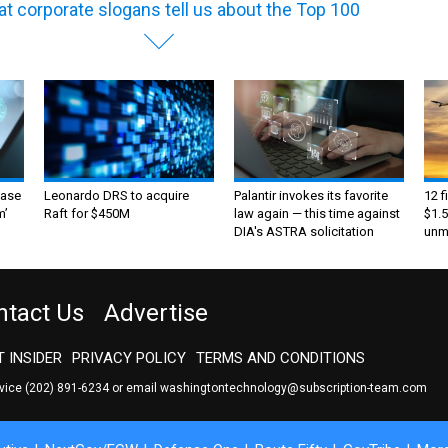
t corporate slogans tell us about the Top 100
ase
Leonardo DRS to acquire
Palantir invokes its favorite
12 f
m’
Raft for $450M
law again — this time against
$1.5
DIA's ASTRA solicitation
unma
ntact Us
Advertise
 INSIDER
PRIVACY POLICY
TERMS AND CONDITIONS
rvice
(202) 891-6234
or email
washingtontechnology@subscription-team.com