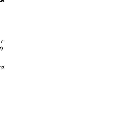
ude
by
t)
gns