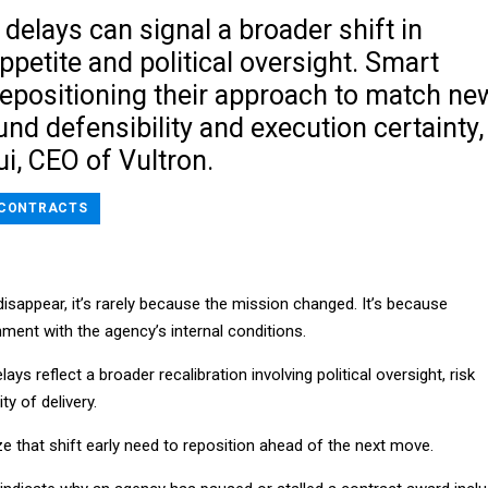
elays can signal a broader shift in
ppetite and political oversight. Smart
repositioning their approach to match ne
ound defensibility and execution certainty,
i, CEO of Vultron.
CONTRACTS
isappear, it’s rarely because the mission changed. It’s because
ment with the agency’s internal conditions.
ays reflect a broader recalibration involving political oversight, risk
ty of delivery.
 that shift early need to reposition ahead of the next move.