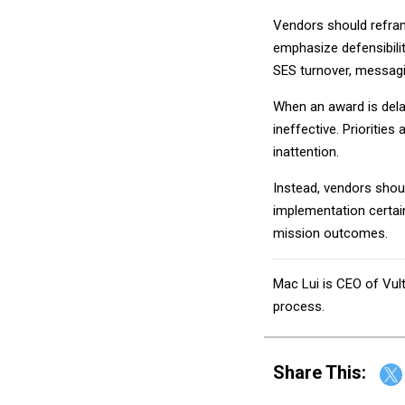
Vendors should refram
emphasize defensibilit
SES turnover, messagi
When an award is delay
ineffective. Prioritie
inattention.
Instead, vendors shou
implementation certain
mission outcomes.
Mac Lui is CEO of Vul
process.
Share This: