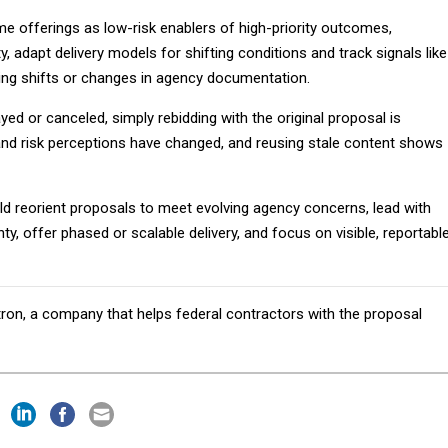
e offerings as low-risk enablers of high-priority outcomes,
y, adapt delivery models for shifting conditions and track signals like
ng shifts or changes in agency documentation.
ed or canceled, simply rebidding with the original proposal is
s and risk perceptions have changed, and reusing stale content shows
ld reorient proposals to meet evolving agency concerns, lead with
ty, offer phased or scalable delivery, and focus on visible, reportabl
tron, a company that helps federal contractors with the proposal