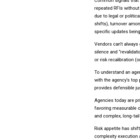
Common signals that i
repeated RFIs without 
due to legal or politi
shifts), turnover amon
specific updates bein
Vendors can’t always g
silence and “revalidati
or risk recalibration 
To understand an agen
with the agency’s top p
provides defensible jus
Agencies today are pri
favoring measurable o
and complex, long-tail i
Risk appetite has shif
complexity execution 