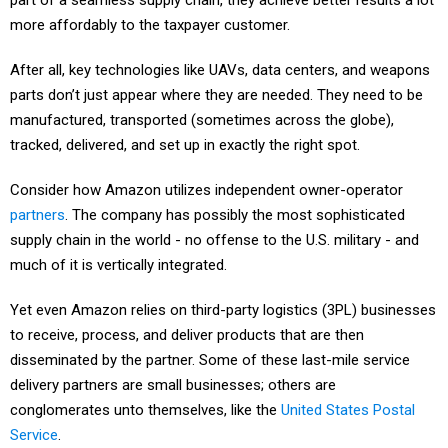
part of a seamless supply chain, they achieve better results a lot
more affordably to the taxpayer customer.
After all, key technologies like UAVs, data centers, and weapons
parts don’t just appear where they are needed. They need to be
manufactured, transported (sometimes across the globe),
tracked, delivered, and set up in exactly the right spot.
Consider how Amazon utilizes independent owner-operator
partners
. The company has possibly the most sophisticated
supply chain in the world - no offense to the U.S. military - and
much of it is vertically integrated.
Yet even Amazon relies on third-party logistics (3PL) businesses
to receive, process, and deliver products that are then
disseminated by the partner. Some of these last-mile service
delivery partners are small businesses; others are
conglomerates unto themselves, like the
United States Postal
Service
.