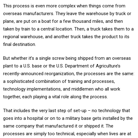
This process is even more complex when things come from
overseas manufacturers. They leave the warehouse by truck or
plane, are put on a boat for a few thousand miles, and then
taken by train to a central location. Then, a truck takes them to a
regional warehouse, and another truck takes the product to its
final destination.
But whether it’s a single screw being shipped from an overseas
plant to a U.S. base or the U.S. Department of Agriculture’s
recently-announced reorganization, the processes are the same:
a sophisticated combination of training and processes,
technology implementations, and middlemen who all work
together, each playing a vital role along the process.
That includes the very last step of set-up – no technology that
goes into a hospital or on to a military base gets installed by the
same company that manufactured it or shipped it. The
processes are simply too technical, especially when lives are at