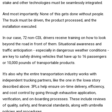
stake and other technologies must be seamlessly integrated.
And most importantly: None of this gets done without people.
The truck must be driven, the product processed, and the
installation executed.
In our case, 72 non-CDL drivers receive training on how to look
beyond the road in front of them. Situational awareness and
traffic anticipation - especially in dangerous weather conditions -
are key to safely driving vehicles that have up to 16 passengers
or 10,000 pounds of transportable products.
It’s also why the entire transportation industry works with
independent trucking partners, like the one in the Iowa story
described above. 3PLs help ensure on-time delivery, efficiency,
and cost control by going through exhaustive application,
verification, and on-boarding processes. These include reviews
of quality, safety, and financial standards, along with umbrella
policies and procedures.