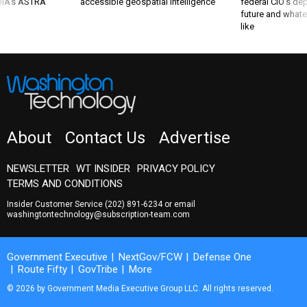
 DIA's ASTRA
accessible geospatial intelligence
federal CIO’s de
future and whate
like
About
Contact Us
Advertise
NEWSLETTER
WT INSIDER
PRIVACY POLICY
TERMS AND CONDITIONS
Insider Customer Service
(202) 891-6234
or email
washingtontechnology@subscription-team.com
Government Executive
NextGov/FCW
Defense One
Route Fifty
GovTribe
More
© 2026 by Government Media Executive Group LLC. All rights reserved.