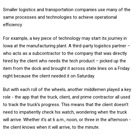
Smaller logistics and transportation companies use many of the
same processes and technologies to achieve operational
efficiency.
For example, a key piece of technology may start its journey in
Iowa at the manufacturing plant. A third-party logistics partner –
who acts as a subcontractor to the company that was directly
hired by the client who needs the tech product – picked up the
item from the dock and brought it across state lines on a Friday
night because the client needed it on Saturday.
But with each roll of the wheels, another middlemen played a key
role - the app that the truck, client, and prime contractor all used
to track the truck’s progress. This means that the client doesn’t
need to impatiently check his watch, wondering when the truck
will arrive. Whether it’s at 6 a.m., noon, or three in the afternoon -
the client knows when it will arrive, to the minute.