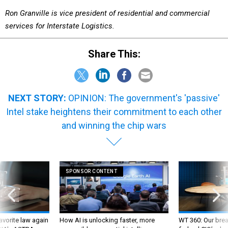
Ron Granville is vice president of residential and commercial
services for Interstate Logistics.
Share This:
NEXT STORY:
OPINION: The government's 'passive'
Intel stake heightens their commitment to each other
and winning the chip wars
SPONSOR CONTENT
favorite law again
How AI is unlocking faster, more
WT 360: Our bre