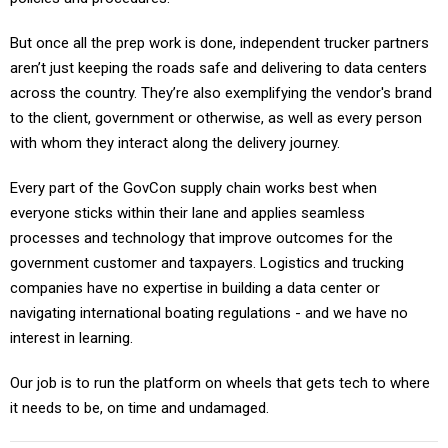
But once all the prep work is done, independent trucker partners
aren’t just keeping the roads safe and delivering to data centers
across the country. They’re also exemplifying the vendor's brand
to the client, government or otherwise, as well as every person
with whom they interact along the delivery journey.
Every part of the GovCon supply chain works best when
everyone sticks within their lane and applies seamless
processes and technology that improve outcomes for the
government customer and taxpayers. Logistics and trucking
companies have no expertise in building a data center or
navigating international boating regulations - and we have no
interest in learning.
Our job is to run the platform on wheels that gets tech to where
it needs to be, on time and undamaged.