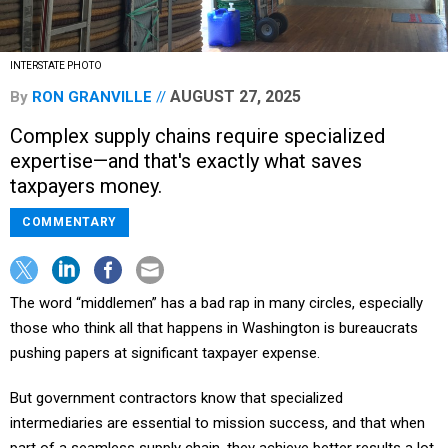
INTERSTATE PHOTO
AUGUST 27, 2025
By
RON GRANVILLE
Complex supply chains require specialized
expertise—and that's exactly what saves
taxpayers money.
COMMENTARY
The word “middlemen” has a bad rap in many circles, especially
those who think all that happens in Washington is bureaucrats
pushing papers at significant taxpayer expense.
But government contractors know that specialized
intermediaries are essential to mission success, and that when