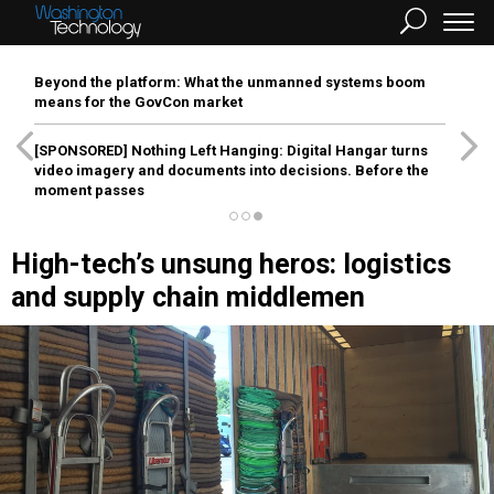
Beyond the platform: What the unmanned systems boom
means for the GovCon market
[SPONSORED]
Nothing Left Hanging: Digital Hangar turns
video imagery and documents into decisions. Before the
moment passes
High-tech’s unsung heros: logistics
and supply chain middlemen