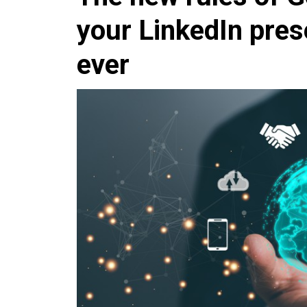
your LinkedIn pre
ever