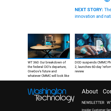
NEXT STORY:
The
innovation and nat
WT 360: Our breakdown of
DOD suspends CMMC Ph
the federal CIO’s departure,
2, launches 60-day ‘refor
OneGov’s future and
review
whatever CMMC will look like
About
Co
NEWSLETTER
WT
Insider Customer Se