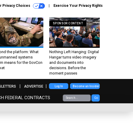
r Privacy Choices
Exercise Your Privacy Rights
SPONSOR CONTENT
ond the platform: What
Nothing Left Hanging: Digital
 unmanned systems
Hangar turns video imagery
m means for the GovCon
and documents into
ket
decisions. Before the
moment passes
SLETTERS
ADVERTISE
Log In
Become an Insider
CH FEDERAL CONTRACTS
Go