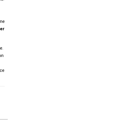
ine
er
e.
on
ice