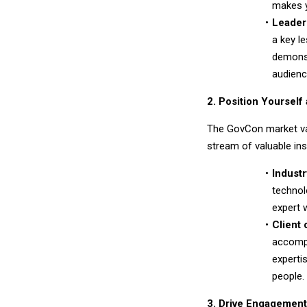
makes y
Leader
a key l
demonst
audienc
2. Position Yourself
The GovCon market va
stream of valuable ins
Industr
technol
expert 
Client 
accompl
experti
people.
3. Drive Engagement