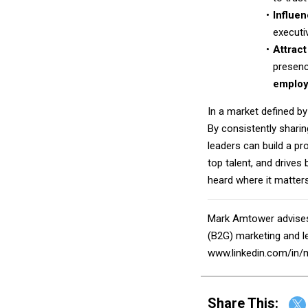
Influe
executi
Attract
presenc
employ
In a market defined by
By consistently shari
leaders can build a pr
top talent, and drives 
heard where it matter
Mark Amtower advises
(B2G) marketing and le
www.linkedin.com/in/
Share This: