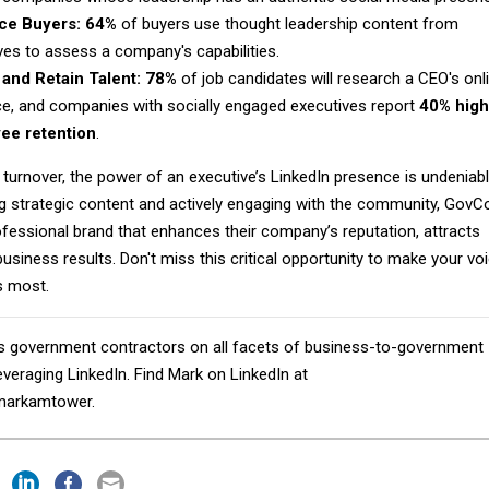
nce Buyers:
64%
of buyers use thought leadership content from
ves to assess a company's capabilities.
 and Retain Talent:
78%
of job candidates will research a CEO's onl
e, and companies with socially engaged executives report
40% high
ee retention
.
 turnover, the power of an executive’s LinkedIn presence is undeniabl
ng strategic content and actively engaging with the community, GovC
ofessional brand that enhances their company’s reputation, attracts
business results. Don't miss this critical opportunity to make your vo
s most.
 government contractors on all facets of business-to-government
veraging LinkedIn. Find Mark on LinkedIn at
markamtower.