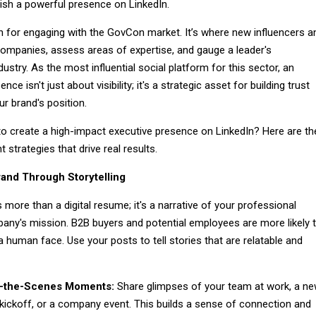
ish a powerful presence on LinkedIn.
in for engaging with the GovCon market. It’s where new influencers a
ompanies, assess areas of expertise, and gauge a leader's
stry. As the most influential social platform for this sector, an
nce isn't just about visibility; it's a strategic asset for building trust
ur brand's position.
 to create a high-impact executive presence on LinkedIn? Here are th
 strategies that drive real results.
and Through Storytelling
s more than a digital resume; it's a narrative of your professional
any's mission. B2B buyers and potential employees are more likely 
 human face. Use your posts to tell stories that are relatable and
-the-Scenes Moments:
Share glimpses of your team at work, a n
 kickoff, or a company event. This builds a sense of connection and