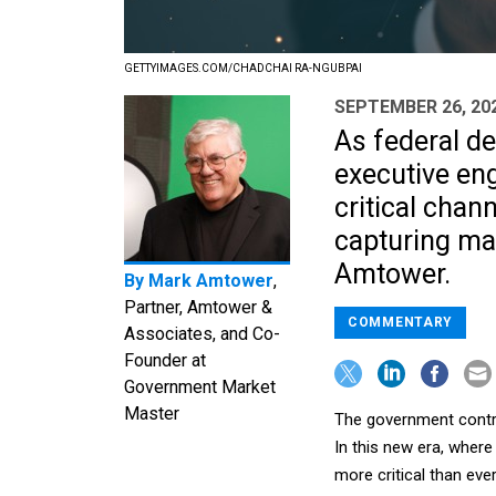
GETTYIMAGES.COM/CHADCHAI RA-NGUBPAI
SEPTEMBER 26, 20
As federal de
executive en
critical chann
capturing ma
Amtower.
By
Mark Amtower
,
Partner, Amtower &
COMMENTARY
Associates, and Co-
Founder at
Government Market
Master
The government contra
In this new era, where
more critical than ev