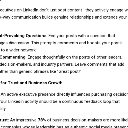
ecutives on LinkedIn don't just post content—they actively engage w
wo-way communication builds genuine relationships and extends your
t-Provoking Questions:
End your posts with a question that
ges discussion. This prompts comments and boosts your post's
ty to a wider network.
 Commenting:
Engage thoughtfully on the posts of other leaders,
 decision-makers, and industry partners. Leave comments that add
ather than generic phrases like "Great post!"
 for Trust and Business Growth
 An active executive presence directly influences purchasing decisio
 Your LinkedIn activity should be a continuous feedback loop that
ity.
rust:
An impressive
78%
of business decision-makers are more like
t companies whose leadership has an authentic social media presen