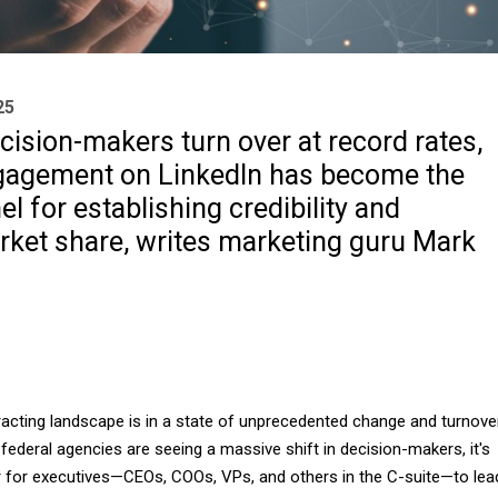
25
cision-makers turn over at record rates,
gagement on LinkedIn has become the
el for establishing credibility and
rket share, writes marketing guru Mark
cting landscape is in a state of unprecedented change and turnover
 federal agencies are seeing a massive shift in decision-makers, it's
er for executives—CEOs, COOs, VPs, and others in the C-suite—to lea