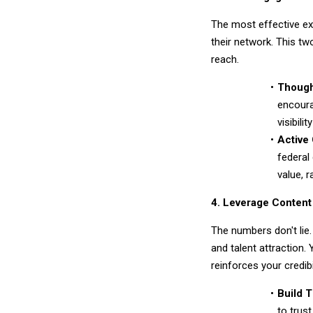
The most effective ex
their network. This t
reach.
Though
encoura
visibili
Active
federal
value, r
4. Leverage Content
The numbers don't lie.
and talent attraction.
reinforces your credibil
Build T
to trus