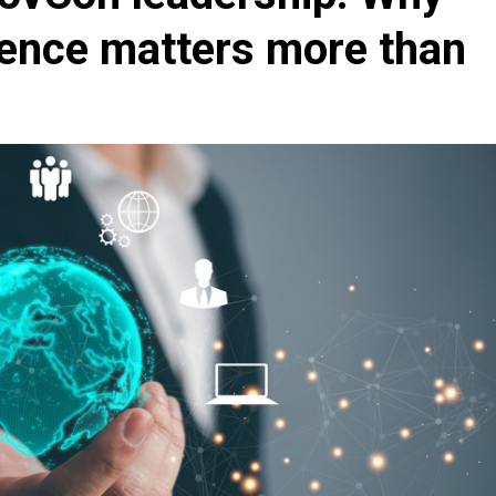
sence matters more than