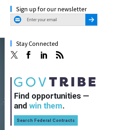
Sign up for our newsletter
email
Register for Newsletter
Stay Connected
Find opportunities —
and
win them
.
Search Federal Contracts