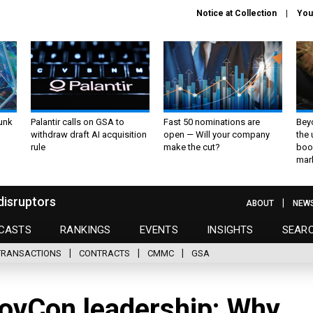
Notice at Collection
You
unk
Palantir calls on GSA to
Fast 50 nominations are
Bey
withdraw draft AI acquisition
open — Will your company
the
rule
make the cut?
boo
mar
disruptors
ABOUT
NEW
CASTS
RANKINGS
EVENTS
INSIGHTS
SEAR
TRANSACTIONS
CONTRACTS
CMMC
GSA
GovCon leadership: Why