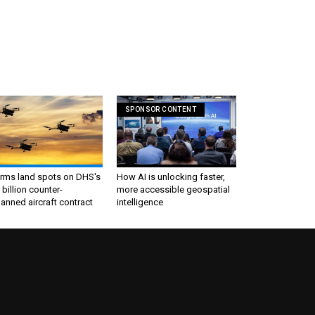
SPONSOR CONTENT
irms land spots on DHS's
How AI is unlocking faster,
 billion counter-
more accessible geospatial
nned aircraft contract
intelligence