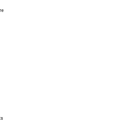
re
ts