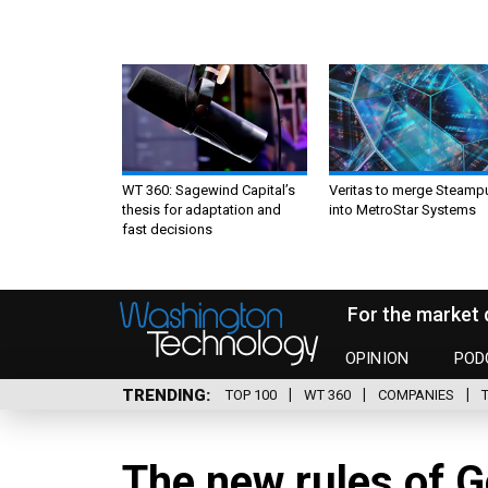
WT 360: Sagewind Capital’s
Veritas to merge Steamp
thesis for adaptation and
into MetroStar Systems
fast decisions
For the market 
OPINION
POD
TRENDING
TOP 100
WT 360
COMPANIES
The new rules of 