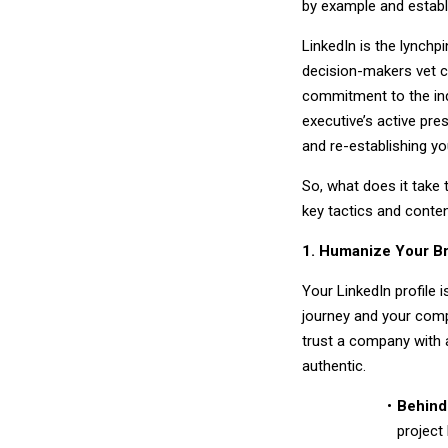
by example and establ
LinkedIn is the lynchp
decision-makers vet c
commitment to the indu
executive’s active prese
and re-establishing yo
So, what does it take
key tactics and content
1. Humanize Your Br
Your LinkedIn profile i
journey and your comp
trust a company with a
authentic.
Behind
project