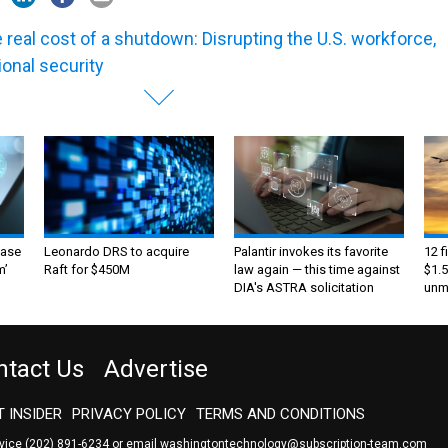
 real cost of a shutdown: Disrupting the U.S. workforce,
ional security
ase
Leonardo DRS to acquire
Palantir invokes its favorite
12 f
m’
Raft for $450M
law again — this time against
$1.5
DIA's ASTRA solicitation
unma
ntact Us
Advertise
 INSIDER
PRIVACY POLICY
TERMS AND CONDITIONS
rvice
(202) 891-6234
or email
washingtontechnology@subscription-team.com