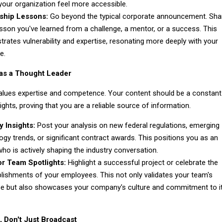
our organization feel more accessible.
ship Lessons:
Go beyond the typical corporate announcement. Sha
esson you've learned from a challenge, a mentor, or a success. This
rates vulnerability and expertise, resonating more deeply with your
e.
 as a Thought Leader
lues expertise and competence. Your content should be a constant
ights, proving that you are a reliable source of information.
y Insights:
Post your analysis on new federal regulations, emerging
ogy trends, or significant contract awards. This positions you as an
who is actively shaping the industry conversation.
or Team Spotlights:
Highlight a successful project or celebrate the
ishments of your employees. This not only validates your team's
se but also showcases your company's culture and commitment to i
, Don't Just Broadcast