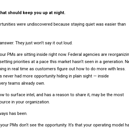
that should keep you up at night.
unities were undiscovered because staying quiet was easier than
swer. They just won’t say it out loud.
ur PMs are sitting inside right now. Federal agencies are reorganizin
setting priorities at a pace this market hasn't seen in a generation. 
ing in real time as customers figure out how to do more with less.
 never had more opportunity hiding in plain sight — inside
ivery teams already own.
to surface intel, and has a reason to share it, may be the most
urce in your organization.
always has been.
 your PMs don't see the opportunity. It's that your operating model h