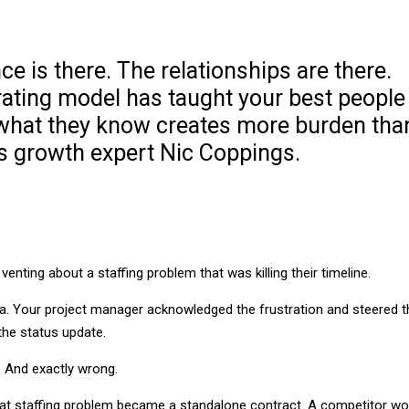
nce is there. The relationships are there.
rating model has taught your best people
 what they know creates more burden tha
es growth expert Nic Coppings.
enting about a staffing problem that was killing their timeline.
da. Your project manager acknowledged the frustration and steered t
the status update.
l. And exactly wrong.
hat staffing problem became a standalone contract. A competitor w