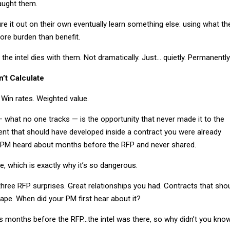
aught them.
e it out on their own eventually learn something else: using what th
re burden than benefit.
the intel dies with them. Not dramatically. Just… quietly. Permanently
’t Calculate
. Win rates. Weighted value.
 what no one tracks — is the opportunity that never made it to the
ent that should have developed inside a contract you were already
 PM heard about months before the RFP and never shared.
le, which is exactly why it’s so dangerous.
three RFP surprises. Great relationships you had. Contracts that sho
ape. When did your PM first hear about it?
is months before the RFP…the intel was there, so why didn’t you kno