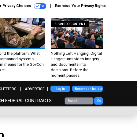
r Privacy Choices
Exercise Your Privacy Rights
SPONSOR CONTENT
ond the platform: What
Nothing Left Hanging: Digital
 unmanned systems
Hangar turns video imagery
m means for the GovCon
and documents into
ket
decisions. Before the
moment passes
SLETTERS
ADVERTISE
Log In
Become an Insider
CH FEDERAL CONTRACTS
Go
h