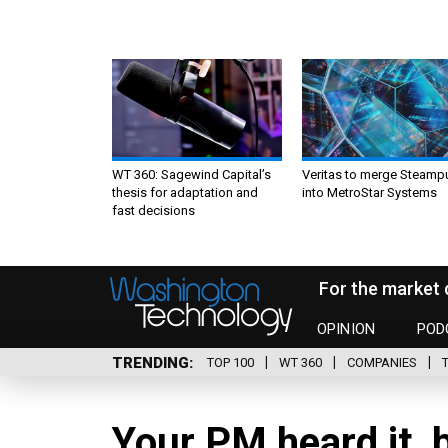
WT 360: Sagewind Capital’s
Veritas to merge Steamp
thesis for adaptation and
into MetroStar Systems
fast decisions
For the market 
OPINION
POD
TRENDING
TOP 100
WT 360
COMPANIES
Your PM heard it, b