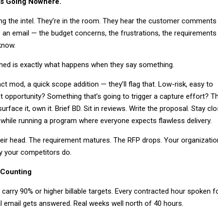
It’s Going Nowhere.
ng the intel. They’re in the room. They hear the customer comments
o an email — the budget concerns, the frustrations, the requirements
know.
rned is exactly what happens when they say something.
ct mod, a quick scope addition — they’ll flag that. Low-risk, easy to
t opportunity? Something that’s going to trigger a capture effort? T
surface it, own it. Brief BD. Sit in reviews. Write the proposal. Stay cl
 while running a program where everyone expects flawless delivery.
their head. The requirement matures. The RFP drops. Your organizatio
y your competitors do.
 Counting
arry 90% or higher billable targets. Every contracted hour spoken f
al email gets answered. Real weeks well north of 40 hours.