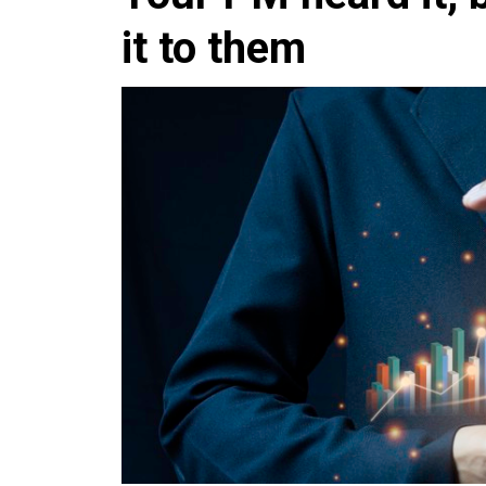
it to them