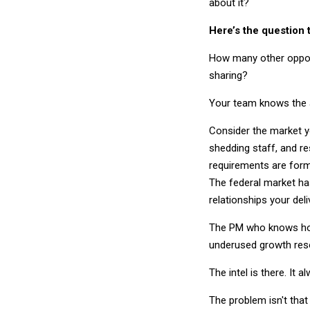
about it?
Here’s the question 
How many other opport
sharing?
Your team knows the an
Consider the market yo
shedding staff, and re
requirements are form
The federal market has
relationships your del
The PM who knows how 
underused growth reso
The intel is there. It 
The problem isn't that