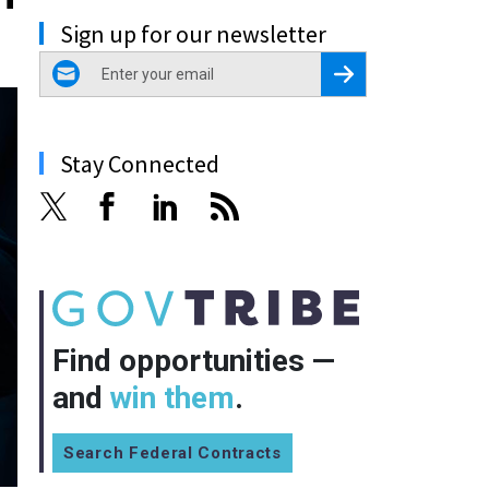
Sign up for our newsletter
email
Register for Newsletter
Stay Connected
Find opportunities —
and
win them
.
Search Federal Contracts