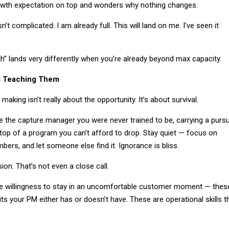
owth expectation on top and wonders why nothing changes.
n’t complicated: I am already full. This will land on me. I’ve seen it
” lands very differently when you’re already beyond max capacity.
s Teaching Them
aking isn’t really about the opportunity. It’s about survival.
 the capture manager you were never trained to be, carrying a pursu
op of a program you can’t afford to drop. Stay quiet — focus on
mbers, and let someone else find it. Ignorance is bliss.
ion. That’s not even a close call.
the willingness to stay in an uncomfortable customer moment — thes
aits your PM either has or doesn’t have. These are operational skills t