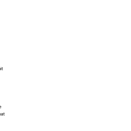
it
e
hat