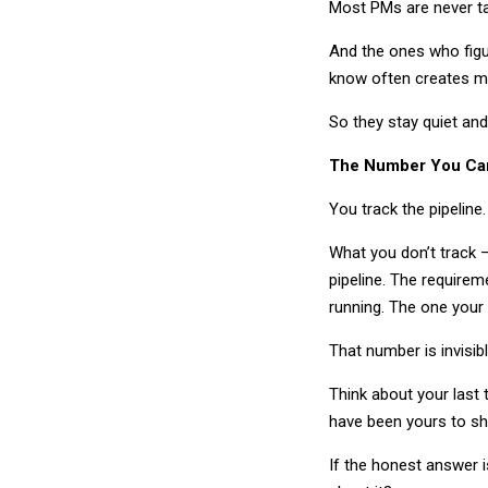
Most PMs are never t
And the ones who figur
know often creates mo
So they stay quiet and 
The Number You Can
You track the pipeline
What you don’t track —
pipeline. The requirem
running. The one your
That number is invisib
Think about your last 
have been yours to sh
If the honest answer 