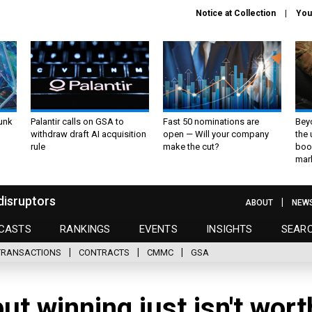
Notice at Collection
You
unk
Palantir calls on GSA to
Fast 50 nominations are
Bey
withdraw draft AI acquisition
open — Will your company
the
rule
make the cut?
boo
mar
disruptors
ABOUT
NEW
CASTS
RANKINGS
EVENTS
INSIGHTS
SEAR
TRANSACTIONS
CONTRACTS
CMMC
GSA
ut winning just isn't wort