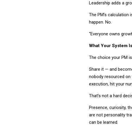
Leadership adds a gr
The PM’s calculation is
happen. No.
“Everyone owns growth
What Your System I
The choice your PM is m
Share it — and become
nobody resourced on t
execution, hit your nu
That’s not a hard decis
Presence, curiosity, 
are not personality tr
can be learned.