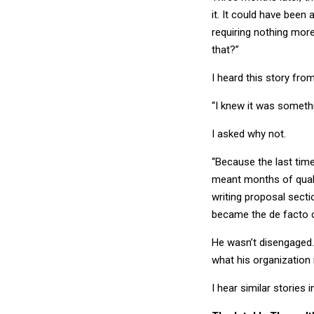
it. It could have been
requiring nothing more
that?”
I heard this story fro
“I knew it was somethin
I asked why not.
“Because the last time
meant months of qualif
writing proposal sect
became the de facto c
He wasn’t disengaged.
what his organization
I hear similar stories 