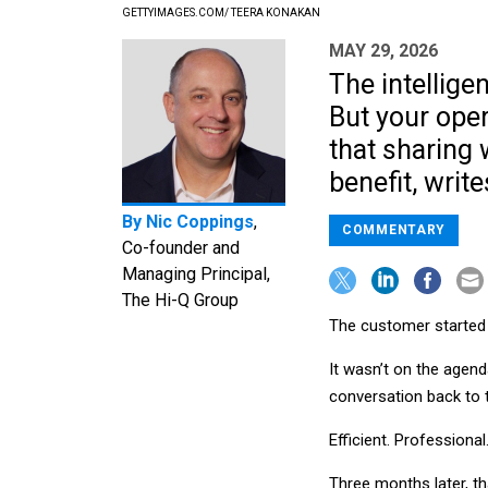
GETTYIMAGES.COM/ TEERA KONAKAN
MAY 29, 2026
The intellige
But your ope
that sharing
benefit, writ
By
Nic Coppings
,
COMMENTARY
Co-founder and
Managing Principal,
The Hi-Q Group
The customer started v
It wasn’t on the agen
conversation back to 
Efficient. Professiona
Three months later, t