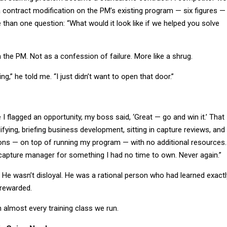
 a contract modification on the PM’s existing program — six figures —
 than one question: “What would it look like if we helped you solve
m the PM. Not as a confession of failure. More like a shrug.
g,” he told me. “I just didn’t want to open that door.”
 I flagged an opportunity, my boss said, ‘Great — go and win it.’ That
ying, briefing business development, sitting in capture reviews, and
ions — on top of running my program — with no additional resources.
apture manager for something I had no time to own. Never again.”
 He wasn’t disloyal. He was a rational person who had learned exactl
 rewarded.
in almost every training class we run.