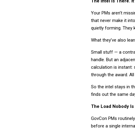
The Intel Is There. 
Your PMs aren’t missi
that never make it int
quietly forming. They 
What they’ve also lea
Small stuff — a contra
handle. But an adjacen
calculation is instant: 
through the award. All
So the intel stays in 
finds out the same da
The Load Nobody Is
GovCon PMs routinely c
before a single intern