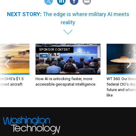
NEXT STORY:
The edge is where military AI meets
reality
SPONSOR CONTENT
 on DHS's $1.5
How AI is unlocking faster, more
WT 360: Our bre
nned aircraft
accessible geospatial intelligence
federal CIO’s de
future and whate
like