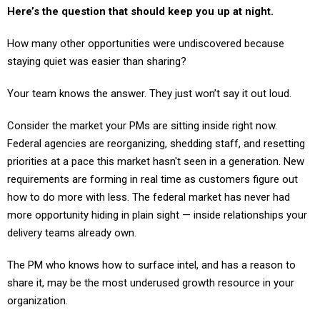
How many other opportunities were undiscovered because
staying quiet was easier than sharing?
Your team knows the answer. They just won’t say it out loud.
Consider the market your PMs are sitting inside right now.
Federal agencies are reorganizing, shedding staff, and resetting
priorities at a pace this market hasn't seen in a generation. New
requirements are forming in real time as customers figure out
how to do more with less. The federal market has never had
more opportunity hiding in plain sight — inside relationships your
delivery teams already own.
The PM who knows how to surface intel, and has a reason to
share it, may be the most underused growth resource in your
organization.
The intel is there. It always has been.