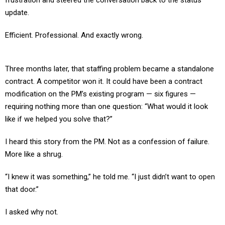
frustration and steered the conversation back to the status
update.
Efficient. Professional. And exactly wrong.
Three months later, that staffing problem became a standalone
contract. A competitor won it. It could have been a contract
modification on the PM’s existing program — six figures —
requiring nothing more than one question: “What would it look
like if we helped you solve that?”
I heard this story from the PM. Not as a confession of failure.
More like a shrug.
“I knew it was something,” he told me. “I just didn’t want to open
that door.”
I asked why not.
“Because the last time I flagged an opportunity, my boss said,