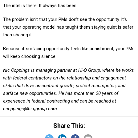
The problem isn't that your PMs don't see the opportunity. It's
that your operating model has taught them staying quiet is safer
than sharing it.
Because if surfacing opportunity feels like punishment, your PMs
will keep choosing silence.
Nic Coppings is managing partner at Hi-Q Group, where he works
with federal contractors on the relationship and engagement
skills that drive on-contract growth, protect recompetes, and
surface new opportunities. He has more than 20 years of
experience in federal contracting and can be reached at
ncoppings@hi-qgroup.com.
Share This: