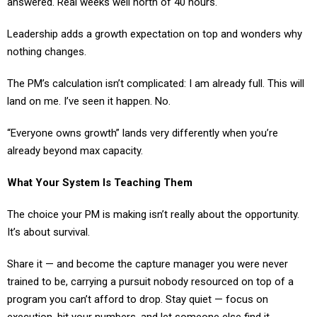
Leadership adds a growth expectation on top and wonders why
nothing changes.
The PM’s calculation isn’t complicated: I am already full. This will
land on me. I’ve seen it happen. No.
“Everyone owns growth” lands very differently when you’re
already beyond max capacity.
What Your System Is Teaching Them
The choice your PM is making isn’t really about the opportunity.
It’s about survival.
Share it — and become the capture manager you were never
trained to be, carrying a pursuit nobody resourced on top of a
program you can’t afford to drop. Stay quiet — focus on
execution, hit your numbers, and let someone else find it.