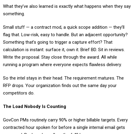
something.
Small stuff — a contract mod, a quick scope addition — they’ll
flag that. Low-risk, easy to handle. But an adjacent opportunity?
Something that’s going to trigger a capture effort? That
calculation is instant: surface it, own it. Brief BD. Sit in reviews.
Write the proposal. Stay close through the award. All while
running a program where everyone expects flawless delivery.
So the intel stays in their head. The requirement matures. The
RFP drops. Your organization finds out the same day your
competitors do.
The Load Nobody Is Counting
GovCon PMs routinely carry 90% or higher billable targets. Every
contracted hour spoken for before a single internal email gets
answered. Real weeks well north of 40 hours.