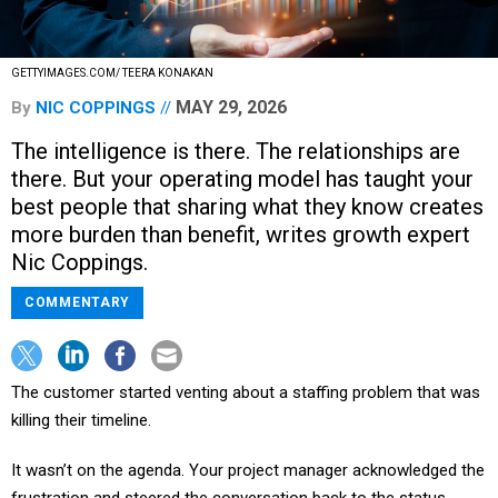
GETTYIMAGES.COM/ TEERA KONAKAN
MAY 29, 2026
By
NIC COPPINGS
The intelligence is there. The relationships are
there. But your operating model has taught your
best people that sharing what they know creates
more burden than benefit, writes growth expert
Nic Coppings.
COMMENTARY
The customer started venting about a staffing problem that was
killing their timeline.
It wasn’t on the agenda. Your project manager acknowledged the