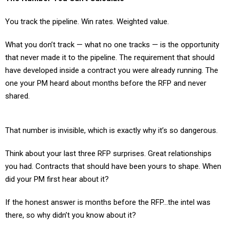
You track the pipeline. Win rates. Weighted value.
What you don’t track — what no one tracks — is the opportunity
that never made it to the pipeline. The requirement that should
have developed inside a contract you were already running. The
one your PM heard about months before the RFP and never
shared.
That number is invisible, which is exactly why it’s so dangerous.
Think about your last three RFP surprises. Great relationships
you had. Contracts that should have been yours to shape. When
did your PM first hear about it?
If the honest answer is months before the RFP…the intel was
there, so why didn’t you know about it?
Here’s the question that should keep you up at night.