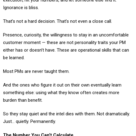
Ignorance is bliss.
That’s not a hard decision. That’s not even a close call.
Presence, curiosity, the willingness to stay in an uncomfortable
customer moment — these are not personality traits your PM
either has or doesn’t have. These are operational skills that can
be learned.
Most PMs are never taught them.
And the ones who figure it out on their own eventually learn
something else: using what they know often creates more
burden than benefit.
So they stay quiet and the intel dies with them. Not dramatically.
Just… quietly. Permanently.
The Number You Can’t Calculate