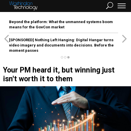
Beyond the platform: What the unmanned systems boom
means for the GovCon market
[SPONSORED]
Nothing Left Hanging: Digital Hangar turns
video imagery and documents into decisions. Before the
moment passes
Your PM heard it, but winning just
isn't worth it to them