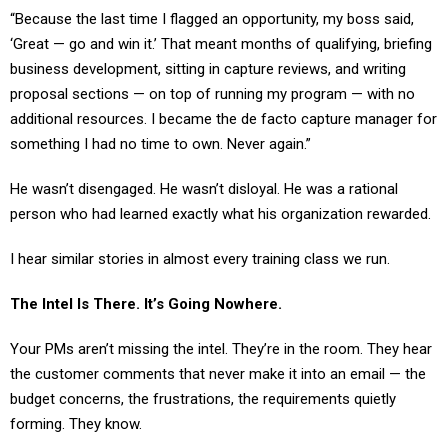
‘Great — go and win it.’ That meant months of qualifying, briefing
business development, sitting in capture reviews, and writing
proposal sections — on top of running my program — with no
additional resources. I became the de facto capture manager for
something I had no time to own. Never again.”
He wasn’t disengaged. He wasn’t disloyal. He was a rational
person who had learned exactly what his organization rewarded.
I hear similar stories in almost every training class we run.
The Intel Is There. It’s Going Nowhere.
Your PMs aren’t missing the intel. They’re in the room. They hear
the customer comments that never make it into an email — the
budget concerns, the frustrations, the requirements quietly
forming. They know.
What they’ve also learned is exactly what happens when they say