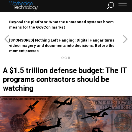
Beyond the platform: What the unmanned systems boom
means for the GovCon market
[SPONSORED]
Nothing Left Hanging: Digital Hangar turns
video imagery and documents into decisions. Before the
moment passes
A $1.5 trillion defense budget: The IT
programs contractors should be
watching