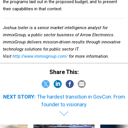
their capabilities in that context.
Joshua Iseler is a senior market intelligence analyst
for
immixGroup, a public sector business of Arrow Electronics.
immixGroup delivers mission-driven results through innovative
technology solutions for public sector IT.
Visit
http://www.immixgroup.com/
for more information.
Share This:
NEXT STORY:
The hardest transition in GovCon: From
founder to visionary
SPONSOR CONTENT