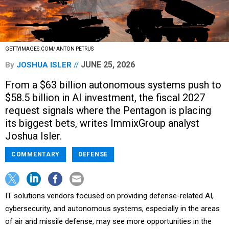
GETTYIMAGES.COM/ ANTON PETRUS
JUNE 25, 2026
By
JOSHUA ISLER
From a $63 billion autonomous systems push to
$58.5 billion in AI investment, the fiscal 2027
request signals where the Pentagon is placing
its biggest bets, writes ImmixGroup analyst
Joshua Isler.
COMMENTARY
DEFENSE
IT solutions vendors focused on providing defense-related AI,
cybersecurity, and autonomous systems, especially in the areas
of air and missile defense, may see more opportunities in the