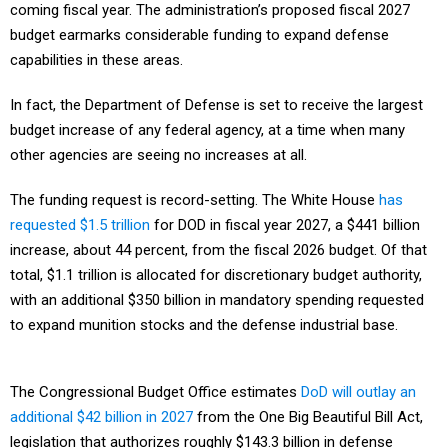
coming fiscal year. The administration’s proposed fiscal 2027
budget earmarks considerable funding to expand defense
capabilities in these areas.
In fact, the Department of Defense is set to receive the largest
budget increase of any federal agency, at a time when many
other agencies are seeing no increases at all.
The funding request is record-setting. The White House
has
requested $1.5 trillion
for DOD in fiscal year 2027, a $441 billion
increase, about 44 percent, from the fiscal 2026 budget. Of that
total, $1.1 trillion is allocated for discretionary budget authority,
with an additional $350 billion in mandatory spending requested
to expand munition stocks and the defense industrial base.
The Congressional Budget Office estimates
DoD will outlay an
additional $42 billion in 2027
from the One Big Beautiful Bill Act,
legislation that authorizes roughly $143.3 billion in defense
spending across 10 priorities from through fiscal 2034.