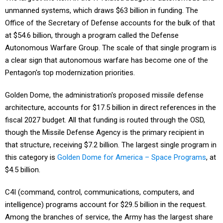
Office of the Secretary of Defense accounts for the bulk of that
at $54.6 billion, through a program called the Defense
Autonomous Warfare Group. The scale of that single program is
a clear sign that autonomous warfare has become one of the
Pentagon's top modernization priorities.
Golden Dome, the administration's proposed missile defense
architecture, accounts for $17.5 billion in direct references in the
fiscal 2027 budget. All that funding is routed through the OSD,
though the Missile Defense Agency is the primary recipient in
that structure, receiving $7.2 billion. The largest single program in
this category is
Golden Dome for America – Space Programs
, at
$4.5 billion.
C4I (command, control, communications, computers, and
intelligence) programs account for $29.5 billion in the request.
Among the branches of service, the Army has the largest share
of that program activity at $5.4 billion.