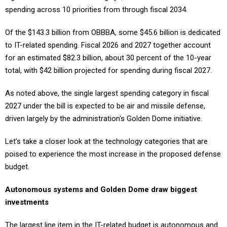
Of the $143.3 billion from OBBBA, some $45.6 billion is dedicated
to IT-related spending. Fiscal 2026 and 2027 together account
for an estimated $82.3 billion, about 30 percent of the 10-year
total, with $42 billion projected for spending during fiscal 2027.
As noted above, the single largest spending category in fiscal
2027 under the bill is expected to be air and missile defense,
driven largely by the administration's Golden Dome initiative.
Let’s take a closer look at the technology categories that are
poised to experience the most increase in the proposed defense
budget.
Autonomous systems and Golden Dome draw biggest
investments
The largest line item in the IT-related budget is autonomous and
unmanned systems, which draws $63 billion in funding. The