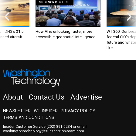
 on DHS's $1.5
How AI is unlocking faster, more
WT 360: Our bre
nned aircraft
accessible geospatial intelligence
federal CIO’s de
future and whate
like
About
Contact Us
Advertise
NEWSLETTER
WT INSIDER
PRIVACY POLICY
TERMS AND CONDITIONS
Insider Customer Service
(202) 891-6234
or email
washingtontechnology@subscription-team.com