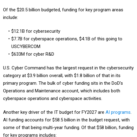
Of the $20.5 billion budgeted, funding for key program areas
include:
$12.1B for cybersecurity
$7.7B for cyberspace operations, $4.1B of this going to
USCYBERCOM
$633M for cyber R&D
U.S. Cyber Command has the largest request in the cybersecurity
category at $3.9 billion overall, with $1.8 billion of that in its
primary program. The bulk of cyber funding sits in the DoD's
Operations and Maintenance account, which includes both
cyberspace operations and cyberspace activities.
Another key driver of the IT budget for FY2027 are
AI programs
.
AI funding accounts for $58.5 billion in the budget request, with
some of that being multi-year funding. Of that $58 billion, funding
for key programs includes: