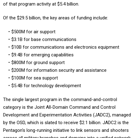
Of the $29.5 billion, the key areas of funding include:
$500M for air support
$3.1B for base communications
$10B for communications and electronics equipment
$9.4B for emerging capabilities
$800M for ground support
$200M for information security and assistance
$100M for sea support
$5.4B for technology development
The single largest program in the command-and-control
category is the Joint All-Domain Command and Control
Development and Experimentation Activities (JADC2), managed
by the OSD, which is slated to receive $2.1 billion. JADC2 is the
Pentagon's long-running initiative to link sensors and shooters
across all military branches and domains into a unified network.