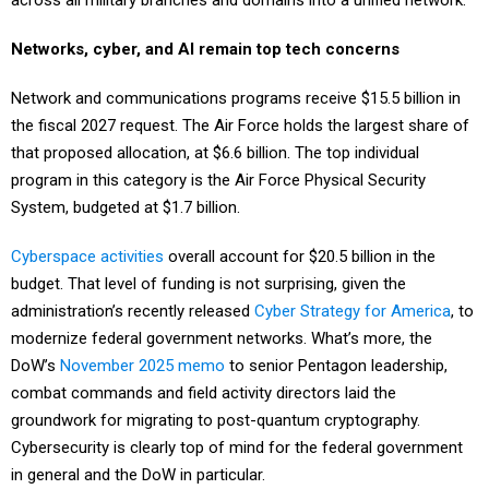
Networks, cyber, and AI remain top tech concerns
Network and communications programs receive $15.5 billion in
the fiscal 2027 request. The Air Force holds the largest share of
that proposed allocation, at $6.6 billion. The top individual
program in this category is the Air Force Physical Security
System, budgeted at $1.7 billion.
Cyberspace activities
overall account for $20.5 billion in the
budget. That level of funding is not surprising, given the
administration’s recently released
Cyber Strategy for America
, to
modernize federal government networks. What’s more, the
DoW’s
November 2025 memo
to senior Pentagon leadership,
combat commands and field activity directors laid the
groundwork for migrating to post-quantum cryptography.
Cybersecurity is clearly top of mind for the federal government
in general and the DoW in particular.