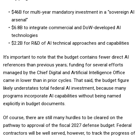
$46B for multi-year mandatory investment in a “sovereign AI
arsenal”
$6.8B to integrate commercial and DoW-developed AI
technologies
$2.2B for R&D of AI technical approaches and capabilities
It’s important to note that the budget contains fewer direct AI
references than previous years; funding for several efforts
managed by the Chief Digital and Artificial Intelligence Office
came in lower than in prior cycles. That said, the budget figure
likely understates total federal AI investment, because many
programs incorporate AI capabilities without being named
explicitly in budget documents.
Of course, there are still many hurdles to be cleared on the
pathway to approval of the fiscal 2027 defense budget. Federal
contractors will be well served, however, to track the progress of
the programs laid out in the proposed budget, and to present