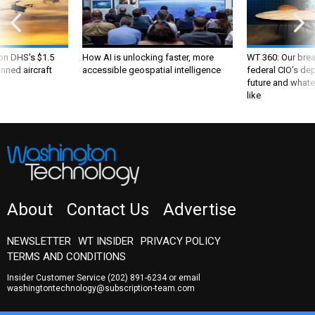
 on DHS's $1.5
How AI is unlocking faster, more
WT 360: Our bre
nned aircraft
accessible geospatial intelligence
federal CIO’s de
future and whate
like
About
Contact Us
Advertise
NEWSLETTER
WT INSIDER
PRIVACY POLICY
TERMS AND CONDITIONS
Insider Customer Service
(202) 891-6234
or email
washingtontechnology@subscription-team.com