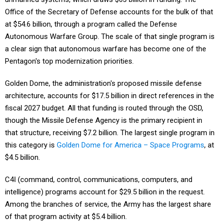
Office of the Secretary of Defense accounts for the bulk of that
at $54.6 billion, through a program called the Defense
Autonomous Warfare Group. The scale of that single program is
a clear sign that autonomous warfare has become one of the
Pentagon's top modernization priorities.
Golden Dome, the administration's proposed missile defense
architecture, accounts for $17.5 billion in direct references in the
fiscal 2027 budget. All that funding is routed through the OSD,
though the Missile Defense Agency is the primary recipient in
that structure, receiving $7.2 billion. The largest single program in
this category is
Golden Dome for America – Space Programs
, at
$4.5 billion.
C4I (command, control, communications, computers, and
intelligence) programs account for $29.5 billion in the request.
Among the branches of service, the Army has the largest share
of that program activity at $5.4 billion.