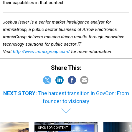
their capabilities in that context.
Joshua Iseler is a senior market intelligence analyst
for
immixGroup, a public sector business of Arrow Electronics.
immixGroup delivers mission-driven results through innovative
technology solutions for public sector IT.
Visit
http://www.immixgroup.com/
for more information.
Share This:
NEXT STORY:
The hardest transition in GovCon: From
founder to visionary
SPONSOR CONTENT