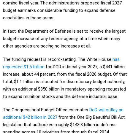
coming fiscal year. The administration’s proposed fiscal 2027
budget earmarks considerable funding to expand defense
capabilities in these areas.
In fact, the Department of Defense is set to receive the largest
budget increase of any federal agency, at a time when many
other agencies are seeing no increases at all.
The funding request is record-setting. The White House
has
requested $1.5 trillion
for DOD in fiscal year 2027, a $441 billion
increase, about 44 percent, from the fiscal 2026 budget. Of that
total, $1.1 trillion is allocated for discretionary budget authority,
with an additional $350 billion in mandatory spending requested
to expand munition stocks and the defense industrial base.
The Congressional Budget Office estimates
DoD will outlay an
additional $42 billion in 2027
from the One Big Beautiful Bill Act,
legislation that authorizes roughly $143.3 billion in defense
spending across 10 priorities from through fiscal 2034.