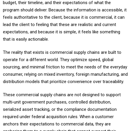
program should deliver. Because the information is accessible, it
feels authoritative to the client, because it is commercial, it can
lead the client to feeling that these are realistic and current
expectations, and because it is simple, it feels like something
that is easily actionable.
The reality that exists is commercial supply chains are built to
operate for a different world. They optimize speed, global
sourcing, and minimal friction to meet the needs of the everyday
consumer, relying on mixed inventory, foreign manufacturing, and
distribution models that prioritize convenience over traceability.
These commercial supply chains are not designed to support
multi‑unit government purchases, controlled distribution,
serialized asset tracking, or the compliance documentation
required under federal acquisition rules. When a customer
anchors their expectations to commercial data, they are
anchoring them to a supply chain that cannot support their