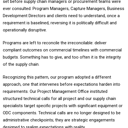
ever consulted. Program Managers, Capture Managers, Business
Development Directors and clients need to understand, once a
requirement is baselined, reversing it is politically difficult and
operationally disruptive.
Programs are left to reconcile the irreconcilable: deliver
compliant outcomes on commercial timelines with commercial
budgets. Something has to give, and too often it is the integrity
of the supply chain.
Recognizing this pattern, our program adopted a different
approach, one that intervenes before expectations harden into
requirements. Our Project Management Office instituted
structured technical calls for all project and our supply chain
specialists target specific projects with significant equipment or
ODC components. Technical calls are no longer designed to be
administrative checkpoints; they are strategic engagements
designed to realign expectations with reality.