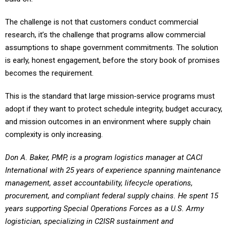
The challenge is not that customers conduct commercial
research, it’s the challenge that programs allow commercial
assumptions to shape government commitments. The solution
is early, honest engagement, before the story book of promises
becomes the requirement.
This is the standard that large mission‑service programs must
adopt if they want to protect schedule integrity, budget accuracy,
and mission outcomes in an environment where supply chain
complexity is only increasing.
Don A. Baker, PMP, is a program logistics manager at CACI
International with 25 years of experience spanning maintenance
management, asset accountability, lifecycle operations,
procurement, and compliant federal supply chains. He spent 15
years supporting Special Operations Forces as a U.S. Army
logistician, specializing in C2ISR sustainment and
enterprise‑level property management. His private sector career