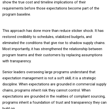
requirements before those expectations become part of the
program baseline.
This approach has done more than reduce sticker shock. It has
restored credibility to schedules, stabilized budgets, and
eliminated the conditions that give rise to shadow supply chains.
Most importantly, it has strengthened the relationship between
program teams and their customers by replacing assumptions
with transparency.
Senior leaders overseeing large programs understand that
expectation management is not a soft skill; it is a strategic
discipline. When expectations are grounded in commercial supply
chains, programs inherit risk they cannot control. When
expectations are grounded in the realities of compliant sourcing,
programs inherit a foundation of trust and transparency they can
build on.