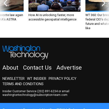
favorite law again
How AI is unlocking faster, more
WT 360: Our bre
 DIA's ASTRA
accessible geospatial intelligence
federal CIO’s de
future and whate
like
About
Contact Us
Advertise
NEWSLETTER
WT INSIDER
PRIVACY POLICY
TERMS AND CONDITIONS
Insider Customer Service
(202) 891-6234
or email
washingtontechnology@subscription-team.com
Government Executive
NextGov/FCW
Defense One
Route Fifty
GovTribe
More