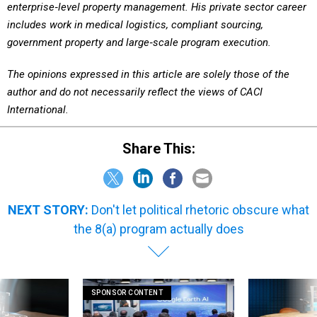
includes work in medical logistics, compliant sourcing,
government property and large‑scale program execution.
The opinions expressed in this article are solely those of the
author and do not necessarily reflect the views of CACI
International.
Share This:
NEXT STORY:
Don't let political rhetoric obscure what
the 8(a) program actually does
SPONSOR CONTENT