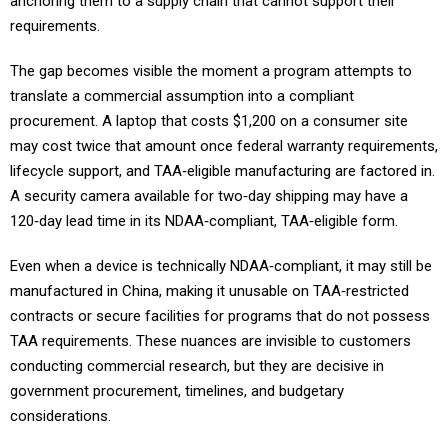
requirements.
The gap becomes visible the moment a program attempts to
translate a commercial assumption into a compliant
procurement. A laptop that costs $1,200 on a consumer site
may cost twice that amount once federal warranty requirements,
lifecycle support, and TAA‑eligible manufacturing are factored in.
A security camera available for two‑day shipping may have a
120‑day lead time in its NDAA‑compliant, TAA‑eligible form.
Even when a device is technically NDAA‑compliant, it may still be
manufactured in China, making it unusable on TAA‑restricted
contracts or secure facilities for programs that do not possess
TAA requirements. These nuances are invisible to customers
conducting commercial research, but they are decisive in
government procurement, timelines, and budgetary
considerations.
The most common result of this process is client sticker shock