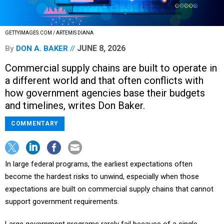
GETTYIMAGES.COM / ARTEMIS DIANA
JUNE 8, 2026
By
DON A. BAKER
Commercial supply chains are built to operate in
a different world and that often conflicts with
how government agencies base their budgets
and timelines, writes Don Baker.
COMMENTARY
In large federal programs, the earliest expectations often
become the hardest risks to unwind, especially when those
expectations are built on commercial supply chains that cannot
support government requirements.