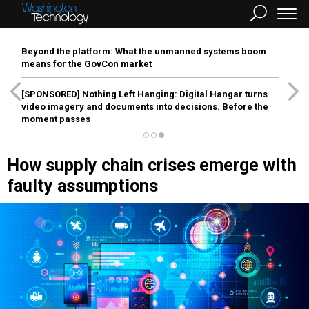
Beyond the platform: What the unmanned systems boom
means for the GovCon market
[SPONSORED]
Nothing Left Hanging: Digital Hangar turns
video imagery and documents into decisions. Before the
moment passes
How supply chain crises emerge with
faulty assumptions