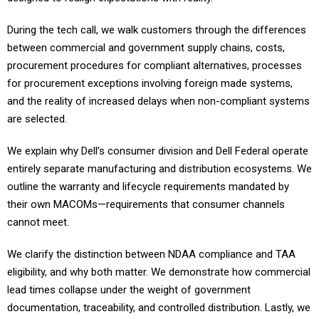
During the tech call, we walk customers through the differences
between commercial and government supply chains, costs,
procurement procedures for compliant alternatives, processes
for procurement exceptions involving foreign made systems,
and the reality of increased delays when non-compliant systems
are selected.
We explain why Dell’s consumer division and Dell Federal operate
entirely separate manufacturing and distribution ecosystems. We
outline the warranty and lifecycle requirements mandated by
their own MACOMs—requirements that consumer channels
cannot meet.
We clarify the distinction between NDAA compliance and TAA
eligibility, and why both matter. We demonstrate how commercial
lead times collapse under the weight of government
documentation, traceability, and controlled distribution. Lastly, we
show the true cost and timeline implications of their