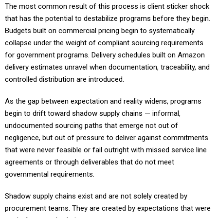
that has the potential to destabilize programs before they begin.
Budgets built on commercial pricing begin to systematically
collapse under the weight of compliant sourcing requirements
for government programs. Delivery schedules built on Amazon
delivery estimates unravel when documentation, traceability, and
controlled distribution are introduced.
As the gap between expectation and reality widens, programs
begin to drift toward shadow supply chains — informal,
undocumented sourcing paths that emerge not out of
negligence, but out of pressure to deliver against commitments
that were never feasible or fail outright with missed service line
agreements or through deliverables that do not meet
governmental requirements.
Shadow supply chains exist and are not solely created by
procurement teams. They are created by expectations that were
set before supply chain managers or procurement teams were