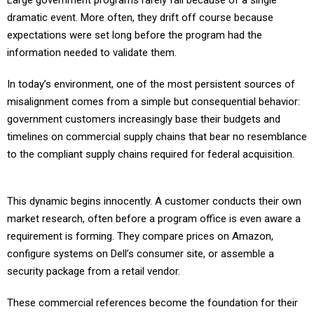
Large government programs rarely fail because of a single
dramatic event. More often, they drift off course because
expectations were set long before the program had the
information needed to validate them.
In today’s environment, one of the most persistent sources of
misalignment comes from a simple but consequential behavior:
government customers increasingly base their budgets and
timelines on commercial supply chains that bear no resemblance
to the compliant supply chains required for federal acquisition.
This dynamic begins innocently. A customer conducts their own
market research, often before a program office is even aware a
requirement is forming. They compare prices on Amazon,
configure systems on Dell’s consumer site, or assemble a
security package from a retail vendor.
These commercial references become the foundation for their
budget, their timeline, and their expectations of what the