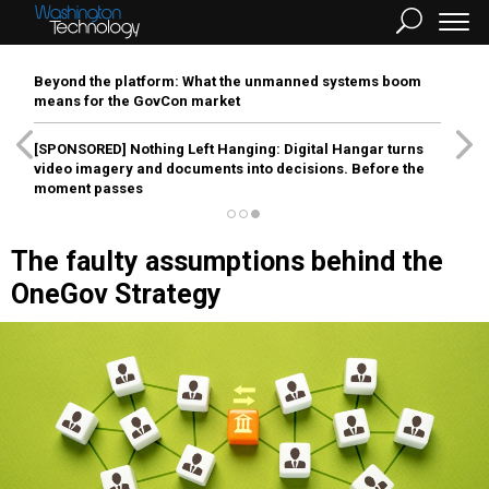
Beyond the platform: What the unmanned systems boom
means for the GovCon market
[SPONSORED]
Nothing Left Hanging: Digital Hangar turns
video imagery and documents into decisions. Before the
moment passes
The faulty assumptions behind the
OneGov Strategy