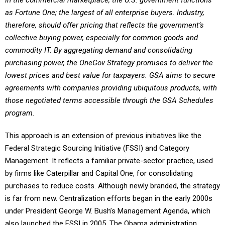
In the commercial marketplace, the U.S. government functions
as Fortune One; the largest of all enterprise buyers. Industry,
therefore, should offer pricing that reflects the government’s
collective buying power, especially for common goods and
commodity IT. By aggregating demand and consolidating
purchasing power, the OneGov Strategy promises to deliver the
lowest prices and best value for taxpayers. GSA aims to secure
agreements with companies providing ubiquitous products, with
those negotiated terms accessible through the GSA Schedules
program.
This approach is an extension of previous initiatives like the
Federal Strategic Sourcing Initiative (FSSI) and Category
Management. It reflects a familiar private-sector practice, used
by firms like Caterpillar and Capital One, for consolidating
purchases to reduce costs. Although newly branded, the strategy
is far from new. Centralization efforts began in the early 2000s
under President George W. Bush’s Management Agenda, which
also launched the FSSI in 2005. The Obama administration