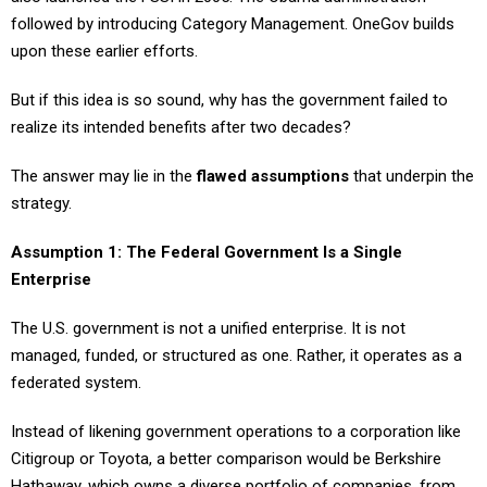
followed by introducing Category Management. OneGov builds
upon these earlier efforts.
But if this idea is so sound, why has the government failed to
realize its intended benefits after two decades?
The answer may lie in the
flawed assumptions
that underpin the
strategy.
Assumption 1: The Federal Government Is a Single
Enterprise
The U.S. government is not a unified enterprise. It is not
managed, funded, or structured as one. Rather, it operates as a
federated system.
Instead of likening government operations to a corporation like
Citigroup or Toyota, a better comparison would be Berkshire
Hathaway, which owns a diverse portfolio of companies, from