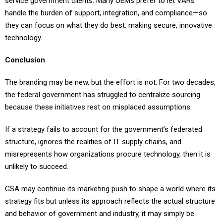
service government clients. Many OEMs prefer to let VARs
handle the burden of support, integration, and compliance—so
they can focus on what they do best: making secure, innovative
technology.
Conclusion
The branding may be new, but the effort is not. For two decades,
the federal government has struggled to centralize sourcing
because these initiatives rest on misplaced assumptions.
If a strategy fails to account for the government’s federated
structure, ignores the realities of IT supply chains, and
misrepresents how organizations procure technology, then it is
unlikely to succeed.
GSA may continue its marketing push to shape a world where its
strategy fits but unless its approach reflects the actual structure
and behavior of government and industry, it may simply be