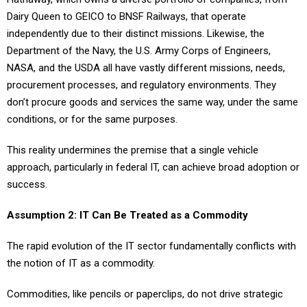
Dairy Queen to GEICO to BNSF Railways, that operate
independently due to their distinct missions. Likewise, the
Department of the Navy, the U.S. Army Corps of Engineers,
NASA, and the USDA all have vastly different missions, needs,
procurement processes, and regulatory environments. They
don’t procure goods and services the same way, under the same
conditions, or for the same purposes.
This reality undermines the premise that a single vehicle
approach, particularly in federal IT, can achieve broad adoption or
success.
Assumption 2: IT Can Be Treated as a Commodity
The rapid evolution of the IT sector fundamentally conflicts with
the notion of IT as a commodity.
Commodities, like pencils or paperclips, do not drive strategic