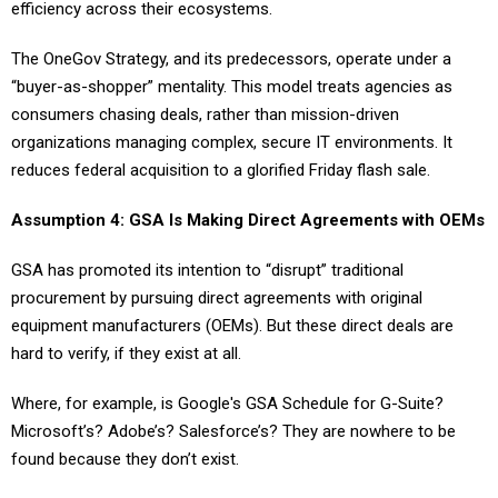
efficiency across their ecosystems.
The OneGov Strategy, and its predecessors, operate under a
“buyer-as-shopper” mentality. This model treats agencies as
consumers chasing deals, rather than mission-driven
organizations managing complex, secure IT environments. It
reduces federal acquisition to a glorified Friday flash sale.
Assumption 4: GSA Is Making Direct Agreements with OEMs
GSA has promoted its intention to “disrupt” traditional
procurement by pursuing direct agreements with original
equipment manufacturers (OEMs). But these direct deals are
hard to verify, if they exist at all.
Where, for example, is Google's GSA Schedule for G-Suite?
Microsoft’s? Adobe’s? Salesforce’s? They are nowhere to be
found because they don’t exist.