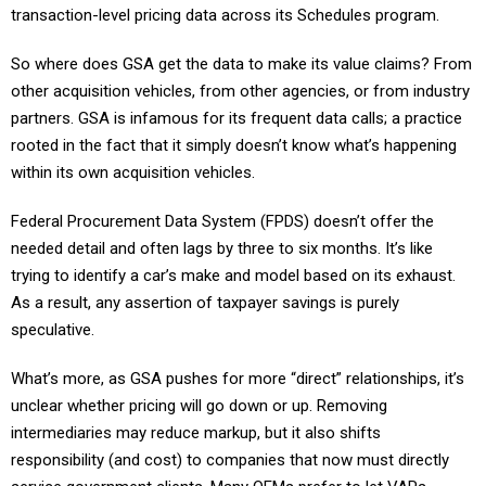
transaction-level pricing data across its Schedules program.
So where does GSA get the data to make its value claims? From
other acquisition vehicles, from other agencies, or from industry
partners. GSA is infamous for its frequent data calls; a practice
rooted in the fact that it simply doesn’t know what’s happening
within its own acquisition vehicles.
Federal Procurement Data System (FPDS) doesn’t offer the
needed detail and often lags by three to six months. It’s like
trying to identify a car’s make and model based on its exhaust.
As a result, any assertion of taxpayer savings is purely
speculative.
What’s more, as GSA pushes for more “direct” relationships, it’s
unclear whether pricing will go down or up. Removing
intermediaries may reduce markup, but it also shifts
responsibility (and cost) to companies that now must directly