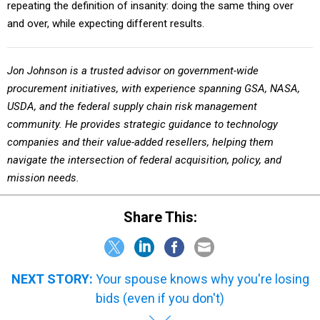
repeating the definition of insanity: doing the same thing over
and over, while expecting different results.
Jon Johnson is a trusted advisor on government-wide
procurement initiatives, with experience spanning GSA, NASA,
USDA, and the federal supply chain risk management
community. He provides strategic guidance to technology
companies and their value-added resellers, helping them
navigate the intersection of federal acquisition, policy, and
mission needs.
Share This:
NEXT STORY:
Your spouse knows why you're losing
bids (even if you don't)