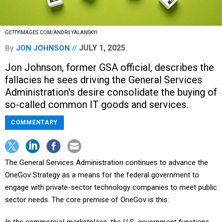
GETTYIMAGES.COM/ANDRII YALANSKYI
JULY 1, 2025
By
JON JOHNSON
Jon Johnson, former GSA official, describes the
fallacies he sees driving the General Services
Administration's desire consolidate the buying of
so-called common IT goods and services.
COMMENTARY
The General Services Administration continues to advance the
OneGov Strategy as a means for the federal government to
engage with private-sector technology companies to meet public
sector needs. The core premise of OneGov is this: