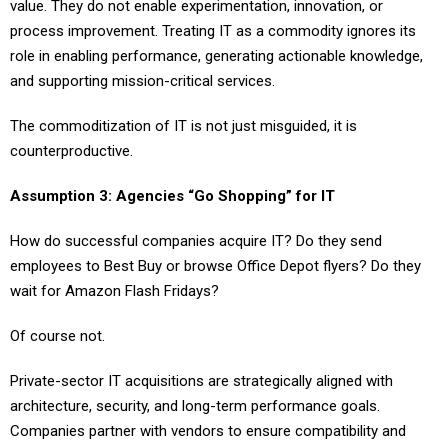
value. They do not enable experimentation, innovation, or
process improvement. Treating IT as a commodity ignores its
role in enabling performance, generating actionable knowledge,
and supporting mission-critical services.
The commoditization of IT is not just misguided, it is
counterproductive.
Assumption 3: Agencies “Go Shopping” for IT
How do successful companies acquire IT? Do they send
employees to Best Buy or browse Office Depot flyers? Do they
wait for Amazon Flash Fridays?
Of course not.
Private-sector IT acquisitions are strategically aligned with
architecture, security, and long-term performance goals.
Companies partner with vendors to ensure compatibility and