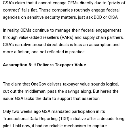
GSA’s claim that it cannot engage OEMs directly due to “privity of
contract” falls flat. These companies routinely engage federal
agencies on sensitive security matters, just ask DOD or CISA.
In reality, OEMs continue to manage their federal engagements
through value-added resellers (VARs) and supply chain partners.
GSA’s narrative around direct deals is less an assumption and
more a fiction, one not reflected in practice.
Assumption 5: It Delivers Taxpayer Value
The claim that OneGov delivers taxpayer value sounds logical,
cut out the middleman, pass the savings along. But here’s the
issue: GSA lacks the data to support that assertion.
Only two weeks ago GSA mandated participation in its
Transactional Data Reporting (TDR) initiative after a decade-long
pilot. Until now, it had no reliable mechanism to capture