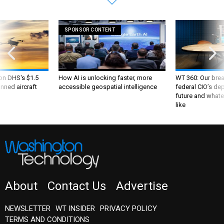
SPONSOR CONTENT
 on DHS's $1.5
How AI is unlocking faster, more
WT 360: Our bre
nned aircraft
accessible geospatial intelligence
federal CIO’s de
future and whate
like
About
Contact Us
Advertise
NEWSLETTER
WT INSIDER
PRIVACY POLICY
TERMS AND CONDITIONS