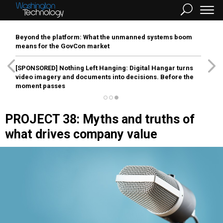
Beyond the platform: What the unmanned systems boom
means for the GovCon market
[SPONSORED]
Nothing Left Hanging: Digital Hangar turns
video imagery and documents into decisions. Before the
moment passes
PROJECT 38: Myths and truths of
what drives company value