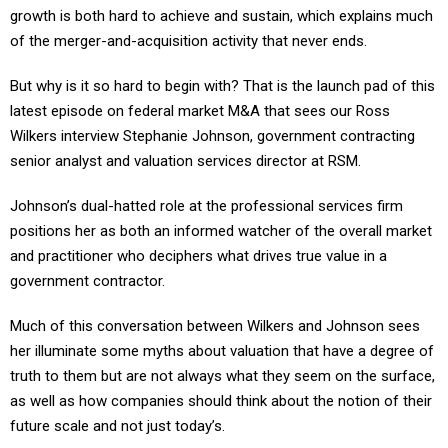
growth is both hard to achieve and sustain, which explains much
of the merger-and-acquisition activity that never ends.
But why is it so hard to begin with? That is the launch pad of this
latest episode on federal market M&A that sees our Ross
Wilkers interview Stephanie Johnson, government contracting
senior analyst and valuation services director at RSM.
Johnson’s dual-hatted role at the professional services firm
positions her as both an informed watcher of the overall market
and practitioner who deciphers what drives true value in a
government contractor.
Much of this conversation between Wilkers and Johnson sees
her illuminate some myths about valuation that have a degree of
truth to them but are not always what they seem on the surface,
as well as how companies should think about the notion of their
future scale and not just today’s.