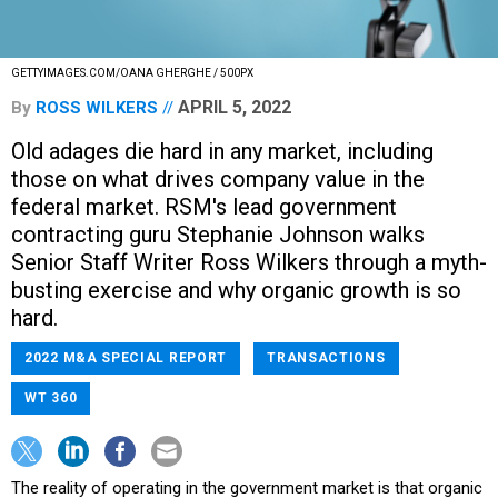
GETTYIMAGES.COM/OANA GHERGHE / 500PX
APRIL 5, 2022
By
ROSS WILKERS
Old adages die hard in any market, including
those on what drives company value in the
federal market. RSM's lead government
contracting guru Stephanie Johnson walks
Senior Staff Writer Ross Wilkers through a myth-
busting exercise and why organic growth is so
hard.
2022 M&A SPECIAL REPORT
TRANSACTIONS
WT 360
The reality of operating in the government market is that organic