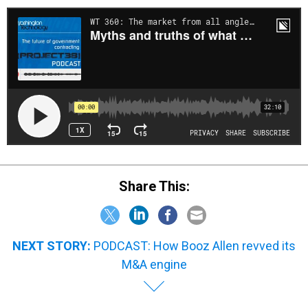
Share This:
NEXT STORY:
PODCAST: How Booz Allen revved its
M&A engine