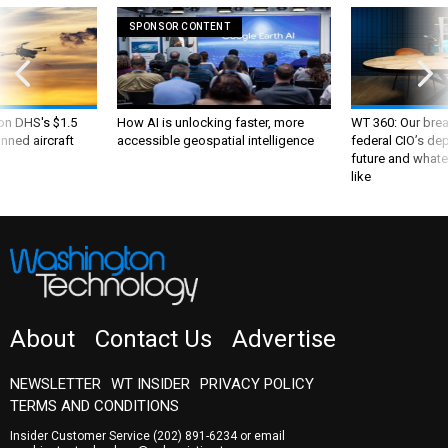
SPONSOR CONTENT
 on DHS's $1.5
How AI is unlocking faster, more
WT 360: Our bre
nned aircraft
accessible geospatial intelligence
federal CIO’s de
future and whate
like
About
Contact Us
Advertise
NEWSLETTER
WT INSIDER
PRIVACY POLICY
TERMS AND CONDITIONS
Insider Customer Service
(202) 891-6234
or email