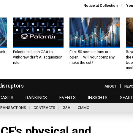
Notice at Collection
You
unk
Palantir calls on GSA to
Fast 50 nominations are
Bey
withdraw draft AI acquisition
open — Will your company
the
rule
make the cut?
boo
mar
disruptors
ABOUT
NEW
CASTS
RANKINGS
EVENTS
INSIGHTS
SEAR
TRANSACTIONS
CONTRACTS
GSA
CMMC
ICF's physical and