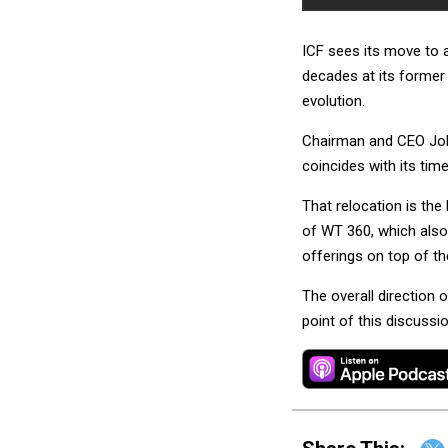
ICF sees its move to a
decades at its former 
evolution.
Chairman and CEO John
coincides with its tim
That relocation is the
of WT 360, which also
offerings on top of th
The overall direction 
point of this discussio