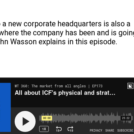
 a new corporate headquarters is also a
 where the company has been and is goin
hn Wasson explains in this episode.