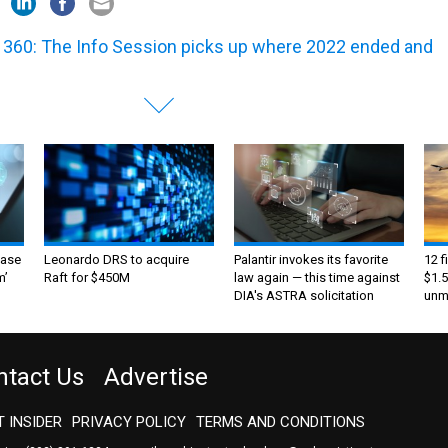
360: The Info Session picks up where 2022 ended and
ase
Leonardo DRS to acquire
Palantir invokes its favorite
12 f
m’
Raft for $450M
law again — this time against
$1.5
DIA's ASTRA solicitation
unma
ntact Us
Advertise
 INSIDER
PRIVACY POLICY
TERMS AND CONDITIONS