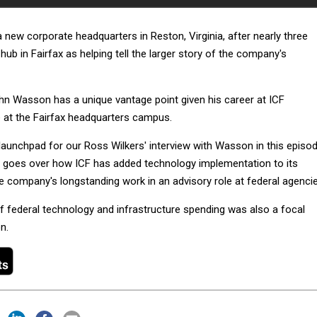
 new corporate headquarters in Reston, Virginia, after nearly three
hub in Fairfax as helping tell the larger story of the company's
 Wasson has a unique vantage point given his career at ICF
e at the Fairfax headquarters campus.
 launchpad for our Ross Wilkers' interview with Wasson in this episo
 goes over how ICF has added technology implementation to its
e company's longstanding work in an advisory role at federal agencie
of federal technology and infrastructure spending was also a focal
n.