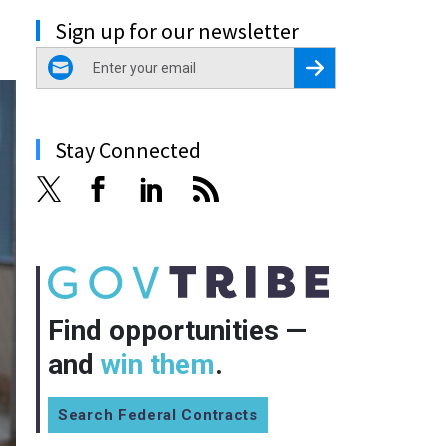
Sign up for our newsletter
email
Register for Newsletter
Stay Connected
Find opportunities —
and
win them
.
Search Federal Contracts