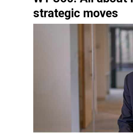
strategic moves