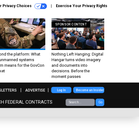
r Privacy Choices
Exercise Your Privacy Rights
SPONSOR CONTENT
ond the platform: What
Nothing Left Hanging: Digital
 unmanned systems
Hangar turns video imagery
m means for the GovCon
and documents into
ket
decisions. Before the
moment passes
SLETTERS
ADVERTISE
Log In
Become an Insider
CH FEDERAL CONTRACTS
Go