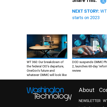
Share This:
NEXT STORY:
WT 
starts on 2023
WT 360: Our breakdown of
DOD suspends CMMC Ph
the federal CIO’s departure,
2, launches 60-day ‘refor
OneGov’s future and
review
whatever CMMC will look like
About
Co
NEWSLETTER
WT