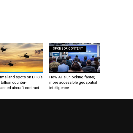
SPONSOR CONTENT
irms land spots on DHS's
How AI is unlocking faster,
 billion counter-
more accessible geospatial
nned aircraft contract
intelligence