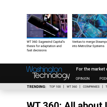
WT 360: Sagewind Capital’s
Veritas to merge Steamp
thesis for adaptation and
into MetroStar Systems
fast decisions
For the market 
OPINION
POD
TRENDING
TOP 100
WT 360
COMPANIES
WT 360: All about 