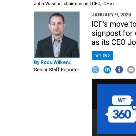
John Wasson, chairman and CEO, ICF
ICF
JANUARY 9, 2023
ICF's move to
signpost for
as its CEO Jo
WT 360
By
Ross Wilkers
,
Senior Staff Reporter