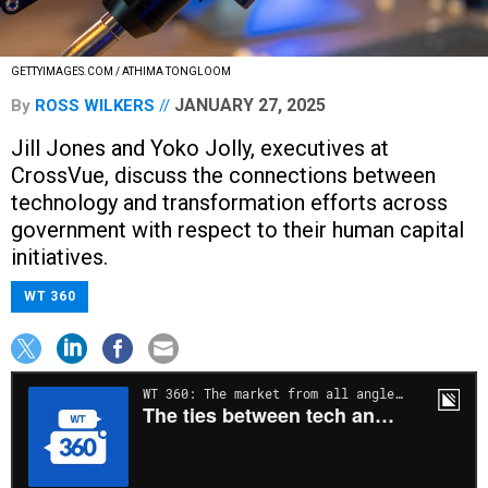
GETTYIMAGES.COM / ATHIMA TONGLOOM
JANUARY 27, 2025
By
ROSS WILKERS
Jill Jones and Yoko Jolly, executives at
CrossVue, discuss the connections between
technology and transformation efforts across
government with respect to their human capital
initiatives.
WT 360