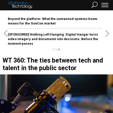
Beyond the platform: What the unmanned systems boom
means for the GovCon market
[SPONSORED]
Nothing Left Hanging: Digital Hangar turns
video imagery and documents into decisions. Before the
moment passes
WT 360: The ties between tech and
talent in the public sector