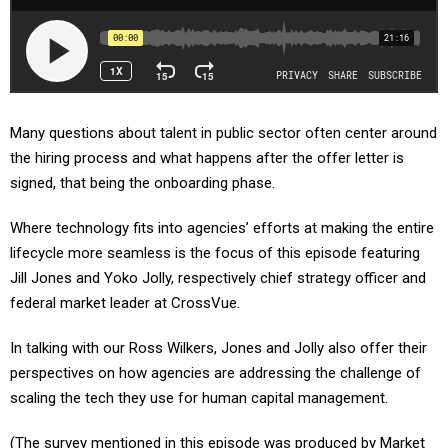
Many questions about talent in public sector often center around
the hiring process and what happens after the offer letter is
signed, that being the onboarding phase.
Where technology fits into agencies’ efforts at making the entire
lifecycle more seamless is the focus of this episode featuring
Jill Jones and Yoko Jolly, respectively chief strategy officer and
federal market leader at CrossVue.
In talking with our Ross Wilkers, Jones and Jolly also offer their
perspectives on how agencies are addressing the challenge of
scaling the tech they use for human capital management.
(The survey mentioned in this episode was produced by Market