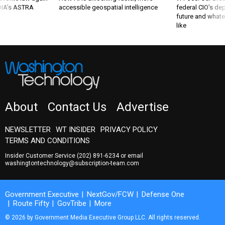
 DIA's ASTRA
accessible geospatial intelligence
federal CIO’s de
future and whate
like
About
Contact Us
Advertise
NEWSLETTER
WT INSIDER
PRIVACY POLICY
TERMS AND CONDITIONS
Insider Customer Service
(202) 891-6234
or email
washingtontechnology@subscription-team.com
Government Executive
NextGov/FCW
Defense One
Route Fifty
GovTribe
More
© 2026 by Government Media Executive Group LLC. All rights reserved.