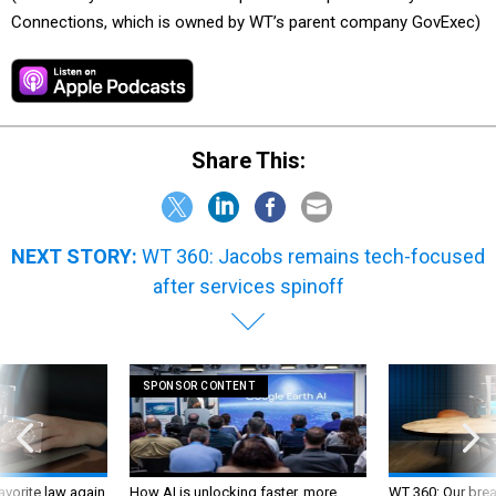
Connections, which is owned by WT’s parent company GovExec)
Share This:
NEXT STORY:
WT 360: Jacobs remains tech-focused
after services spinoff
SPONSOR CONTENT
favorite law again
How AI is unlocking faster, more
WT 360: Our bre