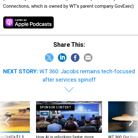
Connections, which is owned by WT’s parent company GovExec)
Share This:
NEXT STORY:
WT 360: Jacobs remains tech-focused
after services spinoff
SPONSOR CONTENT
 on DHS's $1.5
How AI is unlocking faster, more
WT 360: Our bre