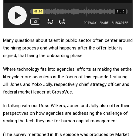
Many questions about talent in public sector often center around
the hiring process and what happens after the offer letter is
signed, that being the onboarding phase.
Where technology fits into agencies’ efforts at making the entire
lifecycle more seamless is the focus of this episode featuring
Jill Jones and Yoko Jolly, respectively chief strategy officer and
federal market leader at CrossVue.
In talking with our Ross Wilkers, Jones and Jolly also offer their
perspectives on how agencies are addressing the challenge of
scaling the tech they use for human capital management.
(The survey mentioned in this episode was produced by Market