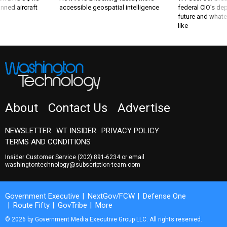
nned aircraft
accessible geospatial intelligence
federal CIO’s de
future and whate
like
About
Contact Us
Advertise
NEWSLETTER
WT INSIDER
PRIVACY POLICY
TERMS AND CONDITIONS
Insider Customer Service
(202) 891-6234
or email
washingtontechnology@subscription-team.com
Government Executive
NextGov/FCW
Defense One
Route Fifty
GovTribe
More
© 2026 by Government Media Executive Group LLC. All rights reserved.