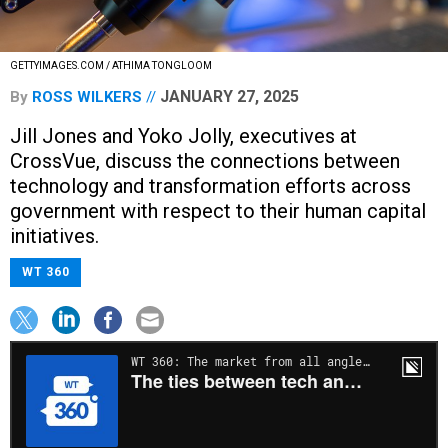
GETTYIMAGES.COM / ATHIMA TONGLOOM
JANUARY 27, 2025
By
ROSS WILKERS
Jill Jones and Yoko Jolly, executives at
CrossVue, discuss the connections between
technology and transformation efforts across
government with respect to their human capital
initiatives.
WT 360