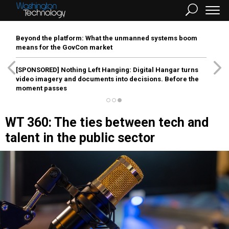
Beyond the platform: What the unmanned systems boom
means for the GovCon market
[SPONSORED]
Nothing Left Hanging: Digital Hangar turns
video imagery and documents into decisions. Before the
moment passes
WT 360: The ties between tech and
talent in the public sector