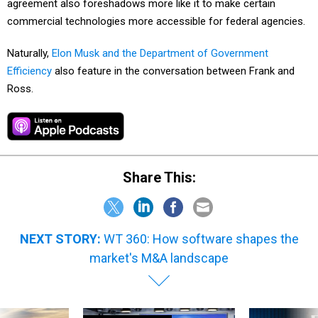
agreement also foreshadows more like it to make certain
commercial technologies more accessible for federal agencies.
Naturally,
Elon Musk and the Department of Government
Efficiency
also feature in the conversation between Frank and
Ross.
Share This:
NEXT STORY:
WT 360: How software shapes the
market's M&A landscape