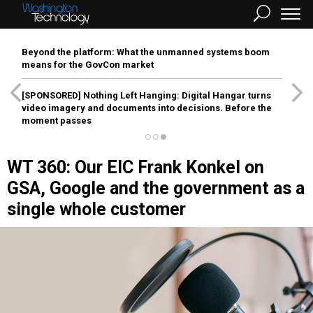
Beyond the platform: What the unmanned systems boom
means for the GovCon market
[SPONSORED]
Nothing Left Hanging: Digital Hangar turns
video imagery and documents into decisions. Before the
moment passes
WT 360: Our EIC Frank Konkel on
GSA, Google and the government as a
single whole customer