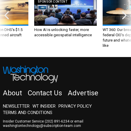
SPONSOR CONTENT
 on DHS's $1.5
How AI is unlocking faster, more
WT 360: Our bre
nned aircraft
accessible geospatial intelligence
federal CIO’s de
future and whate
like
About
Contact Us
Advertise
NEWSLETTER
WT INSIDER
PRIVACY POLICY
TERMS AND CONDITIONS
Insider Customer Service
(202) 891-6234
or email
washingtontechnology@subscription-team.com