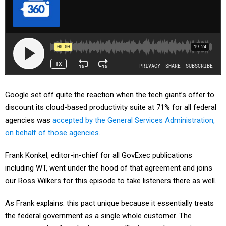
Google set off quite the reaction when the tech giant’s offer to
discount its cloud-based productivity suite at 71% for all federal
agencies was
accepted by the General Services Administration,
on behalf of those agencies
.
Frank Konkel, editor-in-chief for all GovExec publications
including WT, went under the hood of that agreement and joins
our Ross Wilkers for this episode to take listeners there as well.
As Frank explains: this pact unique because it essentially treats
the federal government as a single whole customer. The