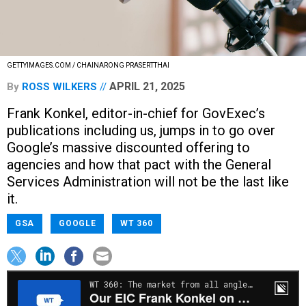
GETTYIMAGES.COM / CHAINARONG PRASERTTHAI
APRIL 21, 2025
By
ROSS WILKERS
Frank Konkel, editor-in-chief for GovExec’s
publications including us, jumps in to go over
Google’s massive discounted offering to
agencies and how that pact with the General
Services Administration will not be the last like
it.
GSA
GOOGLE
WT 360