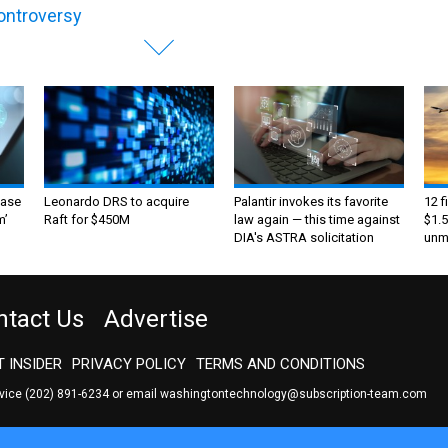
controversy
ase
Leonardo DRS to acquire
Palantir invokes its favorite
12 f
m’
Raft for $450M
law again — this time against
$1.5
DIA's ASTRA solicitation
unma
ntact Us
Advertise
 INSIDER
PRIVACY POLICY
TERMS AND CONDITIONS
rvice
(202) 891-6234
or email
washingtontechnology@subscription-team.com