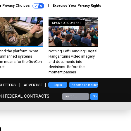
r Privacy Choices
Exercise Your Privacy Rights
SPONSOR CONTENT
ond the platform: What
Nothing Left Hanging: Digital
 unmanned systems
Hangar turns video imagery
m means for the GovCon
and documents into
ket
decisions. Before the
moment passes
SLETTERS
ADVERTISE
Log In
Become an Insider
CH FEDERAL CONTRACTS
Go
n