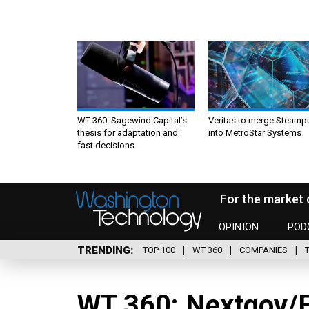
WT 360: Sagewind Capital’s
Veritas to merge Steamp
thesis for adaptation and
into MetroStar Systems
fast decisions
For the market 
OPINION
POD
TRENDING
TOP 100
WT 360
COMPANIES
WT 360: Nextgov/F