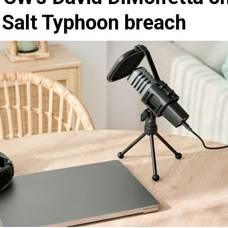
e Salt Typhoon breach