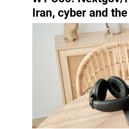
Iran, cyber and th