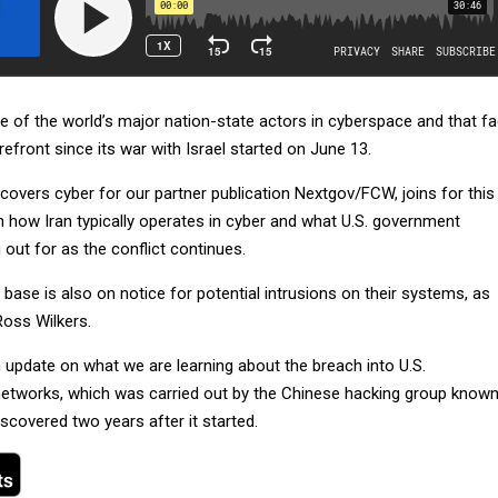
e of the world’s major nation-state actors in cyberspace and that fa
refront since its war with Israel started on June 13.
 covers cyber for our partner publication Nextgov/FCW, joins for this
 how Iran typically operates in cyber and what U.S. government
out for as the conflict continues.
 base is also on notice for potential intrusions on their systems, as
Ross Wilkers.
 update on what we are learning about the breach into U.S.
etworks, which was carried out by the Chinese hacking group know
scovered two years after it started.