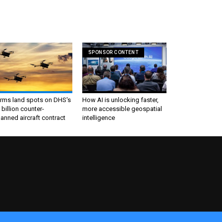
SPONSOR CONTENT
irms land spots on DHS's
How AI is unlocking faster,
 billion counter-
more accessible geospatial
nned aircraft contract
intelligence