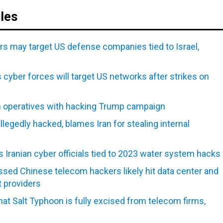
cles
rs may target US defense companies tied to Israel,
 cyber forces will target US networks after strikes on
n operatives with hacking Trump campaign
egedly hacked, blames Iran for stealing internal
 Iranian cyber officials tied to 2023 water system hacks
sed Chinese telecom hackers likely hit data center and
t providers
that Salt Typhoon is fully excised from telecom firms,