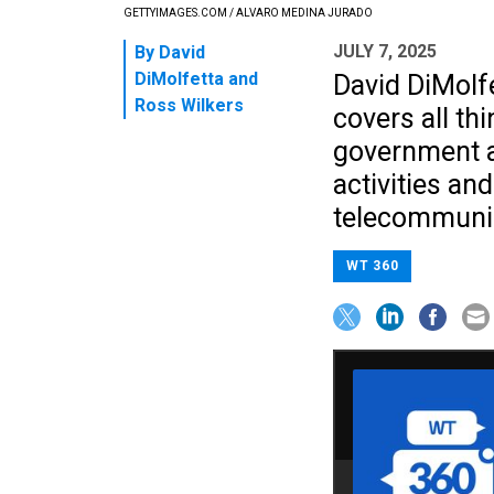
GETTYIMAGES.COM / ALVARO MEDINA JURADO
JULY 7, 2025
By
David
DiMolfetta
and
David DiMolf
Ross Wilkers
covers all th
government a
activities an
telecommunic
WT 360