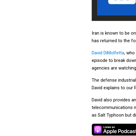
Iran is known to be on
has returned to the fo
David DiMolfetta
, who
episode to break down
agencies are watching 
The defense industrial
David explains to our 
David also provides an
telecommunications n
as Salt Typhoon but di