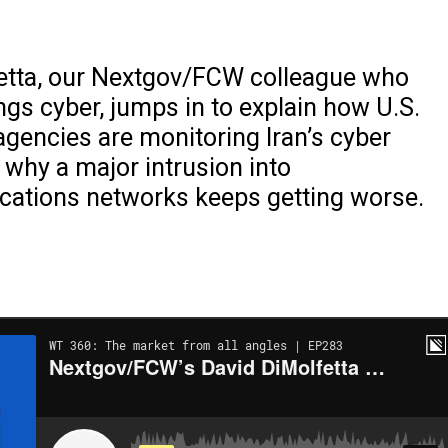
etta, our Nextgov/FCW colleague who
ings cyber, jumps in to explain how U.S.
gencies are monitoring Iran’s cyber
d why a major intrusion into
ations networks keeps getting worse.