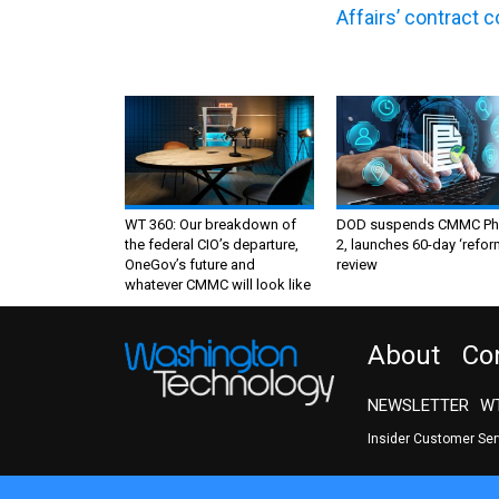
Affairs’ contract 
WT 360: Our breakdown of
DOD suspends CMMC Ph
the federal CIO’s departure,
2, launches 60-day ‘refor
OneGov’s future and
review
whatever CMMC will look like
About
Co
NEWSLETTER
WT
Insider Customer Se