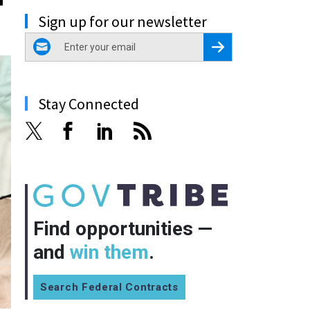
Sign up for our newsletter
email
Register for Newsletter
Stay Connected
Find opportunities —
and
win them
.
Search Federal Contracts