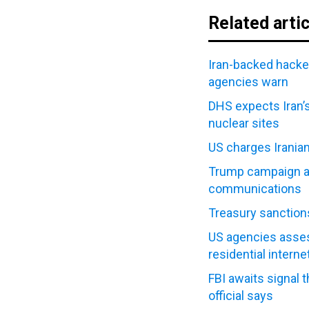
Related arti
Iran-backed hacke
agencies warn
DHS expects Iran’s
nuclear sites
US charges Irania
Trump campaign all
communications
Treasury sanctions
US agencies asses
residential interne
FBI awaits signal 
official says