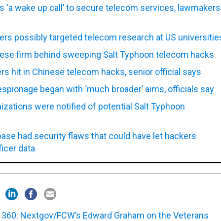
s ‘a wake up call’ to secure telecom services, lawmakers
rs possibly targeted telecom research at US universitie
ese firm behind sweeping Salt Typhoon telecom hacks
ers hit in Chinese telecom hacks, senior official says
spionage began with ‘much broader’ aims, officials say
zations were notified of potential Salt Typhoon
ase had security flaws that could have let hackers
ficer data
360: Nextgov/FCW’s Edward Graham on the Veterans