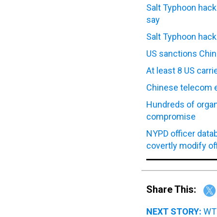
Salt Typhoon hack
say
Salt Typhoon hacke
US sanctions Chin
At least 8 US carri
Chinese telecom e
Hundreds of organi
compromise
NYPD officer datab
covertly modify of
Share This:
NEXT STORY:
WT 