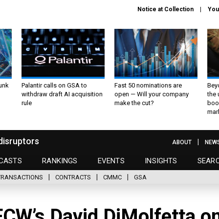
Notice at Collection
You
unk
Palantir calls on GSA to
Fast 50 nominations are
Bey
withdraw draft AI acquisition
open — Will your company
the
rule
make the cut?
boo
mar
disruptors
ABOUT
NEW
CASTS
RANKINGS
EVENTS
INSIGHTS
SEAR
TRANSACTIONS
CONTRACTS
CMMC
GSA
CW’s David DiMolfetta o