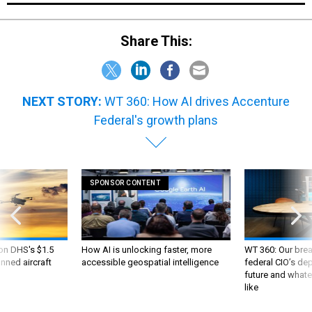
Share This:
NEXT STORY:
WT 360: How AI drives Accenture
Federal's growth plans
SPONSOR CONTENT
 on DHS's $1.5
How AI is unlocking faster, more
WT 360: Our bre
nned aircraft
accessible geospatial intelligence
federal CIO’s de
future and whate
like