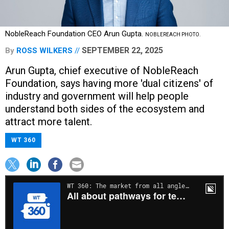
NobleReach Foundation CEO Arun Gupta.
NOBLEREACH PHOTO.
SEPTEMBER 22, 2025
By
ROSS WILKERS
Arun Gupta, chief executive of NobleReach
Foundation, says having more 'dual citizens' of
industry and government will help people
understand both sides of the ecosystem and
attract more talent.
WT 360