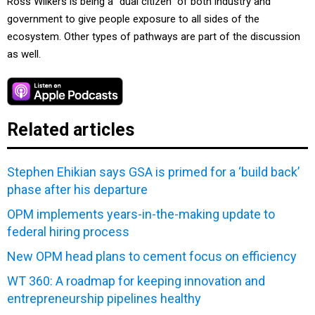
Ross Wilkers is being a “dual citizen” of both industry and
government to give people exposure to all sides of the
ecosystem. Other types of pathways are part of the discussion
as well.
Related articles
Stephen Ehikian says GSA is primed for a ‘build back’
phase after his departure
OPM implements years-in-the-making update to
federal hiring process
New OPM head plans to cement focus on efficiency
WT 360: A roadmap for keeping innovation and
entrepreneurship pipelines healthy