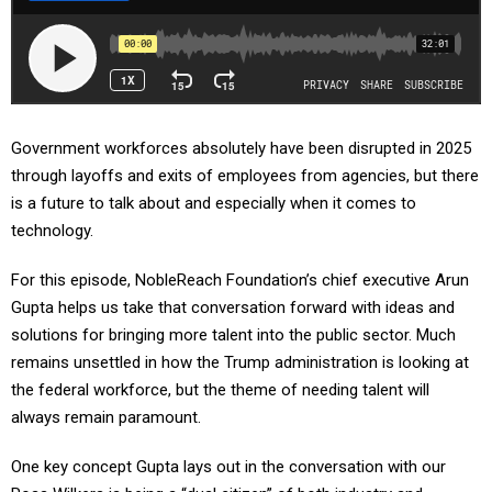
Government workforces absolutely have been disrupted in 2025
through layoffs and exits of employees from agencies, but there
is a future to talk about and especially when it comes to
technology.
For this episode, NobleReach Foundation’s chief executive Arun
Gupta helps us take that conversation forward with ideas and
solutions for bringing more talent into the public sector. Much
remains unsettled in how the Trump administration is looking at
the federal workforce, but the theme of needing talent will
always remain paramount.
One key concept Gupta lays out in the conversation with our