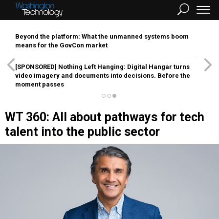
Beyond the platform: What the unmanned systems boom
means for the GovCon market
[SPONSORED]
Nothing Left Hanging: Digital Hangar turns
video imagery and documents into decisions. Before the
moment passes
WT 360: All about pathways for tech
talent into the public sector