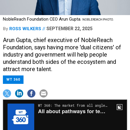
NobleReach Foundation CEO Arun Gupta.
NOBLEREACH PHOTO.
SEPTEMBER 22, 2025
By
ROSS WILKERS
Arun Gupta, chief executive of NobleReach
Foundation, says having more 'dual citizens' of
industry and government will help people
understand both sides of the ecosystem and
attract more talent.
WT 360