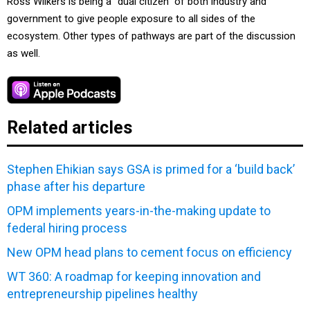
Ross Wilkers is being a “dual citizen” of both industry and
government to give people exposure to all sides of the
ecosystem. Other types of pathways are part of the discussion
as well.
Related articles
Stephen Ehikian says GSA is primed for a ‘build back’
phase after his departure
OPM implements years-in-the-making update to
federal hiring process
New OPM head plans to cement focus on efficiency
WT 360: A roadmap for keeping innovation and
entrepreneurship pipelines healthy