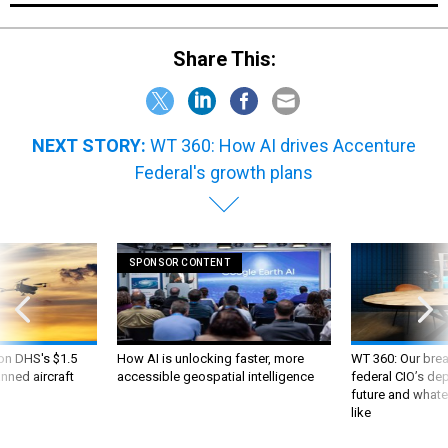
Share This:
NEXT STORY:
WT 360: How AI drives Accenture
Federal's growth plans
SPONSOR CONTENT
 on DHS's $1.5
How AI is unlocking faster, more
WT 360: Our bre
nned aircraft
accessible geospatial intelligence
federal CIO’s de
future and whate
like