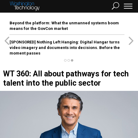
Beyond the platform: What the unmanned systems boom
means for the GovCon market
[SPONSORED]
Nothing Left Hanging: Digital Hangar turns
video imagery and documents into decisions. Before the
moment passes
WT 360: All about pathways for tech
talent into the public sector