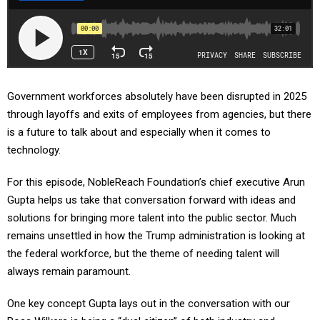
Government workforces absolutely have been disrupted in 2025
through layoffs and exits of employees from agencies, but there
is a future to talk about and especially when it comes to
technology.
For this episode, NobleReach Foundation’s chief executive Arun
Gupta helps us take that conversation forward with ideas and
solutions for bringing more talent into the public sector. Much
remains unsettled in how the Trump administration is looking at
the federal workforce, but the theme of needing talent will
always remain paramount.
One key concept Gupta lays out in the conversation with our