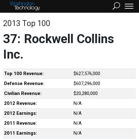
2013 Top 100
37: Rockwell Collins
Inc.
Top 100 Revenue:
$627,576,000
Defense Revenue:
$607,296,000
Civilian Revenue:
$20,280,000
2012 Revenue:
N/A
2012 Earnings:
N/A
2011 Revenue:
N/A
2011 Earnings:
N/A