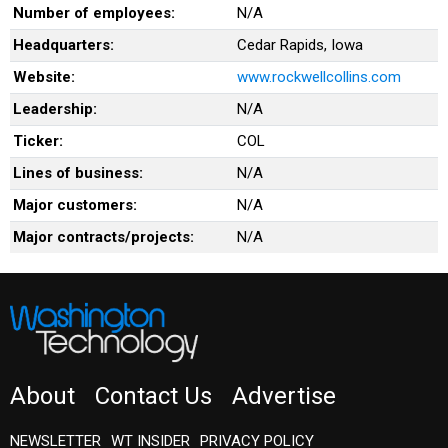
Number of employees:
N/A
Headquarters:
Cedar Rapids, Iowa
Website:
www.rockwellcollins.com
Leadership:
N/A
Ticker:
COL
Lines of business:
N/A
Major customers:
N/A
Major contracts/projects:
N/A
About
Contact Us
Advertise
NEWSLETTER
WT INSIDER
PRIVACY POLICY