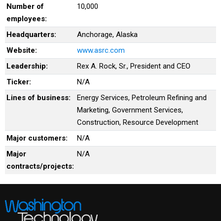
Number of
10,000
employees:
Headquarters:
Anchorage, Alaska
Website:
www.asrc.com
Leadership:
Rex A. Rock, Sr., President and CEO
Ticker:
N/A
Lines of business:
Energy Services, Petroleum Refining and
Marketing, Government Services,
Construction, Resource Development
Major customers:
N/A
Major
N/A
contracts/projects: