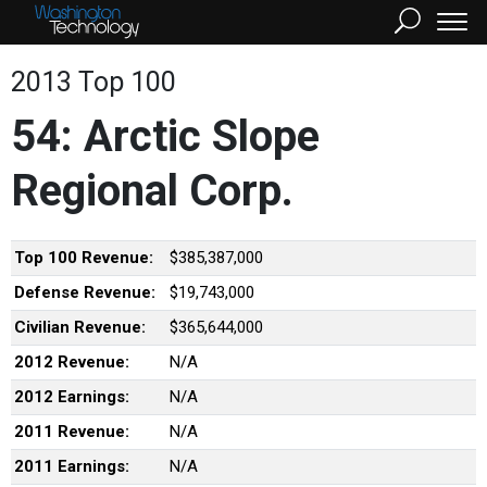
2013 Top 100
54: Arctic Slope
Regional Corp.
Top 100 Revenue:
$385,387,000
Defense Revenue:
$19,743,000
Civilian Revenue:
$365,644,000
2012 Revenue:
N/A
2012 Earnings:
N/A
2011 Revenue:
N/A
2011 Earnings:
N/A