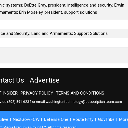
nic systems; DeEtte Gray, president, intelligence and security; Erwin
rmaments; Erin Moseley, president, support solutions
ence and Security; Land and Armaments; Support Solutions
ntact Us
Advertise
 INSIDER
PRIVACY POLICY
TERMS AND CONDITIONS
rvice
(202) 891-6234
or email
washingtontechnology@subscription-team.com
tive
NextGov/FCW
Defense One
Route Fifty
GovTribe
Mor
 Media Executive Group LLC. All rights reserved.