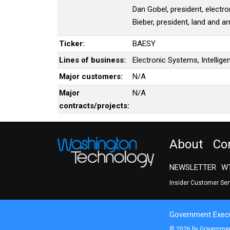
Dan Gobel, president, electro
Bieber, president, land and a
Ticker:
BAESY
Lines of business:
Electronic Systems, Intellig
Major customers:
N/A
Major
N/A
contracts/projects:
About
Co
NEWSLETTER
WT
Insider Customer Se
Government Execu
© 2026 by Government