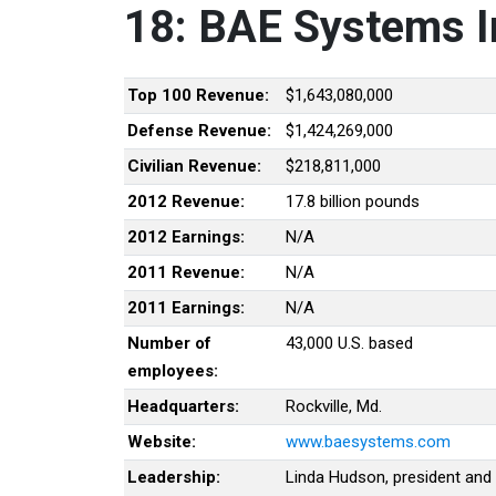
18: BAE Systems I
Top 100 Revenue:
$1,643,080,000
Defense Revenue:
$1,424,269,000
Civilian Revenue:
$218,811,000
2012 Revenue:
17.8 billion pounds
2012 Earnings:
N/A
2011 Revenue:
N/A
2011 Earnings:
N/A
Number of
43,000 U.S. based
employees:
Headquarters:
Rockville, Md.
Website:
www.baesystems.com
Leadership:
Linda Hudson, president and