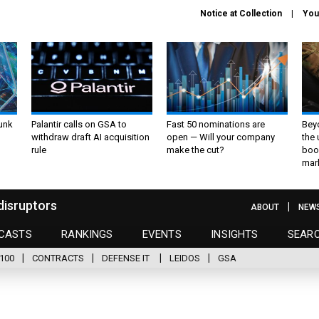
Notice at Collection
You
unk
Palantir calls on GSA to
Fast 50 nominations are
Bey
withdraw draft AI acquisition
open — Will your company
the
rule
make the cut?
boo
mar
disruptors
ABOUT
NEW
CASTS
RANKINGS
EVENTS
INSIGHTS
SEAR
100
CONTRACTS
DEFENSE IT
LEIDOS
GSA