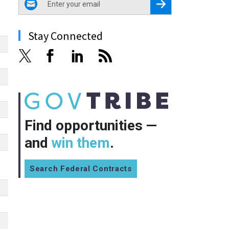
Register for Newsletter
Stay Connected
Find opportunities —
and
win them
.
Search Federal Contracts