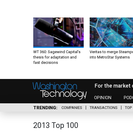
WT 360: Sagewind Capital’s
Veritas to merge Steamp
thesis for adaptation and
into MetroStar Systems
fast decisions
For the market 
OPINION
POD
TRENDING
COMPANIES
TRANSACTIONS
TOP 
2013 Top 100