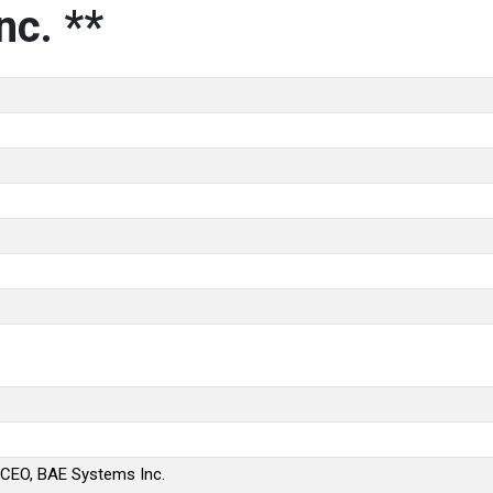
nc. **
 CEO, BAE Systems Inc.