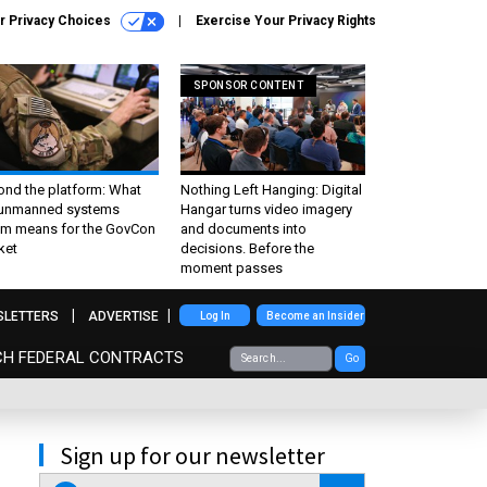
r Privacy Choices
Exercise Your Privacy Rights
SPONSOR CONTENT
ond the platform: What
Nothing Left Hanging: Digital
 unmanned systems
Hangar turns video imagery
m means for the GovCon
and documents into
ket
decisions. Before the
moment passes
SLETTERS
ADVERTISE
Log In
Become an Insider
CH FEDERAL CONTRACTS
Go
Sign up for our newsletter
email