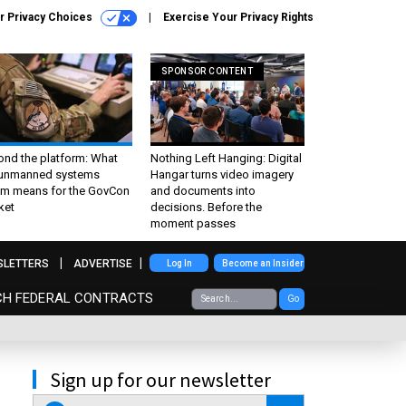
r Privacy Choices
Exercise Your Privacy Rights
SPONSOR CONTENT
ond the platform: What
Nothing Left Hanging: Digital
 unmanned systems
Hangar turns video imagery
m means for the GovCon
and documents into
ket
decisions. Before the
moment passes
SLETTERS
ADVERTISE
Log In
Become an Insider
CH FEDERAL CONTRACTS
Go
Sign up for our newsletter
email