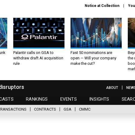
Notice at Collection
You
unk
Palantir calls on GSA to
Fast 50 nominations are
Bey
withdraw draft AI acquisition
open — Will your company
the
rule
make the cut?
boo
mar
disruptors
ABOUT
NEW
CASTS
RANKINGS
EVENTS
INSIGHTS
SEAR
TRANSACTIONS
CONTRACTS
GSA
CMMC