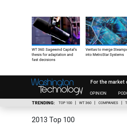
WT 360: Sagewind Capital’s
Veritas to merge Steamp
thesis for adaptation and
into MetroStar Systems
fast decisions
For the market 
OPINION
POD
TRENDING
TOP 100
WT 360
COMPANIES
2013 Top 100