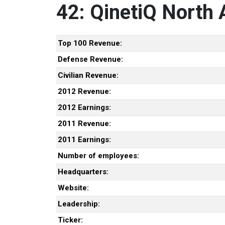
42: QinetiQ North
Top 100 Revenue:
Defense Revenue:
Civilian Revenue:
2012 Revenue:
2012 Earnings:
2011 Revenue:
2011 Earnings:
Number of employees:
Headquarters:
Website:
Leadership:
Ticker: