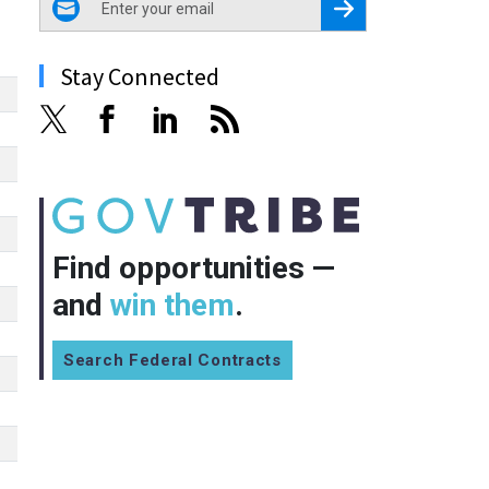
Register for Newsletter
Stay Connected
Find opportunities —
and
win them
.
Search Federal Contracts