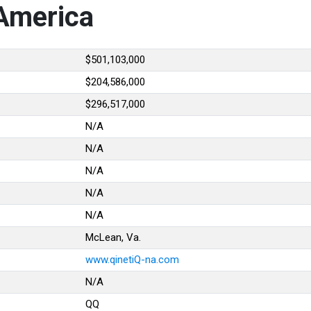
 America
$501,103,000
$204,586,000
$296,517,000
N/A
N/A
N/A
N/A
N/A
McLean, Va.
www.qinetiQ-na.com
N/A
QQ