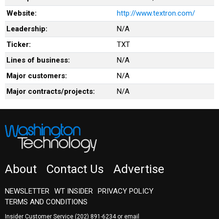
Website:
http://www.textron.com/
Leadership:
N/A
Ticker:
TXT
Lines of business:
N/A
Major customers:
N/A
Major contracts/projects:
N/A
About
Contact Us
Advertise
NEWSLETTER
WT INSIDER
PRIVACY POLICY
TERMS AND CONDITIONS
Insider Customer Service
(202) 891-6234
or email