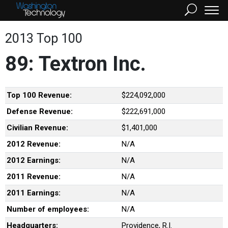
2013 Top 100
89: Textron Inc.
Top 100 Revenue:
$224,092,000
Defense Revenue:
$222,691,000
Civilian Revenue:
$1,401,000
2012 Revenue:
N/A
2012 Earnings:
N/A
2011 Revenue:
N/A
2011 Earnings:
N/A
Number of employees:
N/A
Headquarters:
Providence, R.I.