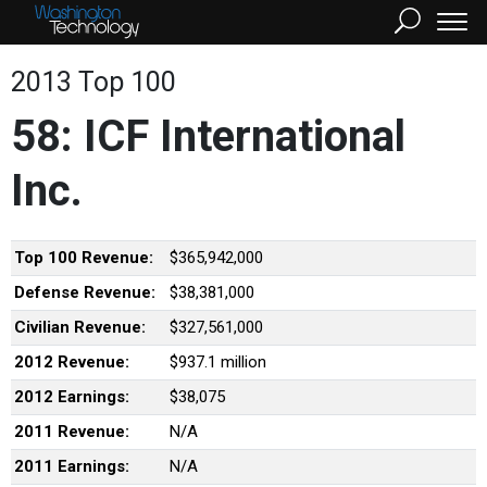
2013 Top 100
58: ICF International
Inc.
Top 100 Revenue:
$365,942,000
Defense Revenue:
$38,381,000
Civilian Revenue:
$327,561,000
2012 Revenue:
$937.1 million
2012 Earnings:
$38,075
2011 Revenue:
N/A
2011 Earnings:
N/A