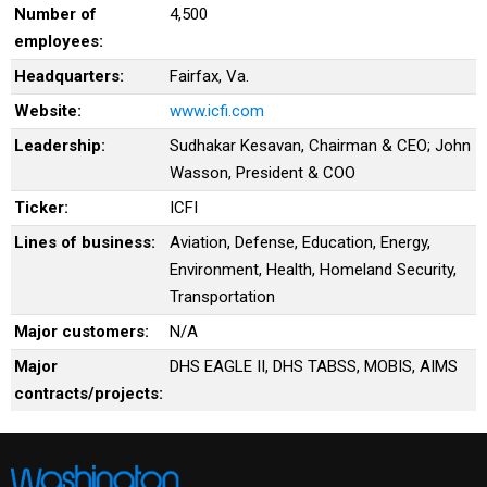
Number of
4,500
employees:
Headquarters:
Fairfax, Va.
Website:
www.icfi.com
Leadership:
Sudhakar Kesavan, Chairman & CEO; John
Wasson, President & COO
Ticker:
ICFI
Lines of business:
Aviation, Defense, Education, Energy,
Environment, Health, Homeland Security,
Transportation
Major customers:
N/A
Major
DHS EAGLE II, DHS TABSS, MOBIS, AIMS
contracts/projects: