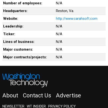
Number of employees:
N/A
Headquarters:
Reston, Va.
Website:
http://www.carahsoft.com
Leadership:
N/A
Ticker:
N/A
Lines of business:
N/A
Major customers:
N/A
Major contracts/projects:
N/A
About
Contact Us
Advertise
NEWSLETTER
WT INSIDER
PRIVACY POLICY