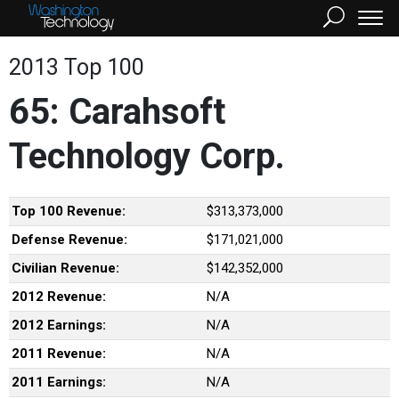
2013 Top 100
65: Carahsoft
Technology Corp.
Top 100 Revenue:
$313,373,000
Defense Revenue:
$171,021,000
Civilian Revenue:
$142,352,000
2012 Revenue:
N/A
2012 Earnings:
N/A
2011 Revenue:
N/A
2011 Earnings:
N/A