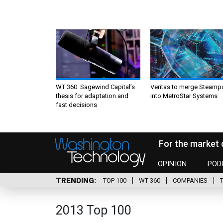
WT 360: Sagewind Capital’s
Veritas to merge Steamp
thesis for adaptation and
into MetroStar Systems
fast decisions
For the market 
OPINION
POD
TRENDING
TOP 100
WT 360
COMPANIES
2013 Top 100