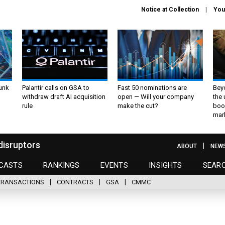
Notice at Collection
You
unk
Palantir calls on GSA to
Fast 50 nominations are
Bey
withdraw draft AI acquisition
open — Will your company
the
rule
make the cut?
boo
mar
disruptors
ABOUT
NEW
CASTS
RANKINGS
EVENTS
INSIGHTS
SEAR
TRANSACTIONS
CONTRACTS
GSA
CMMC