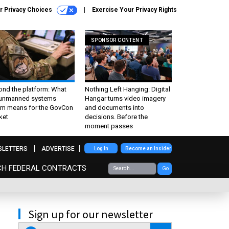
r Privacy Choices
Exercise Your Privacy Rights
SPONSOR CONTENT
ond the platform: What
Nothing Left Hanging: Digital
 unmanned systems
Hangar turns video imagery
m means for the GovCon
and documents into
ket
decisions. Before the
moment passes
SLETTERS
ADVERTISE
Log In
Become an Insider
CH FEDERAL CONTRACTS
Go
Sign up for our newsletter
email