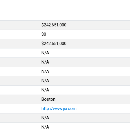
.
$242,651,000
$0
$242,651,000
N/A
N/A
N/A
N/A
N/A
Boston
http://www.jsi.com
N/A
N/A