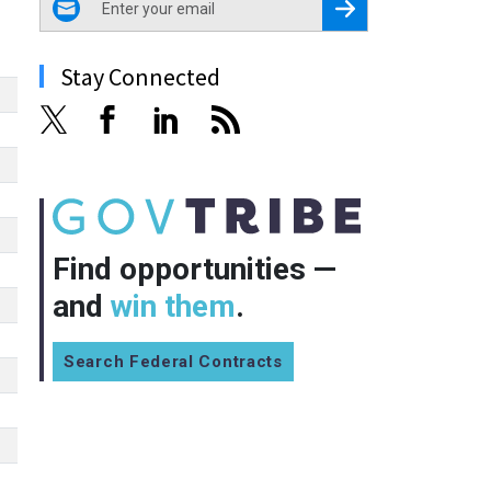
Register for Newsletter
Stay Connected
Find opportunities —
and
win them
.
Search Federal Contracts