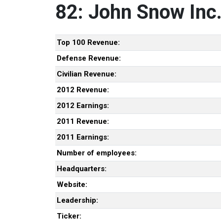
82: John Snow Inc
Top 100 Revenue:
Defense Revenue:
Civilian Revenue:
2012 Revenue:
2012 Earnings:
2011 Revenue:
2011 Earnings:
Number of employees:
Headquarters:
Website:
Leadership:
Ticker: