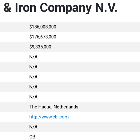
e & Iron Company N.V.
$186,008,000
$176,673,000
$9,335,000
N/A
N/A
N/A
N/A
N/A
The Hague, Netherlands
http://www.cbi.com
N/A
CBI