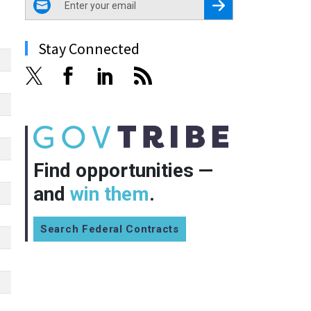
Register for Newsletter
Stay Connected
Find opportunities —
and
win them
.
Search Federal Contracts