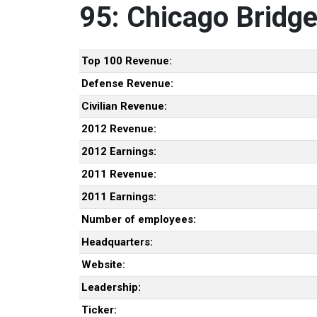
95: Chicago Bridg
Top 100 Revenue:
Defense Revenue:
Civilian Revenue:
2012 Revenue:
2012 Earnings:
2011 Revenue:
2011 Earnings:
Number of employees:
Headquarters:
Website:
Leadership:
Ticker: