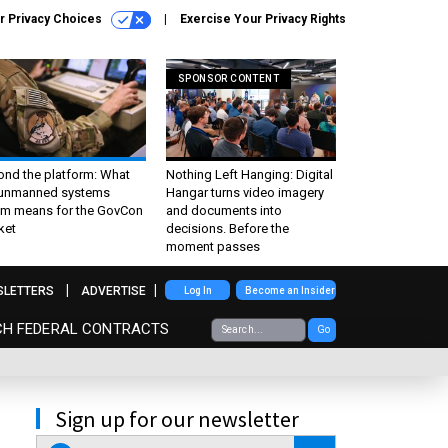
r Privacy Choices
Exercise Your Privacy Rights
SPONSOR CONTENT
ond the platform: What
Nothing Left Hanging: Digital
 unmanned systems
Hangar turns video imagery
m means for the GovCon
and documents into
ket
decisions. Before the
moment passes
SLETTERS
ADVERTISE
Log In
Become an Insider
CH FEDERAL CONTRACTS
Go
Sign up for our newsletter
email