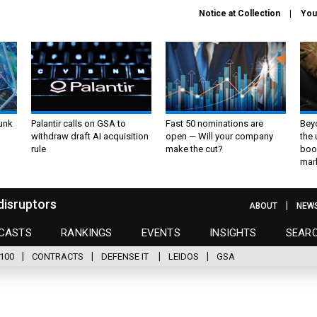
Notice at Collection
You
unk
Palantir calls on GSA to
Fast 50 nominations are
Bey
withdraw draft AI acquisition
open — Will your company
the
rule
make the cut?
boo
mar
disruptors
ABOUT
NEW
CASTS
RANKINGS
EVENTS
INSIGHTS
SEAR
100
CONTRACTS
DEFENSE IT
LEIDOS
GSA