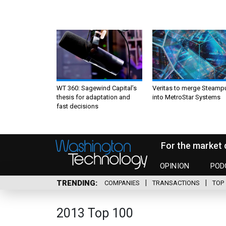
WT 360: Sagewind Capital’s
Veritas to merge Steamp
thesis for adaptation and
into MetroStar Systems
fast decisions
For the market 
OPINION
POD
TRENDING
COMPANIES
TRANSACTIONS
TOP 
2013 Top 100