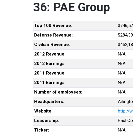
36: PAE Group
Top 100 Revenue:
$746,57
Defense Revenue:
$284,39
Civilian Revenue:
$462,18
2012 Revenue:
N/A
2012 Earnings:
N/A
2011 Revenue:
N/A
2011 Earnings:
N/A
Number of employees:
N/A
Headquarters:
Arlingto
Website:
http://
Leadership:
Paul Co
Ticker:
N/A