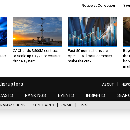
Notice at Collection
You
CACI lands $500M contract
Fast 50 nominations are
Bey
ract
to scale up SkyValor counter-
open — Will your company
the
drone system
make the cut?
boo
mar
disruptors
ABOUT
NEW
CASTS
RANKINGS
EVENTS
INSIGHTS
SEAR
TRANSACTIONS
CONTRACTS
CMMC
GSA