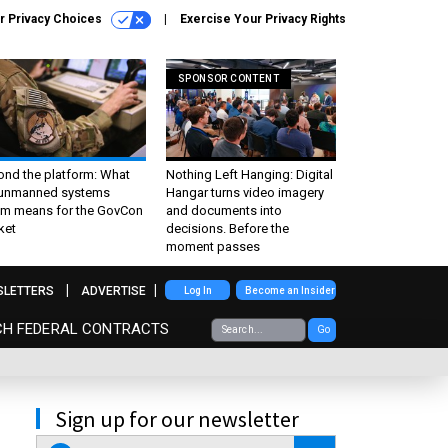
r Privacy Choices
Exercise Your Privacy Rights
SPONSOR CONTENT
ond the platform: What
Nothing Left Hanging: Digital
 unmanned systems
Hangar turns video imagery
m means for the GovCon
and documents into
ket
decisions. Before the
moment passes
SLETTERS
ADVERTISE
Log In
Become an Insider
CH FEDERAL CONTRACTS
Go
Sign up for our newsletter
email