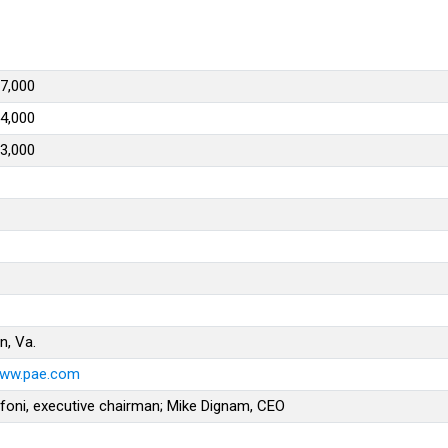
7,000
4,000
3,000
n, Va.
www.pae.com
foni, executive chairman; Mike Dignam, CEO