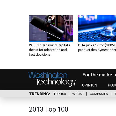
WT 360: Sagewind Capital’s
DHA picks 12 for $300M
thesis for adaptation and
product deployment cont
fast decisions
For the market 
OPINION
POD
TRENDING
TOP 100
WT 360
COMPANIES
2013 Top 100