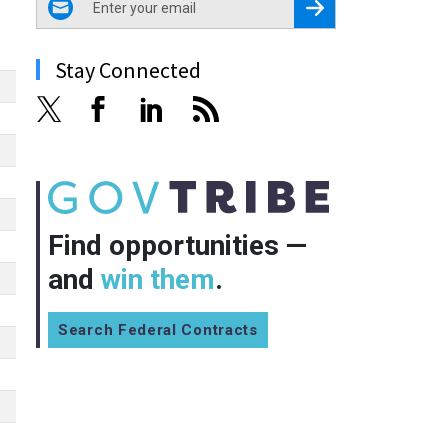
Register for Newsletter
Stay Connected
Find opportunities —
and
win them
.
Search Federal Contracts