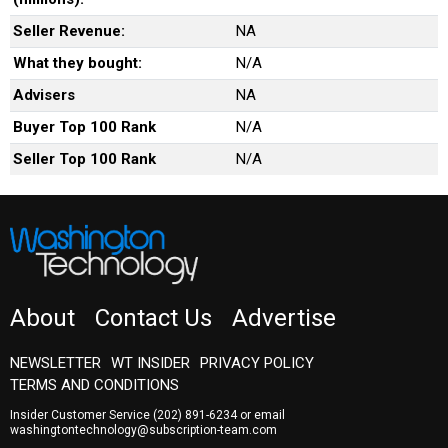
Seller Revenue:
NA
What they bought:
N/A
Advisers
NA
Buyer Top 100 Rank
N/A
Seller Top 100 Rank
N/A
About
Contact Us
Advertise
NEWSLETTER
WT INSIDER
PRIVACY POLICY
TERMS AND CONDITIONS
Insider Customer Service
(202) 891-6234
or email
washingtontechnology@subscription-team.com