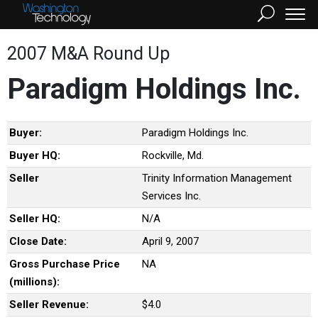
2007 M&A Round Up
Paradigm Holdings Inc.
Buyer:
Paradigm Holdings Inc.
Buyer HQ:
Rockville, Md.
Seller
Trinity Information Management
Services Inc.
Seller HQ:
N/A
Close Date:
April 9, 2007
Gross Purchase Price
NA
(millions):
Seller Revenue:
$4.0