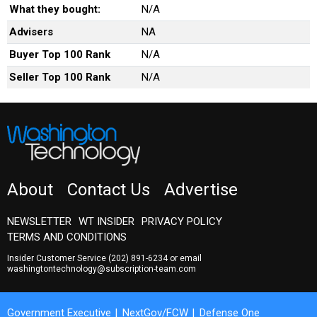
What they bought:
N/A
Advisers
NA
Buyer Top 100 Rank
N/A
Seller Top 100 Rank
N/A
About
Contact Us
Advertise
NEWSLETTER
WT INSIDER
PRIVACY POLICY
TERMS AND CONDITIONS
Insider Customer Service
(202) 891-6234
or email
washingtontechnology@subscription-team.com
Government Executive
NextGov/FCW
Defense One