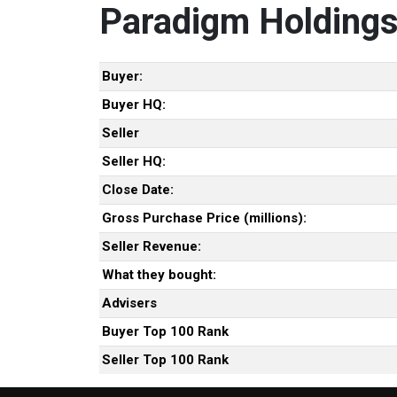
Paradigm Holdings
Buyer:
Buyer HQ:
Seller
Seller HQ:
Close Date:
Gross Purchase Price (millions):
Seller Revenue:
What they bought:
Advisers
Buyer Top 100 Rank
Seller Top 100 Rank