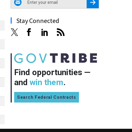
Register for Newsletter
Stay Connected
Find opportunities —
and
win them
.
Search Federal Contracts