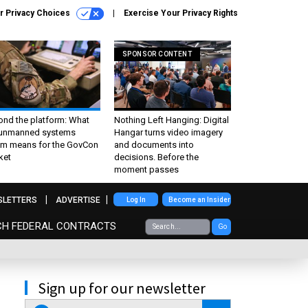
r Privacy Choices
Exercise Your Privacy Rights
SPONSOR CONTENT
ond the platform: What
Nothing Left Hanging: Digital
 unmanned systems
Hangar turns video imagery
m means for the GovCon
and documents into
ket
decisions. Before the
moment passes
SLETTERS
ADVERTISE
Log In
Become an Insider
CH FEDERAL CONTRACTS
Go
Sign up for our newsletter
email