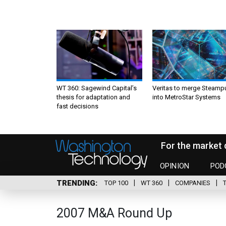
WT 360: Sagewind Capital’s
Veritas to merge Steamp
thesis for adaptation and
into MetroStar Systems
fast decisions
For the market 
OPINION
POD
TRENDING
TOP 100
WT 360
COMPANIES
2007 M&A Round Up