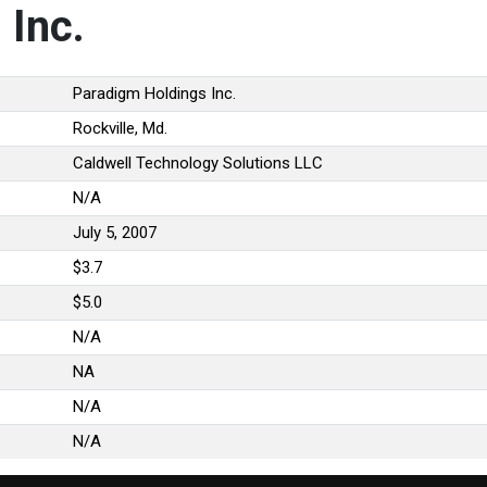
 Inc.
Paradigm Holdings Inc.
Rockville, Md.
Caldwell Technology Solutions LLC
N/A
July 5, 2007
$3.7
$5.0
N/A
NA
N/A
N/A