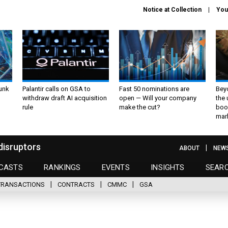
Notice at Collection
You
unk
Palantir calls on GSA to
Fast 50 nominations are
Bey
withdraw draft AI acquisition
open — Will your company
the
rule
make the cut?
boo
mar
disruptors
ABOUT
NEW
CASTS
RANKINGS
EVENTS
INSIGHTS
SEAR
TRANSACTIONS
CONTRACTS
CMMC
GSA