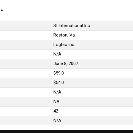
.
SI International Inc.
Reston, Va.
Logtec Inc.
N/A
June 8, 2007
$59.0
$54.0
N/A
NA
42
N/A