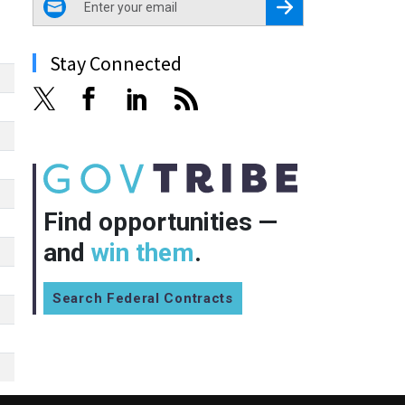
Register for Newsletter
Stay Connected
Find opportunities —
and
win them
.
Search Federal Contracts