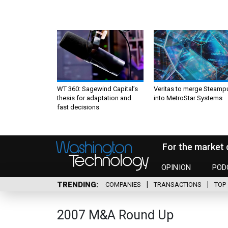
WT 360: Sagewind Capital’s
Veritas to merge Steamp
thesis for adaptation and
into MetroStar Systems
fast decisions
For the market 
OPINION
POD
TRENDING
COMPANIES
TRANSACTIONS
TOP 
2007 M&A Round Up