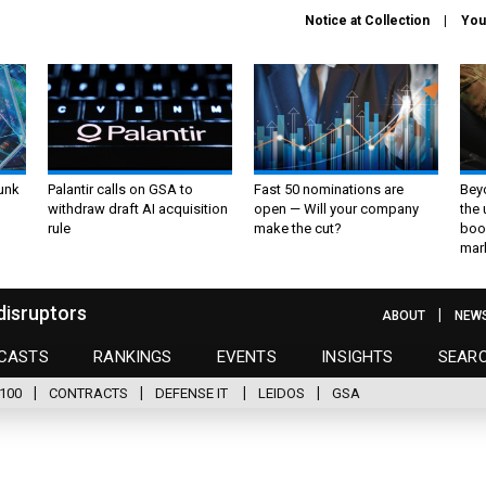
Notice at Collection
You
unk
Palantir calls on GSA to
Fast 50 nominations are
Bey
withdraw draft AI acquisition
open — Will your company
the
rule
make the cut?
boo
mar
disruptors
ABOUT
NEW
CASTS
RANKINGS
EVENTS
INSIGHTS
SEAR
100
CONTRACTS
DEFENSE IT
LEIDOS
GSA