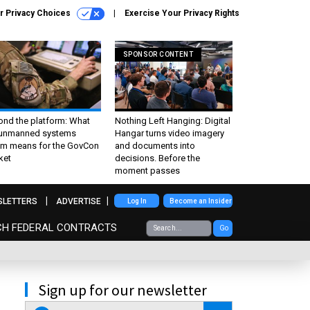
r Privacy Choices
Exercise Your Privacy Rights
SPONSOR CONTENT
ond the platform: What
Nothing Left Hanging: Digital
 unmanned systems
Hangar turns video imagery
m means for the GovCon
and documents into
ket
decisions. Before the
moment passes
SLETTERS
ADVERTISE
Log In
Become an Insider
CH FEDERAL CONTRACTS
Go
Sign up for our newsletter
email