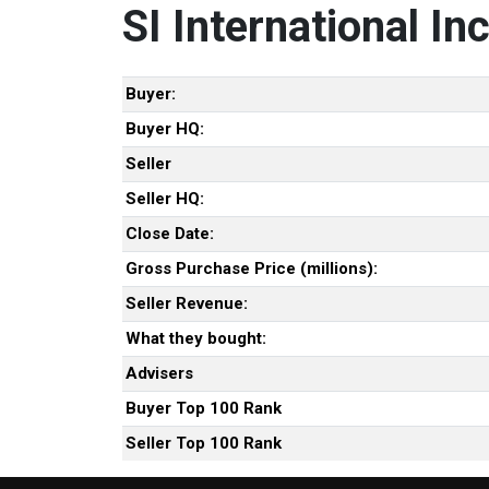
SI International Inc
Buyer:
Buyer HQ:
Seller
Seller HQ:
Close Date:
Gross Purchase Price (millions):
Seller Revenue:
What they bought:
Advisers
Buyer Top 100 Rank
Seller Top 100 Rank