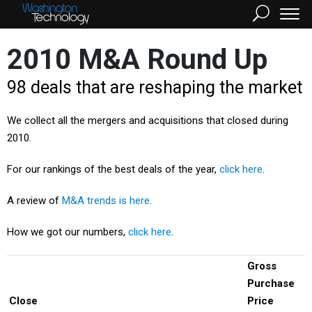
2010 M&A Round Up
98 deals that are reshaping the market
We collect all the mergers and acquisitions that closed during
2010.
For our rankings of the best deals of the year,
click here
.
A review of
M&A trends is here
.
How we got our numbers,
click here
.
Gross
Purchase
Close
Price