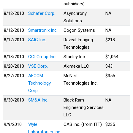
subsidiary)
8/12/2010
Schafer Corp.
Asynchrony
NA
Solutions
8/12/2010
Smartronix Inc.
Cogon Systems
NA
8/17/2010
SAIC Inc.
Reveal Imaging
$218
Technologies
8/18/2010
CGI Group Inc.
Stanley Inc.
$1,064
8/20/2010
VSE Corp.
Akimeka LLC
$43
8/27/2010
AECOM
McNeil
$355
Technology
Technologies Inc.
Corp.
8/30/2010
SM&A Inc.
Black Ram
NA
Engineering Services
LLC
9/9/2010
Wyle
CAS Inc. (from ITT)
$235
Laboratories Inc.