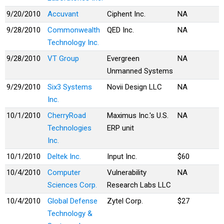
9/20/2010
Accuvant
Ciphent Inc.
NA
9/28/2010
Commonwealth
QED Inc.
NA
Technology Inc.
9/28/2010
VT Group
Evergreen
NA
Unmanned Systems
9/29/2010
Six3 Systems
Novii Design LLC
NA
Inc.
10/1/2010
CherryRoad
Maximus Inc.'s U.S.
NA
Technologies
ERP unit
Inc.
10/1/2010
Deltek Inc.
Input Inc.
$60
10/4/2010
Computer
Vulnerability
NA
Sciences Corp.
Research Labs LLC
10/4/2010
Global Defense
Zytel Corp.
$27
Technology &