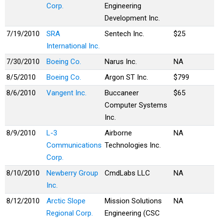
Corp.
Engineering
Development Inc.
7/19/2010
SRA
Sentech Inc.
$25
International Inc.
7/30/2010
Boeing Co.
Narus Inc.
NA
8/5/2010
Boeing Co.
Argon ST Inc.
$799
8/6/2010
Vangent Inc.
Buccaneer
$65
Computer Systems
Inc.
8/9/2010
L-3
Airborne
NA
Communications
Technologies Inc.
Corp.
8/10/2010
Newberry Group
CmdLabs LLC
NA
Inc.
8/12/2010
Arctic Slope
Mission Solutions
NA
Regional Corp.
Engineering (CSC