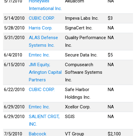
5/7/2010
Honeywell
Akuacom
NA
International Inc.
5/14/2010
CUBIC CORP.
Impeva Labs Inc.
$3
5/28/2010
Harris Corp.
SignaCert Inc.
NA
5/31/2010
ALAS Defense
Quality Performance
NA
Systems Inc.
Inc.
6/4/2010
Emtec Inc.
Secure Data Inc.
$5
6/15/2010
JMI Equity;
Compusearch
NA
Arlington Capital
Software Systems
Partners
Inc.
6/22/2010
CUBIC CORP.
Safe Harbor
NA
Holdings Inc.
6/29/2010
Emtec Inc.
Xcellor Corp.
NA
6/29/2010
SALIENT CRGT,
SGIS
NA
INC.
7/5/2010
Babcock
VT Group
$2,100