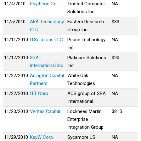
11/4/2010
Raytheon Co.
Trusted Computer
NA
Solutions Inc.
11/5/2010
AEA Technology
Eastern Research
$83
PLC
Group Inc.
11/11/2010
ITSolutions LLC
Peace Technology
NA
Inc.
11/17/2010
SRA
Platinum Solutions
$90
International Inc.
Inc.
11/22/2010
Arlington Capital
White Oak
NA
Partners
Technologies
11/22/2010
ITT Corp.
AOS group of SRA
NA
International
11/23/2010
Veritas Capital
Lockheed Martin
$815
Enterprise
Integration Group
11/29/2010
KeyW Corp.
Sycamore US
NA