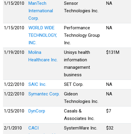
1/15/2010
ManTech
Sensor
NA
International
Technologies Inc.
Corp.
1/15/2010
WORLD WIDE
Performance
NA
TECHNOLOGY,
Technology Group
INC.
Inc.
1/19/2010
Molina
Unisys health
$131M
Healthcare Inc.
information
management
business
1/22/2010
SAIC Inc.
SET Corp.
NA
1/22/2010
Symantec Corp.
Gideon
NA
Technologies Inc.
1/25/2010
DynCorp
Casals &
$7
Associates Inc.
2/1/2010
CACI
SystemWare Inc.
$32