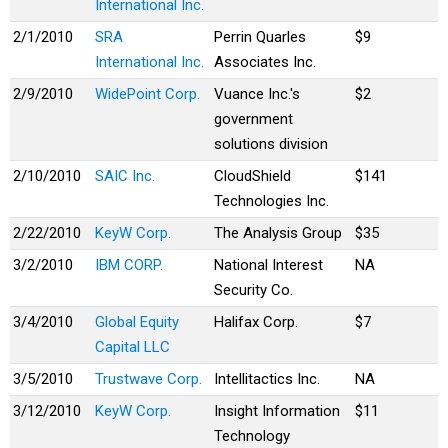
International Inc.
2/1/2010
SRA
Perrin Quarles
$9
International Inc.
Associates Inc.
2/9/2010
WidePoint Corp.
Vuance Inc.'s
$2
government
solutions division
2/10/2010
SAIC Inc.
CloudShield
$141
Technologies Inc.
2/22/2010
KeyW Corp.
The Analysis Group
$35
3/2/2010
IBM CORP.
National Interest
NA
Security Co.
3/4/2010
Global Equity
Halifax Corp.
$7
Capital LLC
3/5/2010
Trustwave Corp.
Intellitactics Inc.
NA
3/12/2010
KeyW Corp.
Insight Information
$11
Technology