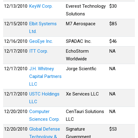
12/13/2010
KeyW Corp.
Everest Technology
$30
Solutions
12/15/2010
Elbit Systems
M7 Aerospace
$85
Ltd.
12/16/2010
GeoEye Inc.
SPADAC Inc.
$46
12/17/2010
ITT Corp.
EchoStorm
NA
Worldwide
12/17/2010
J.H. Whitney
Jorge Scientfic
NA
Capital Partners
LLC
12/17/2010
USTC Holdings
Xe Services LLC
NA
LLC
12/20/2010
Computer
CenTauri Solutions
NA
Sciences Corp.
LLC
12/20/2010
Global Defense
Signature
$53
Technology &
Government