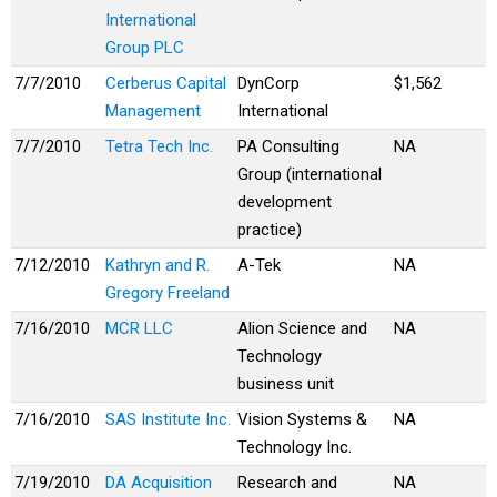
International
Group PLC
7/7/2010
Cerberus Capital
DynCorp
$1,562
Management
International
7/7/2010
Tetra Tech Inc.
PA Consulting
NA
Group (international
development
practice)
7/12/2010
Kathryn and R.
A-Tek
NA
Gregory Freeland
7/16/2010
MCR LLC
Alion Science and
NA
Technology
business unit
7/16/2010
SAS Institute Inc.
Vision Systems &
NA
Technology Inc.
7/19/2010
DA Acquisition
Research and
NA