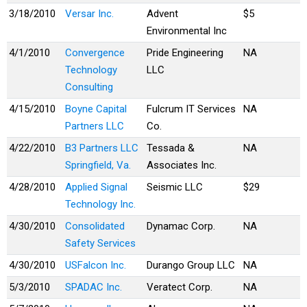
3/18/2010
Versar Inc.
Advent
$5
Environmental Inc
4/1/2010
Convergence
Pride Engineering
NA
Technology
LLC
Consulting
4/15/2010
Boyne Capital
Fulcrum IT Services
NA
Partners LLC
Co.
4/22/2010
B3 Partners LLC
Tessada &
NA
Springfield, Va.
Associates Inc.
4/28/2010
Applied Signal
Seismic LLC
$29
Technology Inc.
4/30/2010
Consolidated
Dynamac Corp.
NA
Safety Services
4/30/2010
USFalcon Inc.
Durango Group LLC
NA
5/3/2010
SPADAC Inc.
Veratect Corp.
NA