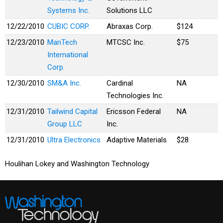
Systems Inc.
Solutions LLC
12/22/2010
CUBIC CORP.
Abraxas Corp.
$124
12/23/2010
ManTech
MTCSC Inc.
$75
International
Corp.
12/30/2010
SM&A Inc.
Cardinal
NA
Technologies Inc.
12/31/2010
Tailwind Capital
Ericsson Federal
NA
Group LLC
Inc.
12/31/2010
Ultra Electronics
Adaptive Materials
$28
Houlihan Lokey and Washington Technology