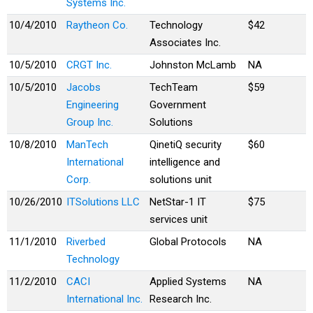
Systems Inc.
10/4/2010
Raytheon Co.
Technology
$42
Associates Inc.
10/5/2010
CRGT Inc.
Johnston McLamb
NA
10/5/2010
Jacobs
TechTeam
$59
Engineering
Government
Group Inc.
Solutions
10/8/2010
ManTech
QinetiQ security
$60
International
intelligence and
Corp.
solutions unit
10/26/2010
ITSolutions LLC
NetStar-1 IT
$75
services unit
11/1/2010
Riverbed
Global Protocols
NA
Technology
11/2/2010
CACI
Applied Systems
NA
International Inc.
Research Inc.