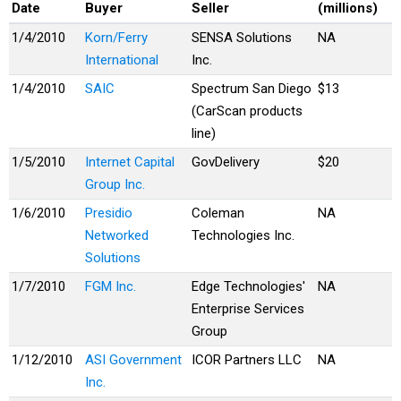
Date
Buyer
Seller
(millions)
1/4/2010
Korn/Ferry
SENSA Solutions
NA
International
Inc.
1/4/2010
SAIC
Spectrum San Diego
$13
(CarScan products
line)
1/5/2010
Internet Capital
GovDelivery
$20
Group Inc.
1/6/2010
Presidio
Coleman
NA
Networked
Technologies Inc.
Solutions
1/7/2010
FGM Inc.
Edge Technologies'
NA
Enterprise Services
Group
1/12/2010
ASI Government
ICOR Partners LLC
NA
Inc.