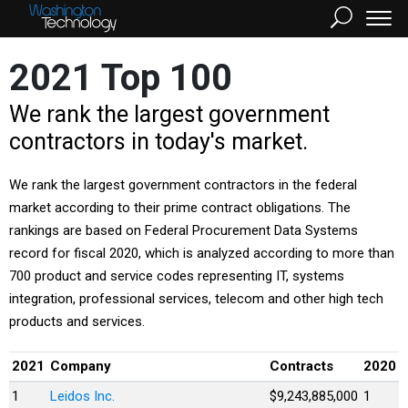
2021 Top 100
We rank the largest government
contractors in today's market.
We rank the largest government contractors in the federal
market according to their prime contract obligations. The
rankings are based on Federal Procurement Data Systems
record for fiscal 2020, which is analyzed according to more than
700 product and service codes representing IT, systems
integration, professional services, telecom and other high tech
products and services.
2021
Company
Contracts
2020
1
Leidos Inc.
$9,243,885,000
1