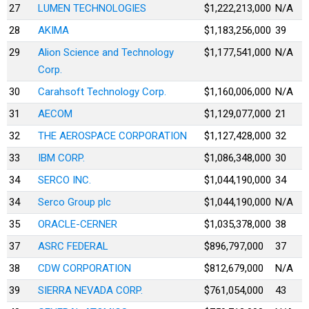
27
LUMEN TECHNOLOGIES
$1,222,213,000
N/A
28
AKIMA
$1,183,256,000
39
29
Alion Science and Technology
$1,177,541,000
N/A
Corp.
30
Carahsoft Technology Corp.
$1,160,006,000
N/A
31
AECOM
$1,129,077,000
21
32
THE AEROSPACE CORPORATION
$1,127,428,000
32
33
IBM CORP.
$1,086,348,000
30
34
SERCO INC.
$1,044,190,000
34
34
Serco Group plc
$1,044,190,000
N/A
35
ORACLE-CERNER
$1,035,378,000
38
37
ASRC FEDERAL
$896,797,000
37
38
CDW CORPORATION
$812,679,000
N/A
39
SIERRA NEVADA CORP.
$761,054,000
43