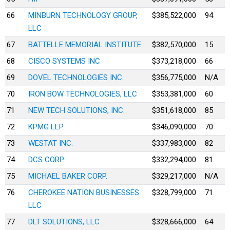
66
MINBURN TECHNOLOGY GROUP,
$385,522,000
94
LLC
67
BATTELLE MEMORIAL INSTITUTE
$382,570,000
15
68
CISCO SYSTEMS INC
$373,218,000
66
69
DOVEL TECHNOLOGIES INC.
$356,775,000
N/A
70
IRON BOW TECHNOLOGIES, LLC
$353,381,000
60
71
NEW TECH SOLUTIONS, INC.
$351,618,000
85
72
KPMG LLP
$346,090,000
70
73
WESTAT INC.
$337,983,000
82
74
DCS CORP.
$332,294,000
81
75
MICHAEL BAKER CORP.
$329,217,000
N/A
76
CHEROKEE NATION BUSINESSES
$328,799,000
71
LLC
77
DLT SOLUTIONS, LLC
$328,666,000
64