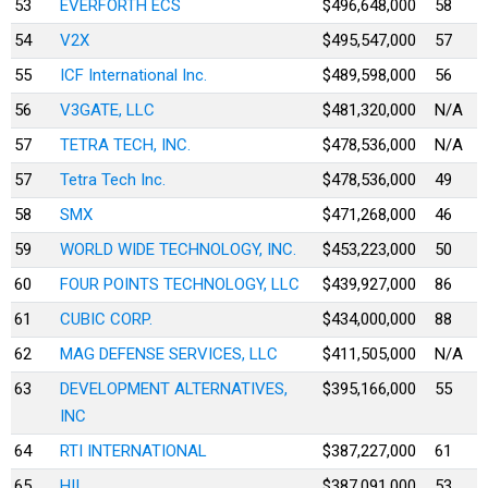
53
EVERFORTH ECS
$496,648,000
58
54
V2X
$495,547,000
57
55
ICF International Inc.
$489,598,000
56
56
V3GATE, LLC
$481,320,000
N/A
57
TETRA TECH, INC.
$478,536,000
N/A
57
Tetra Tech Inc.
$478,536,000
49
58
SMX
$471,268,000
46
59
WORLD WIDE TECHNOLOGY, INC.
$453,223,000
50
60
FOUR POINTS TECHNOLOGY, LLC
$439,927,000
86
61
CUBIC CORP.
$434,000,000
88
62
MAG DEFENSE SERVICES, LLC
$411,505,000
N/A
63
DEVELOPMENT ALTERNATIVES,
$395,166,000
55
INC
64
RTI INTERNATIONAL
$387,227,000
61
65
HII
$387,091,000
53