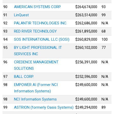
90
AMERICAN SYSTEMS CORP.
$264,674,000
93
91
LinQuest
$263,514,000
99
92
PALANTIR TECHNOLOGIES INC.
$262,686,000
N/A
93
RED RIVER TECHNOLOGY
$261,895,000
68
94
SOS INTERNATIONAL LLC (SOSI)
$260,829,000
100
95
BY LIGHT PROFESSIONAL IT
$260,102,000
77
SERVICES INC
96
CREDENCE MANAGEMENT
$256,391,000
N/A
SOLUTIONS
97
BALL CORP.
$252,596,000
N/A
98
EMPOWER AI (Former NCI
$249,600,000
N/A
Information Systems)
98
NCI Information Systems
$249,600,000
N/A
99
ASTRION (formerly Oasis Systems)
$249,294,000
89