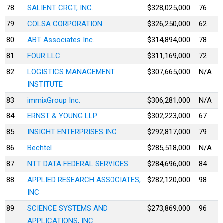
78
SALIENT CRGT, INC.
$328,025,000
76
79
COLSA CORPORATION
$326,250,000
62
80
ABT Associates Inc.
$314,894,000
78
81
FOUR LLC
$311,169,000
72
82
LOGISTICS MANAGEMENT
$307,665,000
N/A
INSTITUTE
83
immixGroup Inc.
$306,281,000
N/A
84
ERNST & YOUNG LLP
$302,223,000
67
85
INSIGHT ENTERPRISES INC
$292,817,000
79
86
Bechtel
$285,518,000
N/A
87
NTT DATA FEDERAL SERVICES
$284,696,000
84
88
APPLIED RESEARCH ASSOCIATES,
$282,120,000
98
INC
89
SCIENCE SYSTEMS AND
$273,869,000
96
APPLICATIONS, INC.