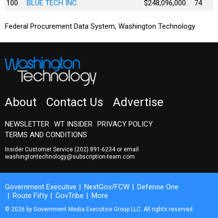
100
BLUE TECH INC.
$248,096,000
74
Federal Procurement Data System, Washington Technology
About
Contact Us
Advertise
NEWSLETTER
WT INSIDER
PRIVACY POLICY
TERMS AND CONDITIONS
Insider Customer Service
(202) 891-6234
or email
washingtontechnology@subscription-team.com
Government Executive
NextGov/FCW
Defense One
Route Fifty
GovTribe
More
© 2026 by Government Media Executive Group LLC. All rights reserved.