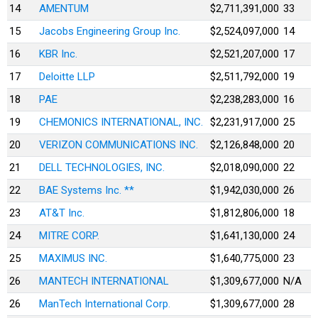
14
AMENTUM
$2,711,391,000
33
15
Jacobs Engineering Group Inc.
$2,524,097,000
14
16
KBR Inc.
$2,521,207,000
17
17
Deloitte LLP
$2,511,792,000
19
18
PAE
$2,238,283,000
16
19
CHEMONICS INTERNATIONAL, INC.
$2,231,917,000
25
20
VERIZON COMMUNICATIONS INC.
$2,126,848,000
20
21
DELL TECHNOLOGIES, INC.
$2,018,090,000
22
22
BAE Systems Inc. **
$1,942,030,000
26
23
AT&T Inc.
$1,812,806,000
18
24
MITRE CORP.
$1,641,130,000
24
25
MAXIMUS INC.
$1,640,775,000
23
26
MANTECH INTERNATIONAL
$1,309,677,000
N/A
26
ManTech International Corp.
$1,309,677,000
28