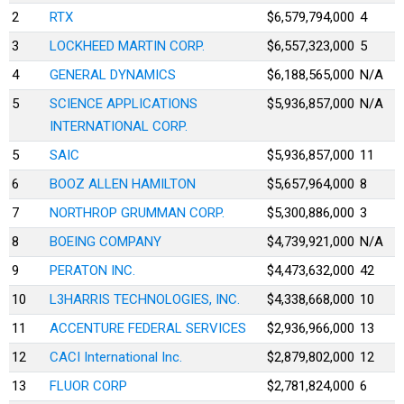
2
RTX
$6,579,794,000
4
3
LOCKHEED MARTIN CORP.
$6,557,323,000
5
4
GENERAL DYNAMICS
$6,188,565,000
N/A
5
SCIENCE APPLICATIONS
$5,936,857,000
N/A
INTERNATIONAL CORP.
5
SAIC
$5,936,857,000
11
6
BOOZ ALLEN HAMILTON
$5,657,964,000
8
7
NORTHROP GRUMMAN CORP.
$5,300,886,000
3
8
BOEING COMPANY
$4,739,921,000
N/A
9
PERATON INC.
$4,473,632,000
42
10
L3HARRIS TECHNOLOGIES, INC.
$4,338,668,000
10
11
ACCENTURE FEDERAL SERVICES
$2,936,966,000
13
12
CACI International Inc.
$2,879,802,000
12
13
FLUOR CORP
$2,781,824,000
6