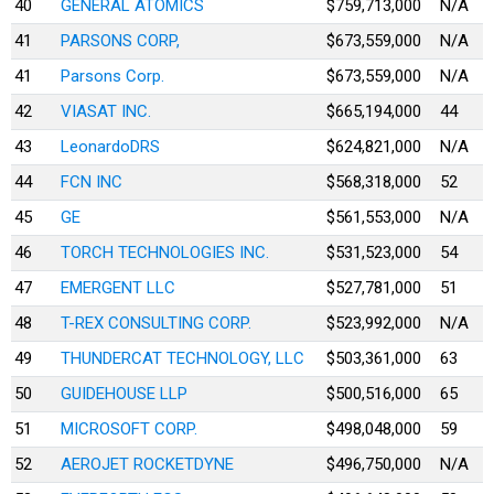
40
GENERAL ATOMICS
$759,713,000
N/A
41
PARSONS CORP,
$673,559,000
N/A
41
Parsons Corp.
$673,559,000
N/A
42
VIASAT INC.
$665,194,000
44
43
LeonardoDRS
$624,821,000
N/A
44
FCN INC
$568,318,000
52
45
GE
$561,553,000
N/A
46
TORCH TECHNOLOGIES INC.
$531,523,000
54
47
EMERGENT LLC
$527,781,000
51
48
T-REX CONSULTING CORP.
$523,992,000
N/A
49
THUNDERCAT TECHNOLOGY, LLC
$503,361,000
63
50
GUIDEHOUSE LLP
$500,516,000
65
51
MICROSOFT CORP.
$498,048,000
59
52
AEROJET ROCKETDYNE
$496,750,000
N/A