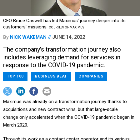
CEO Bruce Caswell has led Maximus' journey deeper into its
customers' missions.
COURTESY OF MAXIMUS
JUNE 14, 2022
By
NICK WAKEMAN
The company's transformation journey also
includes leveraging demand for services in
response to the COVID-19 pandemic.
TOP 100
BUSINESS BEAT
COMPANIES
Maximus was already on a transformation journey thanks to
acquisitions and new contract wins, but that large-scale
change only accelerated when the COVID-19 pandemic began in
March 2020.
Through its work as a contact center operator and its various