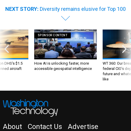
NEXT STORY:
Diversity remains elusive for Top 100
SPONSOR CONTENT
 on DHS's $1.5
How AI is unlocking faster, more
WT 360: Our bre
nned aircraft
accessible geospatial intelligence
federal CIO’s de
future and whate
like
About
Contact Us
Advertise