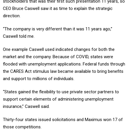
stockholders that was their first such presentation 11 years, so
CEO Bruce Caswell saw it as time to explain the strategic
direction.
“The company is very different than it was 11 years ago,”
Caswell told me.
One example Caswell used indicated changes for both the
market and the company. Because of COVID, states were
flooded with unemployment applications. Federal funds through
the CARES Act stimulus law became available to bring benefits
and support to millions of individuals.
“States gained the flexibility to use private sector partners to
support certain elements of administering unemployment
insurance,” Caswell said.
Thirty-four states issued solicitations and Maximus won 17 of
those competitions.