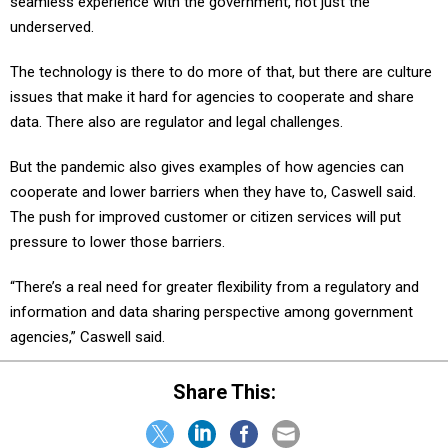
seamless experience with the government, not just the
underserved.
The technology is there to do more of that, but there are culture
issues that make it hard for agencies to cooperate and share
data. There also are regulator and legal challenges.
But the pandemic also gives examples of how agencies can
cooperate and lower barriers when they have to, Caswell said.
The push for improved customer or citizen services will put
pressure to lower those barriers.
“There’s a real need for greater flexibility from a regulatory and
information and data sharing perspective among government
agencies,” Caswell said.
Share This: