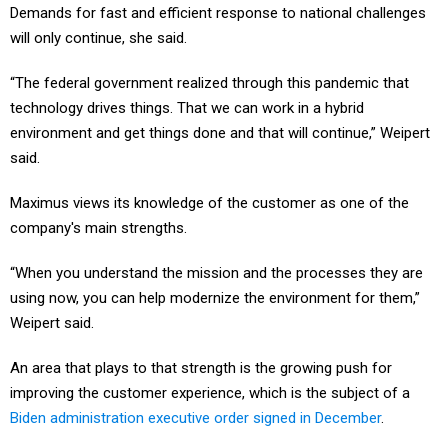
Demands for fast and efficient response to national challenges
will only continue, she said.
“The federal government realized through this pandemic that
technology drives things. That we can work in a hybrid
environment and get things done and that will continue,” Weipert
said.
Maximus views its knowledge of the customer as one of the
company's main strengths.
“When you understand the mission and the processes they are
using now, you can help modernize the environment for them,”
Weipert said.
An area that plays to that strength is the growing push for
improving the customer experience, which is the subject of a
Biden administration executive order signed in December
.