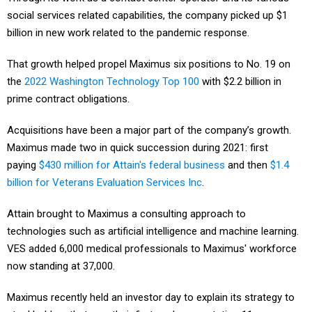
social services related capabilities, the company picked up $1
billion in new work related to the pandemic response.
That growth helped propel Maximus six positions to No. 19 on
the
2022 Washington Technology Top 100
with $2.2 billion in
prime contract obligations.
Acquisitions have been a major part of the company’s growth.
Maximus made two in quick succession during 2021: first
paying
$430 million for Attain's federal business
and then
$1.4
billion for Veterans Evaluation Services Inc
.
Attain brought to Maximus a consulting approach to
technologies such as artificial intelligence and machine learning.
VES added 6,000 medical professionals to Maximus' workforce
now standing at 37,000.
Maximus recently held an investor day to explain its strategy to