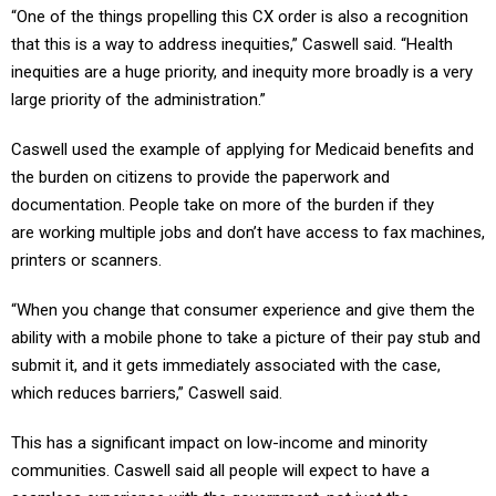
“One of the things propelling this CX order is also a recognition
that this is a way to address inequities,” Caswell said. “Health
inequities are a huge priority, and inequity more broadly is a very
large priority of the administration.”
Caswell used the example of applying for Medicaid benefits and
the burden on citizens to provide the paperwork and
documentation. People take on more of the burden if they
are working multiple jobs and don’t have access to fax machines,
printers or scanners.
“When you change that consumer experience and give them the
ability with a mobile phone to take a picture of their pay stub and
submit it, and it gets immediately associated with the case,
which reduces barriers,” Caswell said.
This has a significant impact on low-income and minority
communities. Caswell said all people will expect to have a