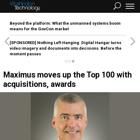
Beyond the platform: What the unmanned systems boom
means for the GovCon market
[SPONSORED]
Nothing Left Hanging: Digital Hangar turns
video imagery and documents into decisions. Before the
moment passes
Maximus moves up the Top 100 with
acquisitions, awards