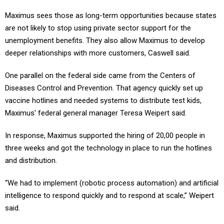
Maximus sees those as long-term opportunities because states
are not likely to stop using private sector support for the
unemployment benefits. They also allow Maximus to develop
deeper relationships with more customers, Caswell said.
One parallel on the federal side came from the Centers of
Diseases Control and Prevention. That agency quickly set up
vaccine hotlines and needed systems to distribute test kids,
Maximus' federal general manager Teresa Weipert said.
In response, Maximus supported the hiring of 20,00 people in
three weeks and got the technology in place to run the hotlines
and distribution.
“We had to implement (robotic process automation) and artificial
intelligence to respond quickly and to respond at scale,” Weipert
said.