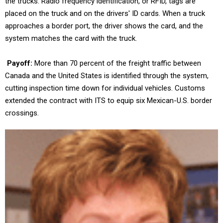
the trucks. Radio frequency identification, or RFID, tags are
placed on the truck and on the drivers' ID cards. When a truck
approaches a border port, the driver shows the card, and the
system matches the card with the truck.
Payoff:
More than 70 percent of the freight traffic between
Canada and the United States is identified through the system,
cutting inspection time down for individual vehicles. Customs
extended the contract with ITS to equip six Mexican-U.S. border
crossings.