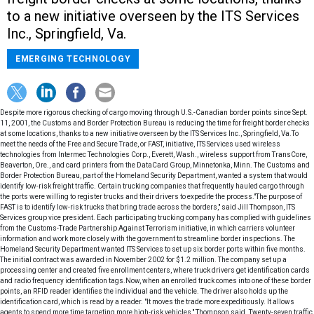
to a new initiative overseen by the ITS Services
Inc., Springfield, Va.
EMERGING TECHNOLOGY
Despite more rigorous checking of cargo moving through U.S.-Canadian border points since Sept.
11, 2001, the Customs and Border Protection Bureau is reducing the time for freight border checks
at some locations, thanks to a new initiative overseen by the ITS Services Inc., Springfield, Va.To
meet the needs of the Free and Secure Trade, or FAST, initiative, ITS Services used wireless
technologies from Intermec Technologies Corp., Everett, Wash., wireless support from TransCore,
Beaverton, Ore., and card printers from the DataCard Group, Minnetonka, Minn. The Customs and
Border Protection Bureau, part of the Homeland Security Department, wanted a system that would
identify low-risk freight traffic. Certain trucking companies that frequently hauled cargo through
the ports were willing to register trucks and their drivers to expedite the process."The purpose of
FAST is to identify low-risk trucks that bring trade across the borders," said Jill Thompson, ITS
Services group vice president. Each participating trucking company has complied with guidelines
from the Customs-Trade Partnership Against Terrorism initiative, in which carriers volunteer
information and work more closely with the government to streamline border inspections. The
Homeland Security Department wanted ITS Services to set up six border ports within five months.
The initial contract was awarded in November 2002 for $1.2 million. The company set up a
processing center and created five enrollment centers, where truck drivers get identification cards
and radio frequency identification tags.Now, when an enrolled truck comes into one of these border
points, an RFID reader identifies the individual and the vehicle. The driver also holds up the
identification card, which is read by a reader. "It moves the trade more expeditiously. It allows
agents to spend more time targeting more high-risk vehicles," Thompson said. Twenty-seven traffic