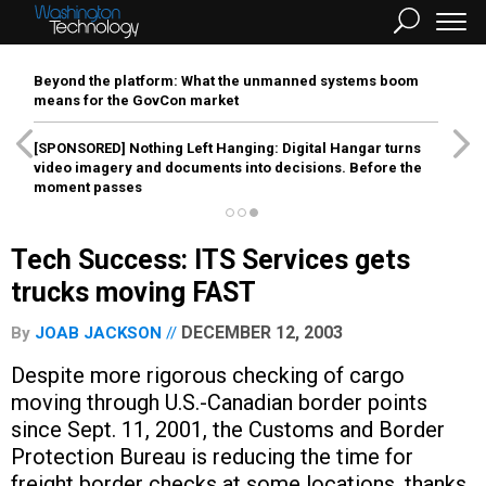
Beyond the platform: What the unmanned systems boom
means for the GovCon market
[SPONSORED]
Nothing Left Hanging: Digital Hangar turns
video imagery and documents into decisions. Before the
moment passes
Tech Success: ITS Services gets
trucks moving FAST
DECEMBER 12, 2003
By
JOAB JACKSON
Despite more rigorous checking of cargo
moving through U.S.-Canadian border points
since Sept. 11, 2001, the Customs and Border
Protection Bureau is reducing the time for
freight border checks at some locations, thanks