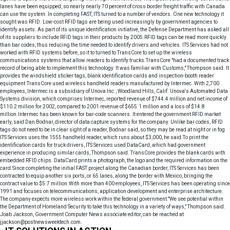
lanes have been equipped, so nearly nearly 70 percent of cross border freight traffic with Canada
can use the system. In completing FAST, ITS turned to a number of vendors. One new technology it
sought was RFID. Low-cost RFID tags are being used increasingly by government agencies to
identify assets. As part of its unique identification initiative, the Defense Department has asked all
of its suppliers to include RFID tags in their products by 2005.RFID tags can be read more quickly
than bar codes, thus reducing the time needed to identify drivers and vehicles. ITS Services had not
worked with RFID systems before, so it to turned to TransCore to set up the wireless
communications systems that allow readers to identify trucks.TransCore "had a documented track
record of being able to implement this technology. It was familiar with Customs," Thompson said. It
provides the windshield sticker tags, blank identification cards and inspection-booth reader
equipment.TransCore used wireless handheld readers manufactured by Intermec. With 2,700
employees, Intermec is a subsidiary of Unova Inc., Woodland Hills, Calif. Unova's Automated Data
Systems division, which comprises Intermec, reported revenue of $744.4 million and net income of
$110.2 million for 2002, compared to 2001 revenue of $655.1 million and a loss of $14.8
million.Intermec has been known for bar-code scanners. It entered the government RFID market
early, said Dan Bodnar, director of data capture systems for the company. Unlike bar codes, RFID
tags do not need to be in clear sight of a reader, Bodnar said, so they may be read at night or in fog.
ITS Services uses the 1555 handheld reader, which runs about $3,000, he said.To print the
identification cards for truck drivers, ITS Services used DataCard, which had government
experience in producing similar cards, Thompson said. TransCore provides the blank cards with
embedded RFID chips. DataCard prints a photograph, the logo and the required information on the
card.Since completing the initial FAST project along the Canadian border, ITS Services has been
contracted to equip another six ports, or 65 lanes, along the border with Mexico, bringing the
contract value to $5.7 million.With more than 400 employees, ITS Services has been operating since
1991 and focuses on telecommunications, application development and enterprise architecture.
The company expects more wireless work within the federal government."We see potential within
the Department of Homeland Security to take this technology in a variety of ways," Thompson said.
Joab Jackson, Government Computer News associate editor, can be reached at
jjackson@postnewsweektech.com.