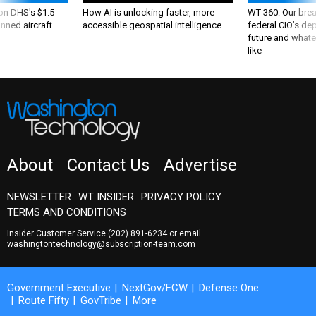
About
Contact Us
Advertise
NEWSLETTER
WT INSIDER
PRIVACY POLICY
TERMS AND CONDITIONS
Insider Customer Service
(202) 891-6234
or email
washingtontechnology@subscription-team.com
Government Executive
NextGov/FCW
Defense One
Route Fifty
GovTribe
More
© 2026 by Government Media Executive Group LLC. All rights reserved.