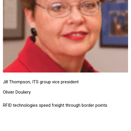
Jill Thompson, ITS group vice president
Olivier Douliery
RFID technologies speed freight through border points