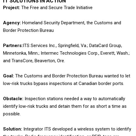
IT SOLUTIONS IN ACTION
Project:
The Free and Secure Trade Initiative
Agency:
Homeland Security Department, the Customs and
Border Protection Bureau
Partners:
ITS Services Inc., Springfield, Va.; DataCard Group,
Minnetonka, Minn.; Intermec Technologies Corp., Everett, Wash.;
and TransCore, Beaverton, Ore.
Goal:
The Customs and Border Protection Bureau wanted to let
low-risk trucks bypass inspections at Canadian border ports.
Obstacle:
Inspection stations needed a way to automatically
identify low-risk trucks and detain them for as short a time as
possible.
Solution:
Integrator ITS developed a wireless system to identify