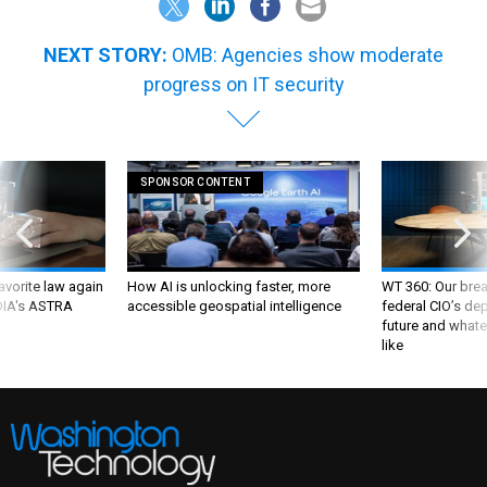
NEXT STORY:
OMB: Agencies show moderate
progress on IT security
SPONSOR CONTENT
favorite law again
How AI is unlocking faster, more
WT 360: Our bre
 DIA's ASTRA
accessible geospatial intelligence
federal CIO’s de
future and whate
like