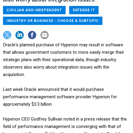
CIVILIAN AND INDEPENDENT
DEFENSE IT
INDUSTRY OR BUSINESS - CHOOSE A SUBTOPIC
Oracle's planned purchase of Hyperion may result in software
that allows government customers to more easily merge their
strategic plans with their operational data, though industry
observers also worry about integration issues with the
acquisition.
Last week Oracle announced that it would purchase
performance management software provider Hyperion for
approximately $3.3 billion.
Hyperion CEO Godfrey Sullivan noted in a press release that the
field of performance management is converging with that of