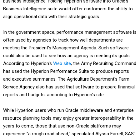
business intelligence. Folding Hyperion software into Oracle's
Business Intelligence suite would offer customers the ability to
align operational data with their strategic goals.
In the government space, performance management software is
often used by agencies to track how well departments are
meeting the President's Management Agenda. Such software
could also be used to see how an agency is meeting its goals.
According to Hyperion's
Web site
, the Army Recruiting Command
has used the Hyperion Performance Suite to produce reports
and executive summaries. The Agriculture Department's Farm
Service Agency also has used that software to prepare financial
reports and budgets, according to Hyperion's site.
While Hyperion users who run Oracle middleware and enterprise
resource planning tools may enjoy greater interoperability in the
years to come, those that use non-Oracle platforms may
experience "a rough road ahead," speculated Alyssa Farrell, SAS'