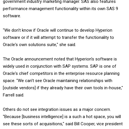
government industry marketing manager. SAS also features
performance management functionality within its own SAS 9
software.
"We don't know if Oracle will continue to develop Hyperion
software or if it will attempt to transfer the functionality to
Oracle's own solutions suite," she said.
The Oracle announcement noted that Hyperion's software is
widely used in conjunction with SAP systems. SAP is one of
Oracle's chief competitors in the enterprise resource planning
space. "We can't see Oracle maintaining relationships with
[outside vendors] if they already have their own tools in-house,"
Farrell said.
Others do not see integration issues as a major concern.
"Because [business intelligence] is a such a hot space, you will
see these sorts of acquisitions," said Bill Cooper, vice president