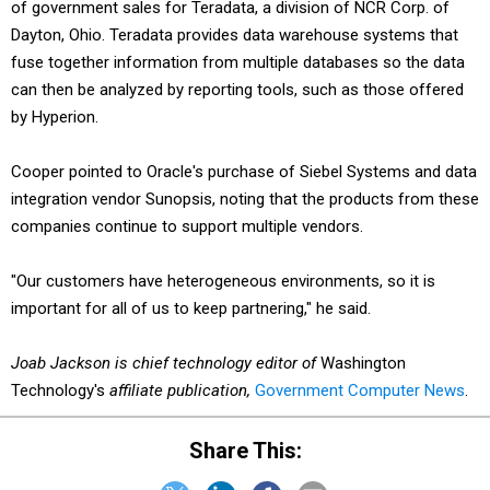
of government sales for Teradata, a division of NCR Corp. of
Dayton, Ohio. Teradata provides data warehouse systems that
fuse together information from multiple databases so the data
can then be analyzed by reporting tools, such as those offered
by Hyperion.
Cooper pointed to Oracle's purchase of Siebel Systems and data
integration vendor Sunopsis, noting that the products from these
companies continue to support multiple vendors.
"Our customers have heterogeneous environments, so it is
important for all of us to keep partnering," he said.
Joab Jackson is chief technology editor of
Washington
Technology's
affiliate publication,
Government Computer News
.
Share This: