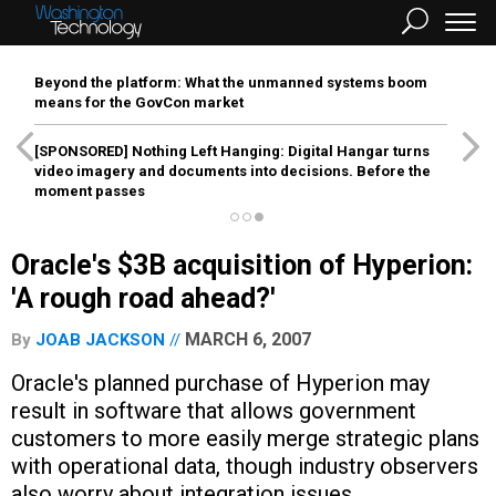
Beyond the platform: What the unmanned systems boom
means for the GovCon market
[SPONSORED]
Nothing Left Hanging: Digital Hangar turns
video imagery and documents into decisions. Before the
moment passes
Oracle's $3B acquisition of Hyperion:
'A rough road ahead?'
MARCH 6, 2007
By
JOAB JACKSON
Oracle's planned purchase of Hyperion may
result in software that allows government
customers to more easily merge strategic plans
with operational data, though industry observers
also worry about integration issues.