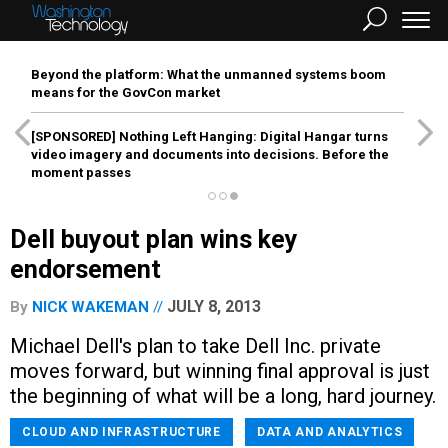
Beyond the platform: What the unmanned systems boom
means for the GovCon market
[SPONSORED]
Nothing Left Hanging: Digital Hangar turns
video imagery and documents into decisions. Before the
moment passes
Dell buyout plan wins key
endorsement
JULY 8, 2013
By
NICK WAKEMAN
Michael Dell's plan to take Dell Inc. private
moves forward, but winning final approval is just
the beginning of what will be a long, hard journey.
CLOUD AND INFRASTRUCTURE
DATA AND ANALYTICS