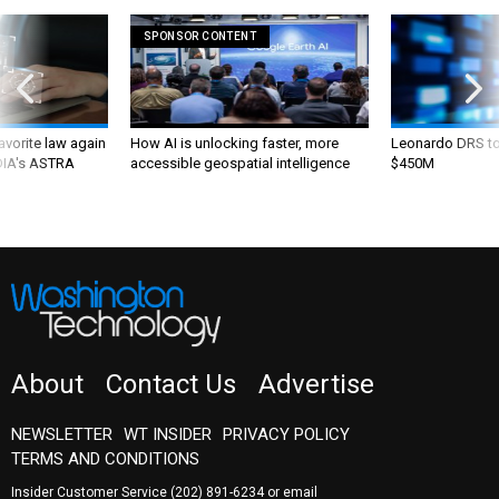
SPONSOR CONTENT
favorite law again
How AI is unlocking faster, more
Leonardo DRS to 
 DIA's ASTRA
accessible geospatial intelligence
$450M
About
Contact Us
Advertise
NEWSLETTER
WT INSIDER
PRIVACY POLICY
TERMS AND CONDITIONS
Insider Customer Service
(202) 891-6234
or email