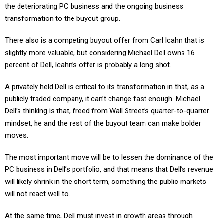
the deteriorating PC business and the ongoing business
transformation to the buyout group.
There also is a competing buyout offer from Carl Icahn that is
slightly more valuable, but considering Michael Dell owns 16
percent of Dell, Icahn’s offer is probably a long shot.
A privately held Dell is critical to its transformation in that, as a
publicly traded company, it can’t change fast enough. Michael
Dell’s thinking is that, freed from Wall Street’s quarter-to-quarter
mindset, he and the rest of the buyout team can make bolder
moves.
The most important move will be to lessen the dominance of the
PC business in Dell’s portfolio, and that means that Dell’s revenue
will likely shrink in the short term, something the public markets
will not react well to.
At the same time, Dell must invest in growth areas through