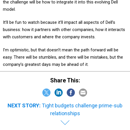
the challenge will be how to integrate it into this evolving Dell
model.
It’ll be fun to watch because it’ll impact all aspects of Dell’s
business: how it partners with other companies, how it interacts
with customers and where the company invests.
I’m optimistic, but that doesn’t mean the path forward will be
easy. There will be stumbles, and there will be mistakes, but the
company’s greatest days may be ahead of it.
Share This:
NEXT STORY:
Tight budgets challenge prime-sub
relationships