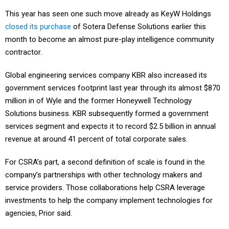
This year has seen one such move already as KeyW Holdings
closed its purchase
of Sotera Defense Solutions earlier this
month to become an almost pure-play intelligence community
contractor.
Global engineering services company KBR also increased its
government services footprint last year through its almost $870
million in of Wyle and the former Honeywell Technology
Solutions business. KBR subsequently formed a government
services segment and expects it to record $2.5 billion in annual
revenue at around 41 percent of total corporate sales.
For CSRA’s part, a second definition of scale is found in the
company’s partnerships with other technology makers and
service providers. Those collaborations help CSRA leverage
investments to help the company implement technologies for
agencies, Prior said.