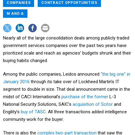
COMPANIES
CONTRACT OPPORTUNITIES
M AND A
Nearly all of the large consolidation deals among publicly traded
government services companies over the past two years have
prioritized scale and reach as agencies’ budgets shrunk and their
buying habits changed.
Among the public companies, Leidos announced
“the big one” in
January 2016
through its take over of Lockheed Martin’s IT
segment to double in size. That deal announcement came in the
midst of CACI International’s
purchase of the former
L-3
National Security Solutions, SAIC’s
acquisition of Scitor
and
Engility’s
buy of TASC
. All three transactions added intelligence
community work for the buyer.
There is also the
complex two-part transaction
that saw the