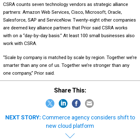
CSRA counts seven technology vendors as strategic alliance
partners: Amazon Web Services, Cisco, Microsoft, Oracle,
Salesforce, SAP and ServiceNow. Twenty-eight other companies
are deemed key alliance partners that Prior said CSRA works
with on a “day-by-day basis.” At least 100 small businesses also
work with CSRA.
“Scale by company is matched by scale by region. Together we’re
smarter than any one of us. Together we’re stronger than any
one company,” Prior said.
Share This:
NEXT STORY:
Commerce agency considers shift to
new cloud platform