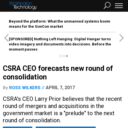
Beyond the platform: What the unmanned systems boom
means for the GovCon market
[SPONSORED]
Nothing Left Hanging: Digital Hangar turns
video imagery and documents into decisions. Before the
moment passes
CSRA CEO forecasts new round of
consolidation
APRIL 7, 2017
By
ROSS WILKERS
CSRA's CEO Larry Prior believes that the recent
round of mergers and acquisitions in the
government market is a "prelude" to the next
round of consolidation.