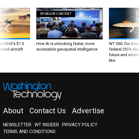
SPONSOR CONTENT
 on DHS's $1.5
How AI is unlocking faster, more
WT 360: Our bre
nned aircraft
accessible geospatial intelligence
federal CIO’s de
future and whate
like
About
Contact Us
Advertise
NEWSLETTER
WT INSIDER
PRIVACY POLICY
TERMS AND CONDITIONS