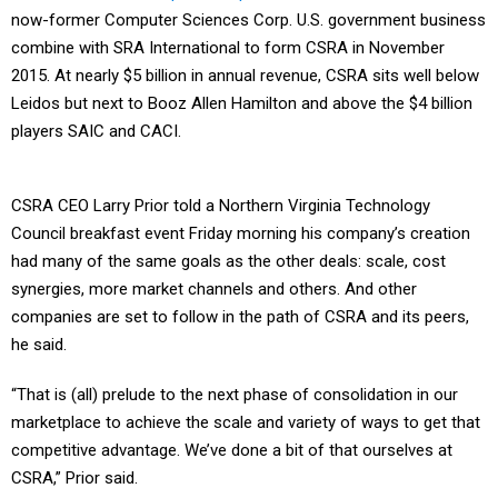
now-former Computer Sciences Corp. U.S. government business
combine with SRA International to form CSRA in November
2015. At nearly $5 billion in annual revenue, CSRA sits well below
Leidos but next to Booz Allen Hamilton and above the $4 billion
players SAIC and CACI.
CSRA CEO Larry Prior told a Northern Virginia Technology
Council breakfast event Friday morning his company’s creation
had many of the same goals as the other deals: scale, cost
synergies, more market channels and others. And other
companies are set to follow in the path of CSRA and its peers,
he said.
“That is (all) prelude to the next phase of consolidation in our
marketplace to achieve the scale and variety of ways to get that
competitive advantage. We’ve done a bit of that ourselves at
CSRA,” Prior said.