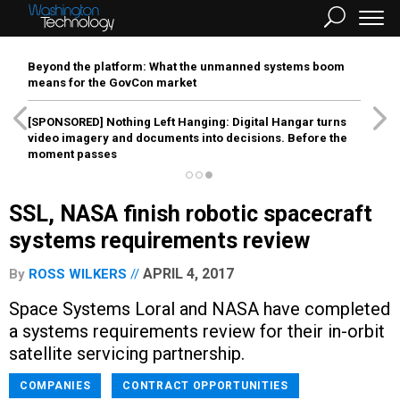
Beyond the platform: What the unmanned systems boom
means for the GovCon market
[SPONSORED]
Nothing Left Hanging: Digital Hangar turns
video imagery and documents into decisions. Before the
moment passes
SSL, NASA finish robotic spacecraft
systems requirements review
APRIL 4, 2017
By
ROSS WILKERS
Space Systems Loral and NASA have completed
a systems requirements review for their in-orbit
satellite servicing partnership.
COMPANIES
CONTRACT OPPORTUNITIES