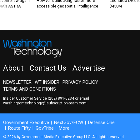
favorite law again
How AI is unlocking faster, more
Leonardo DRS to 
 DIA's ASTRA
accessible geospatial intelligence
$450M
About
Contact Us
Advertise
NEWSLETTER
WT INSIDER
PRIVACY POLICY
TERMS AND CONDITIONS
Insider Customer Service
(202) 891-6234
or email
washingtontechnology@subscription-team.com
Government Executive
NextGov/FCW
Defense One
Route Fifty
GovTribe
More
© 2026 by Government Media Executive Group LLC. All rights reserved.