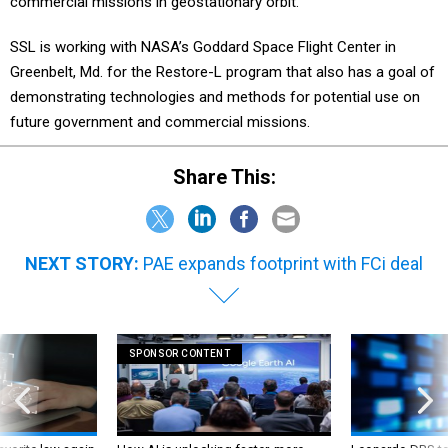
commercial missions in geostationary orbit.
SSL is working with NASA’s Goddard Space Flight Center in
Greenbelt, Md. for the Restore-L program that also has a goal of
demonstrating technologies and methods for potential use on
future government and commercial missions.
Share This:
NEXT STORY:
PAE expands footprint with FCi deal
SPONSOR CONTENT