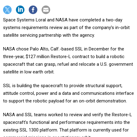
Space Systems Loral and NASA have completed a two-day
systems requirements review as part of the company’s in-orbit
satellite servicing partnership with the agency.
NASA chose Palo Alto, Calf.-based SSL in December for the
three-year, $127 million Restore-L contract to build a robotic
spacecraft that can grasp, refuel and relocate a U.S. government
satellite in low earth orbit.
SSL is building the spacecraft to provide structural support,
attitude control, power and a data and communications interface
to support the robotic payload for an on-orbit demonstration.
NASA and SSL teams worked to review and verify the Restore-L
spacecraft’s functional and performance requirements into the
existing SSL 1300 platform. That platform is currently used for