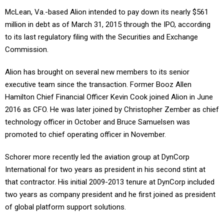
McLean, Va.-based Alion intended to pay down its nearly $561
million in debt as of March 31, 2015 through the IPO, according
to its last regulatory filing with the Securities and Exchange
Commission.
Alion has brought on several new members to its senior
executive team since the transaction. Former Booz Allen
Hamilton Chief Financial Officer Kevin Cook joined Alion in June
2016 as CFO. He was later joined by Christopher Zember as chief
technology officer in October and Bruce Samuelsen was
promoted to chief operating officer in November.
Schorer more recently led the aviation group at DynCorp
International for two years as president in his second stint at
that contractor. His initial 2009-2013 tenure at DynCorp included
two years as company president and he first joined as president
of global platform support solutions.