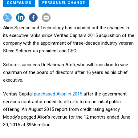
COMPANIES
PERSONNEL CHANGE
Alion Science and Technology has rounded out the changes in
its executive ranks since Veritas Capital's 2015 acquisition of the
company with the appointment of three-decade industry veteran
Steve Schorer as president and CEO.
Schorer succeeds Dr. Bahman Atefi, who will transition to vice
chairman of the board of directors after 16 years as his chief
executive.
Veritas Capital
purchased Alion in 2015
after the government
services contractor ended its efforts to do an initial public
offering. An August 2015 report from credit rating agency
Moody's pegged Alion's revenue for the 12 months ended June
30, 2015 at $966 million.