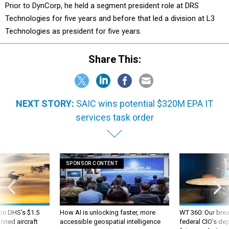
Prior to DynCorp, he held a segment president role at DRS
Technologies for five years and before that led a division at L3
Technologies as president for five years.
Share This:
NEXT STORY:
SAIC wins potential $320M EPA IT
services task order
SPONSOR CONTENT
 on DHS's $1.5
How AI is unlocking faster, more
WT 360: Our bre
nned aircraft
accessible geospatial intelligence
federal CIO’s de