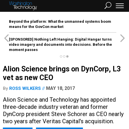
Beyond the platform: What the unmanned systems boom
means for the GovCon market
[SPONSORED]
Nothing Left Hanging: Digital Hangar turns
video imagery and documents into decisions. Before the
moment passes
Alion Science brings on DynCorp, L3
vet as new CEO
MAY 18, 2017
By
ROSS WILKERS
Alion Science and Technology has appointed
three-decade industry veteran and former
DynCorp president Steve Schorer as CEO nearly
two years after Veritas Capital's acquisition.